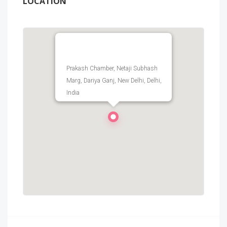
LOCATION
Prakash Chamber, Netaji Subhash
Marg, Dariya Ganj, New Delhi, Delhi,
India