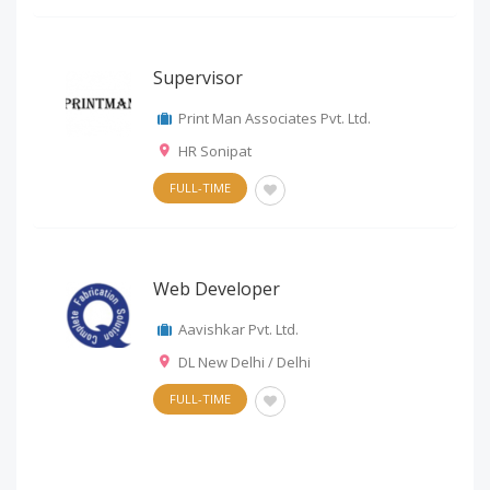
Supervisor
Print Man Associates Pvt. Ltd.
HR Sonipat
FULL-TIME
Web Developer
Aavishkar Pvt. Ltd.
DL New Delhi / Delhi
FULL-TIME