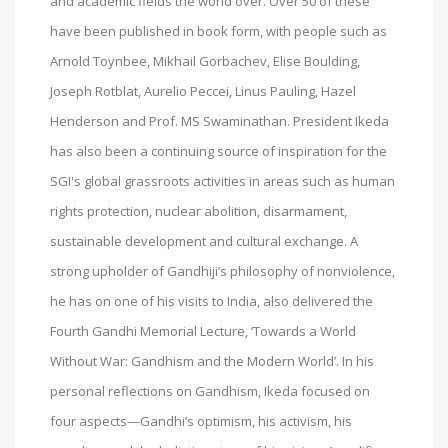
and academic fields the world over. Over 50 of these
have been published in book form, with people such as
Arnold Toynbee, Mikhail Gorbachev, Elise Boulding,
Joseph Rotblat, Aurelio Peccei, Linus Pauling, Hazel
Henderson and Prof. MS Swaminathan. President Ikeda
has also been a continuing source of inspiration for the
SGI's global grassroots activities in areas such as human
rights protection, nuclear abolition, disarmament,
sustainable development and cultural exchange. A
strong upholder of Gandhiji’s philosophy of nonviolence,
he has on one of his visits to India, also delivered the
Fourth Gandhi Memorial Lecture, ‘Towards a World
Without War: Gandhism and the Modern World’. In his
personal reflections on Gandhism, Ikeda focused on
four aspects—Gandhi’s optimism, his activism, his