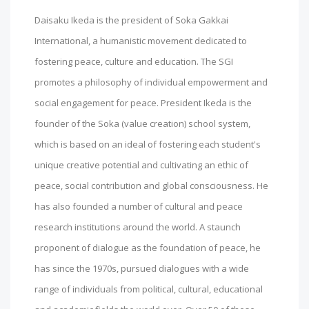
Daisaku Ikeda is the president of Soka Gakkai
International, a humanistic movement dedicated to
fostering peace, culture and education. The SGI
promotes a philosophy of individual empowerment and
social engagement for peace. President Ikeda is the
founder of the Soka (value creation) school system,
which is based on an ideal of fostering each student's
unique creative potential and cultivating an ethic of
peace, social contribution and global consciousness. He
has also founded a number of cultural and peace
research institutions around the world. A staunch
proponent of dialogue as the foundation of peace, he
has since the 1970s, pursued dialogues with a wide
range of individuals from political, cultural, educational