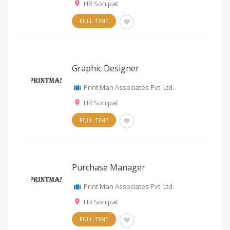
HR Sonipat
FULL-TIME
Graphic Designer
Print Man Associates Pvt. Ltd.
HR Sonipat
FULL-TIME
Purchase Manager
Print Man Associates Pvt. Ltd.
HR Sonipat
FULL-TIME