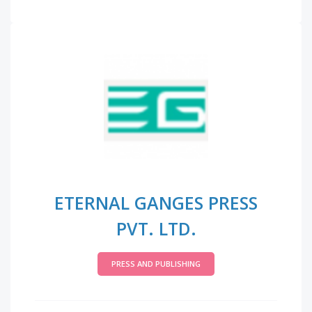
ETERNAL GANGES PRESS
PVT. LTD.
PRESS AND PUBLISHING