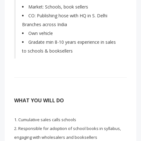
Market: Schools, book sellers
CO: Publishing hose with HQ in S. Delhi
Branches across India
Own vehicle
Gradate min 8-10 years experience in sales
to schools & booksellers
WHAT YOU WILL DO
Cumulative sales calls schools
Responsible for adoption of school books in syllabus,
engaging with wholesalers and booksellers