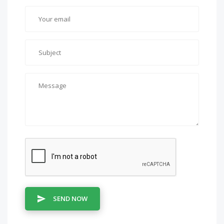
SEND NOW