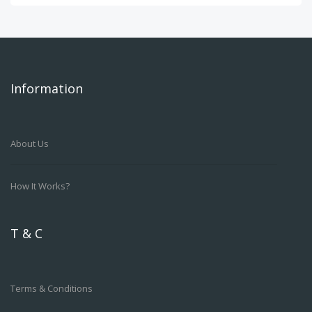
Information
About Us
How It Works?
T & C
Terms & Conditions