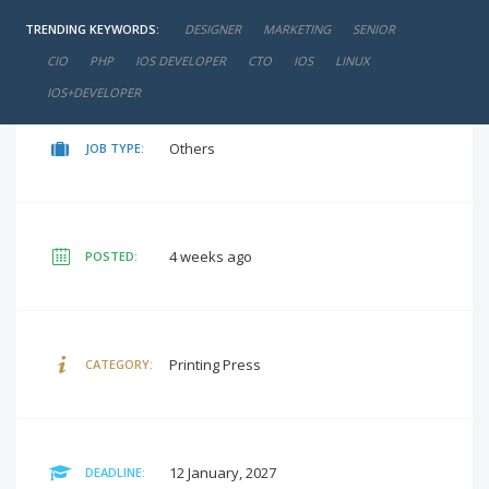
TRENDING KEYWORDS:
DESIGNER
MARKETING
SENIOR
negotiable
SALARY:
CIO
PHP
IOS DEVELOPER
CTO
IOS
LINUX
IOS+DEVELOPER
Others
JOB TYPE:
4 weeks ago
POSTED:
Printing Press
CATEGORY:
12 January, 2027
DEADLINE: