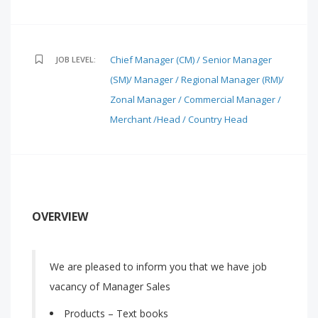
Chief Manager (CM) / Senior Manager
JOB LEVEL:
(SM)/ Manager / Regional Manager (RM)/
Zonal Manager / Commercial Manager /
Merchant /Head / Country Head
OVERVIEW
We are pleased to inform you that we have job
vacancy of Manager Sales
Products – Text books