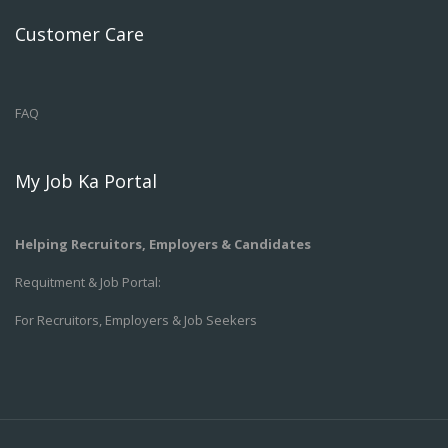
Customer Care
FAQ
My Job Ka Portal
Helping Recruitors, Employers & Candidates
Requitment & Job Portal:
For Recruitors, Employers & Job Seekers