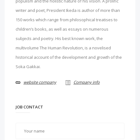
populism and the holistic nature of his vision. A prolific
writer and poet, President Ikeda is author of more than
150 works which range from philosophical treatises to
children’s books, as well as essays on numerous
subjects and poetry. His best known work, the
multivolume The Human Revolution, is a novelised
historical account of the development and growth of the
Soka Gakkai.
website company
Company info
JOB CONTACT