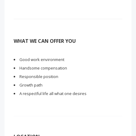
WHAT WE CAN OFFER YOU
Good work environment
Handsome compensation
Responsible position
Growth path
A respectful life all what one desires