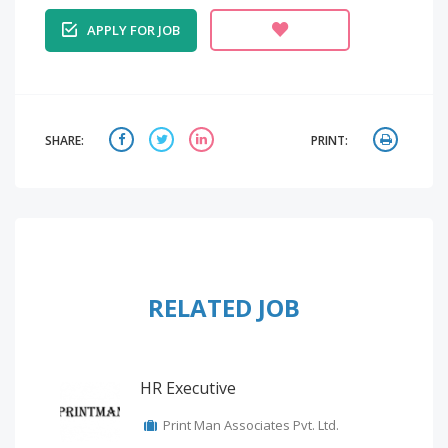
APPLY FOR JOB
SHARE:
PRINT:
RELATED JOB
HR Executive
Print Man Associates Pvt. Ltd.