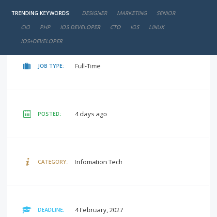
TRENDING KEYWORDS:
DESIGNER
MARKETING
SENIOR
₹25,000 - ₹50,000 / PM
SALARY:
CIO
PHP
IOS DEVELOPER
CTO
IOS
LINUX
IOS+DEVELOPER
Full-Time
JOB TYPE:
4 days ago
POSTED:
Infomation Tech
CATEGORY:
4 February, 2027
DEADLINE: