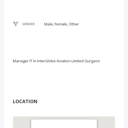
Male, Female, Other
GENDER:
Manager IT In InterGlobe Aviation Limited Gurgaon
LOCATION