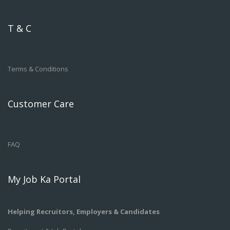
T & C
Terms & Conditions
Customer Care
FAQ
My Job Ka Portal
Helping Recruitors, Employers & Candidates