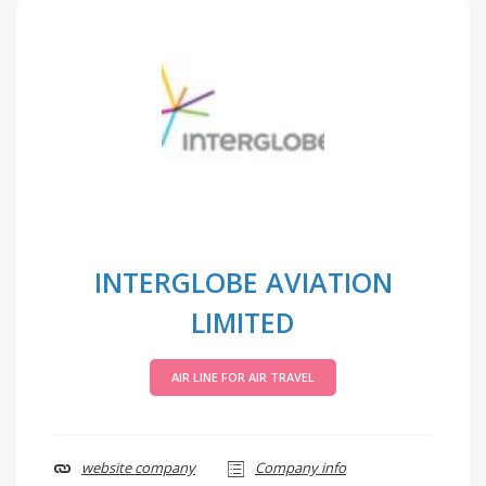
INTERGLOBE AVIATION
LIMITED
AIR LINE FOR AIR TRAVEL
website company
Company info