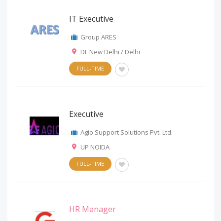
IT Executive
Group ARES
DL New Delhi / Delhi
FULL-TIME
Executive
Agio Support Solutions Pvt. Ltd.
UP NOIDA
FULL-TIME
HR Manager