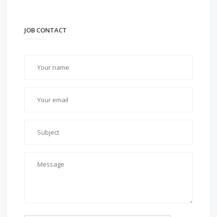
JOB CONTACT