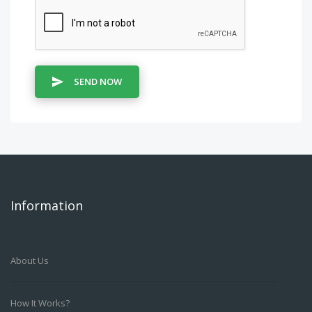
SEND NOW
Information
About Us
How It Works?