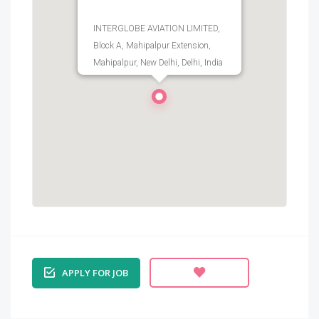
INTERGLOBE AVIATION LIMITED,
Block A, Mahipalpur Extension,
Mahipalpur, New Delhi, Delhi, India
APPLY FOR JOB