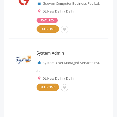
Gseven Computer Business Pvt. Ltd.
DL New Delhi / Delhi
FEATURED
FULL-TIME
System Admin
System 3 Net Managed Services Pvt.
Ltd.
DL New Delhi / Delhi
FULL-TIME