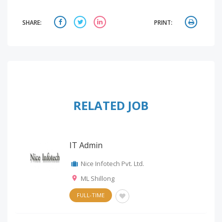
SHARE:
PRINT:
RELATED JOB
IT Admin
Nice Infotech Pvt. Ltd.
ML Shillong
FULL-TIME