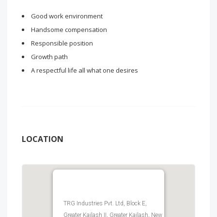
Good work environment
Handsome compensation
Responsible position
Growth path
A respectful life all what one desires
LOCATION
TRG Industries Pvt. Ltd, Block E,
Greater Kailash II, Greater Kailash, New