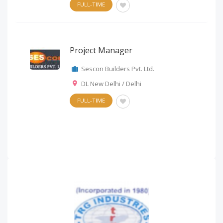
FULL-TIME
Project Manager
Sescon Builders Pvt. Ltd.
DL New Delhi / Delhi
FULL-TIME