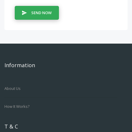
SEND NOW
Information
About Us
How It Works?
T & C