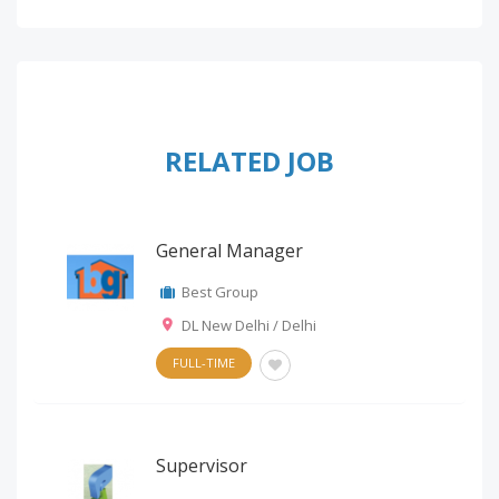
RELATED JOB
General Manager
Best Group
DL New Delhi / Delhi
FULL-TIME
Supervisor