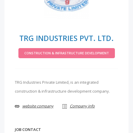
TRG INDUSTRIES PVT. LTD.
CONSTRUCTION & INFRASTRUCTURE DEVELOPMENT
TRG Industries Private Limited, is an integrated
construction & infrastructure development company.
website company
Company info
JOB CONTACT