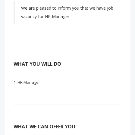
We are pleased to inform you that we have job
vacancy for HR Manager
WHAT YOU WILL DO
HR Manager
WHAT WE CAN OFFER YOU