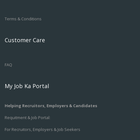
Terms & Conditions
Customer Care
FAQ
My Job Ka Portal
Helping Recruitors, Employers & Candidates
Requitment & Job Portal:
For Recruitors, Employers & Job Seekers