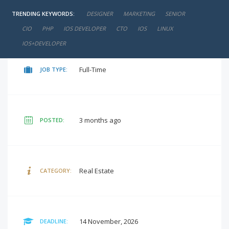
TRENDING KEYWORDS:
DESIGNER
MARKETING
SENIOR
negotiable
SALARY:
CIO
PHP
IOS DEVELOPER
CTO
IOS
LINUX
IOS+DEVELOPER
Full-Time
JOB TYPE:
3 months ago
POSTED:
Real Estate
CATEGORY:
14 November, 2026
DEADLINE: