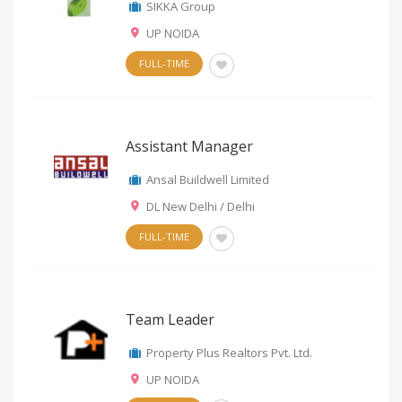
SIKKA Group
UP NOIDA
FULL-TIME
Assistant Manager
Ansal Buildwell Limited
DL New Delhi / Delhi
FULL-TIME
Team Leader
Property Plus Realtors Pvt. Ltd.
UP NOIDA