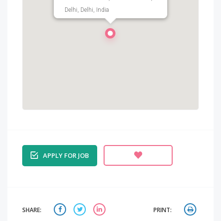
Delhi, Delhi, India
APPLY FOR JOB
SHARE:
PRINT: