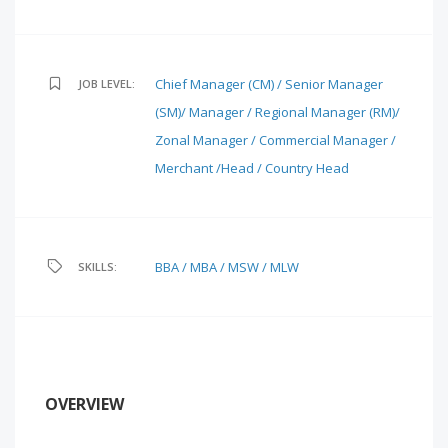
Chief Manager (CM) / Senior Manager
JOB LEVEL:
(SM)/ Manager / Regional Manager (RM)/
Zonal Manager / Commercial Manager /
Merchant /Head / Country Head
BBA / MBA / MSW / MLW
SKILLS:
OVERVIEW