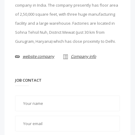
company in India. The company presently has floor area
of 2,50,000 square feet, with three huge manufacturing
facility and a large warehouse. Factories are located in
Sohna Tehsil Nuh, District Mewat (just 30 km from
Gurugram, Haryana) which has close proximity to Delhi.
website company
Company info
JOB CONTACT