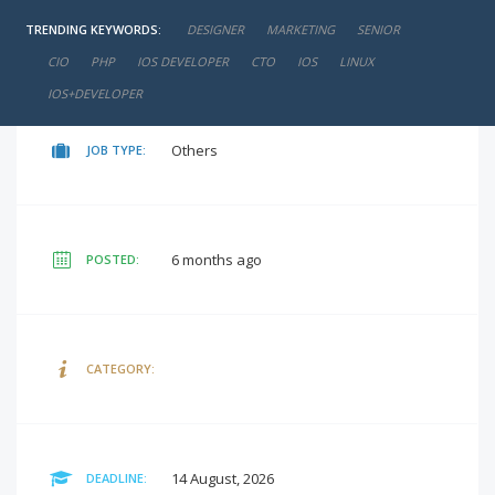
TRENDING KEYWORDS:
DESIGNER
MARKETING
SENIOR
negotiable
SALARY:
CIO
PHP
IOS DEVELOPER
CTO
IOS
LINUX
IOS+DEVELOPER
Others
JOB TYPE:
6 months ago
POSTED:
CATEGORY:
14 August, 2026
DEADLINE: