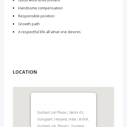
Good work environment
Handsome compensation
Responsible position
Growth path
A respectful life all what one desires
LOCATION
Sushant Lok Phase I, Sector 43,
Gurugram, Haryana, India / B-604,
Sushant Lok, Phase-1, Gurgaon,