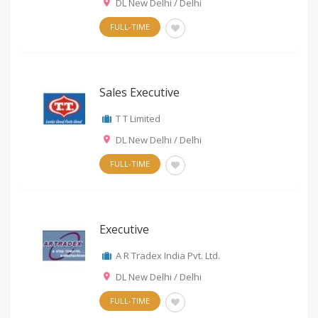
DL New Delhi / Delhi
FULL-TIME
Sales Executive
T T Limited
DL New Delhi / Delhi
FULL-TIME
Executive
A R Tradex India Pvt. Ltd.
DL New Delhi / Delhi
FULL-TIME