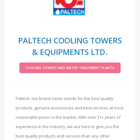
PALTECH COOLING TOWERS
& EQUIPMENTS LTD.
COOLING TOWERS AND WATER TREATMENT PLANTS
Paltech, our brand name stands for the best quality
products, genuine accessories and best services at most
reasonable prices in the market. With over 31+ years of
experience in the industry, we are here to give you the
best quality products and services than any other