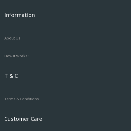
Information
About Us
How It Works?
T & C
Terms & Conditions
Customer Care