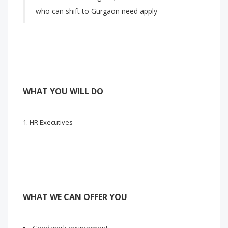
who can shift to Gurgaon need apply
WHAT YOU WILL DO
HR Executives
WHAT WE CAN OFFER YOU