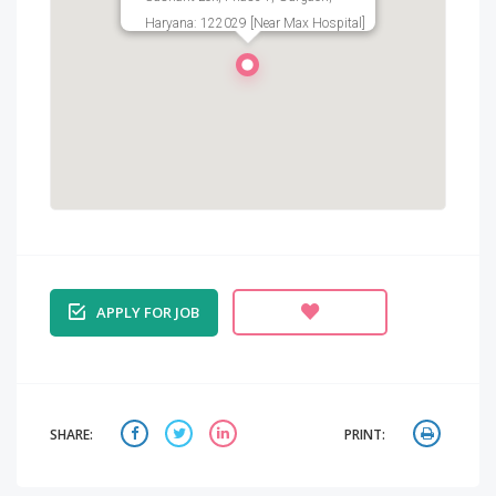
Haryana: 122029 [Near Max Hospital]
APPLY FOR JOB
SHARE:
PRINT: