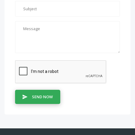
SEND NOW