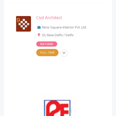
Civil Architect
Nine Square Interior Pvt. Ltd.
DL New Delhi / Delhi
FEATURED
FULL-TIME