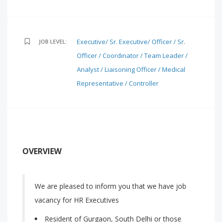
Executive/ Sr. Executive/ Officer / Sr.
JOB LEVEL:
Officer / Coordinator / Team Leader /
Analyst / Liaisoning Officer / Medical
Representative / Controller
OVERVIEW
We are pleased to inform you that we have job
vacancy for HR Executives
Resident of Gurgaon, South Delhi or those