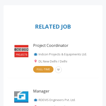
RELATED JOB
Project Coordinator
Indcon Projects & Equipments Ltd.
DL New Delhi / Delhi
FULL-TIME
Manager
RDEVIS Engineers Pvt. Ltd.