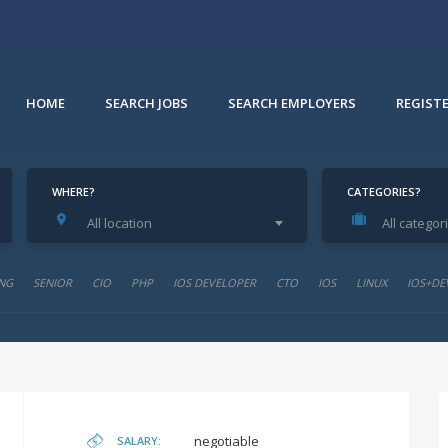
HOME
SEARCH JOBS
SEARCH EMPLOYERS
REGIST
WHERE?
CATEGORIES?
All location
All categor
NG
SENIOR
CIO
PHP
IOS DEVELOPER
CTO
IOS
LINUX
IOS+DE
negotiable
SALARY: