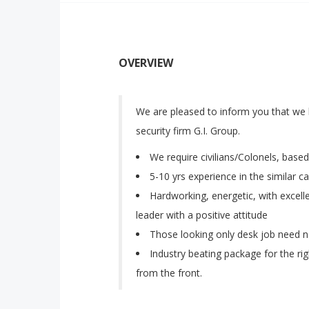
OVERVIEW
We are pleased to inform you that we 
security firm G.I. Group.
We require civilians/Colonels, based
5-10 yrs experience in the similar c
Hardworking, energetic, with excel
leader with a positive attitude
Those looking only desk job need n
Industry beating package for the rig
from the front.