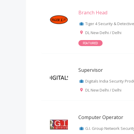
Branch Head
Tiger 4 Security & Detective 
DL New Delhi / Delhi
FEATURED
Supervisor
Digitals India Security Produ
DL New Delhi / Delhi
Computer Operator
G.I. Group Network Security