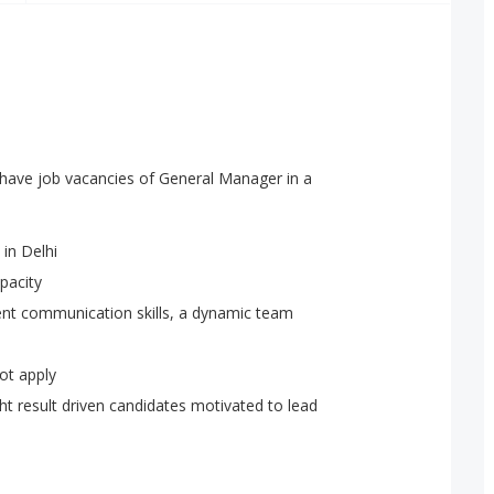
have job vacancies of General Manager in a
 in Delhi
apacity
lent communication skills, a dynamic team
ot apply
ht result driven candidates motivated to lead