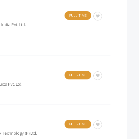
FULL-TIME
India Pvt. Ltd.
FULL-TIME
cts Pvt. Ltd.
FULL-TIME
 Technology (P) Ltd.