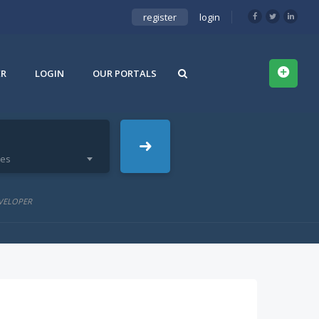
register
login
ER
LOGIN
OUR PORTALS
ies
VELOPER