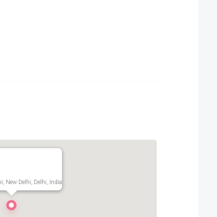
i, New Delhi, Delhi, India