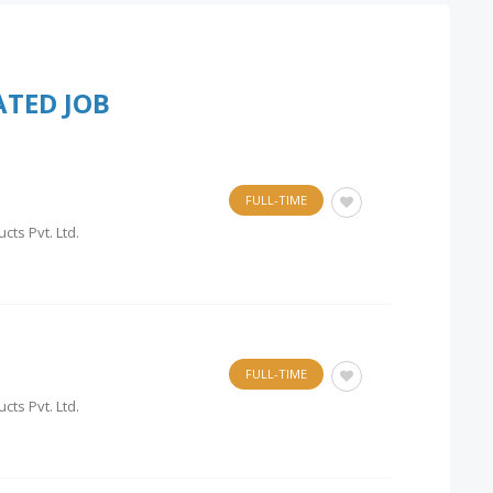
ATED JOB
FULL-TIME
cts Pvt. Ltd.
FULL-TIME
cts Pvt. Ltd.