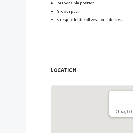
Responsible position
Growth path
A respectful life all what one desires
LOCATION
Chirag Delh