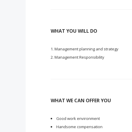
WHAT YOU WILL DO
Management planning and strategy
Management Responsibility
WHAT WE CAN OFFER YOU
Good work environment
Handsome compensation