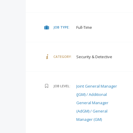
Full-Time
JOB TYPE:
Security & Detective
CATEGORY:
Joint General Manager
JOB LEVEL:
(JGM) / Additional
General Manager
(AdGM) / General
Manager (GM)