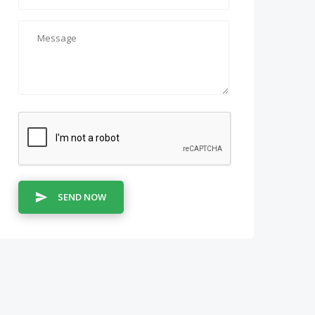
SEND NOW