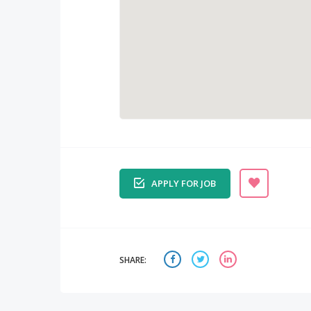
APPLY FOR JOB
SHARE: