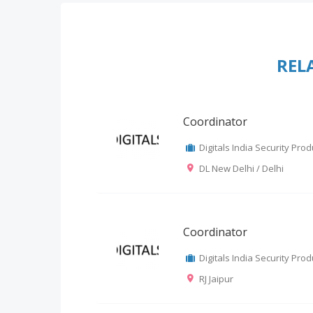
REL
Coordinator
Digitals India Security Produ
DL New Delhi / Delhi
Coordinator
Digitals India Security Produ
RJ Jaipur