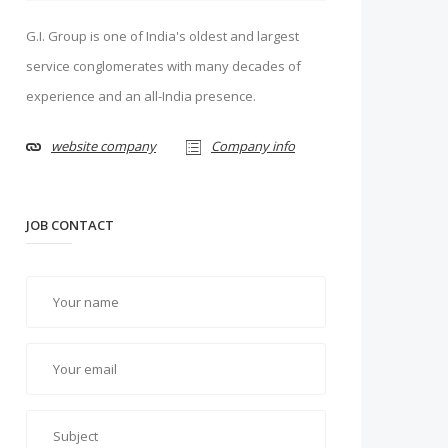
G.I. Group is one of India's oldest and largest
service conglomerates with many decades of
experience and an all-India presence.
website company
Company info
JOB CONTACT