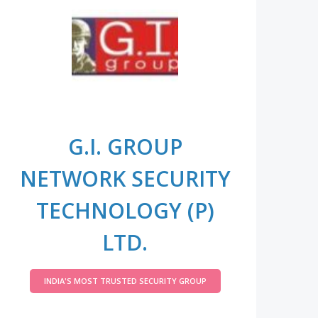
G.I. GROUP
NETWORK SECURITY
TECHNOLOGY (P)
LTD.
INDIA'S MOST TRUSTED SECURITY GROUP