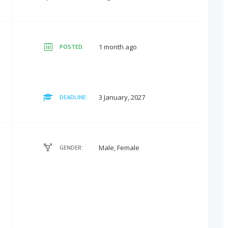
1 month ago
POSTED:
3 January, 2027
DEADLINE:
Male, Female
GENDER: