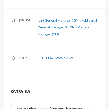
Joint General Manager (JGM) / Additional
JOB LEVEL:
General Manager (AdGM) / General
Manager (GM)
BBA / MBA / MSW / MLW
SKILLS:
OVERVIEW
We are pleased to inform you that we have job