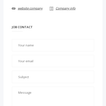
website company
Company info
JOB CONTACT