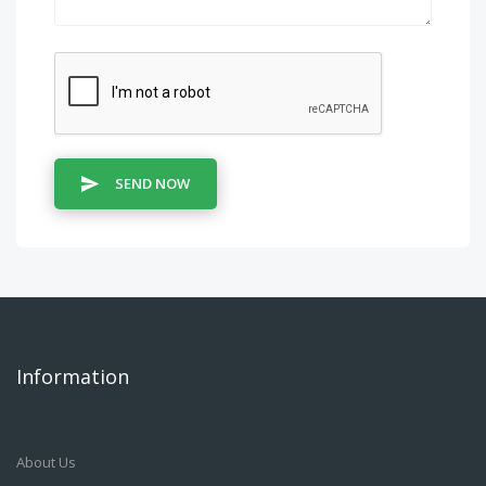
SEND NOW
Information
About Us