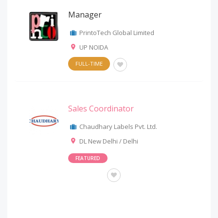
Manager
PrintoTech Global Limited
UP NOIDA
FULL-TIME
Sales Coordinator
Chaudhary Labels Pvt. Ltd.
DL New Delhi / Delhi
FEATURED
OTHERS