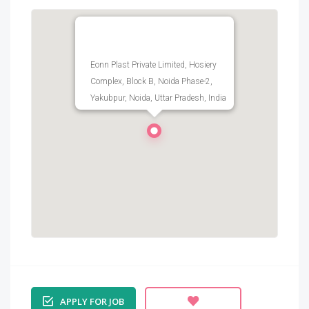
Eonn Plast Private Limited, Hosiery
Complex, Block B, Noida Phase-2,
Yakubpur, Noida, Uttar Pradesh, India
APPLY FOR JOB