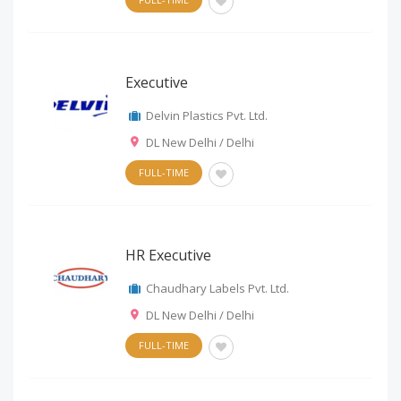
Executive
Delvin Plastics Pvt. Ltd.
DL New Delhi / Delhi
FULL-TIME
HR Executive
Chaudhary Labels Pvt. Ltd.
DL New Delhi / Delhi
FULL-TIME