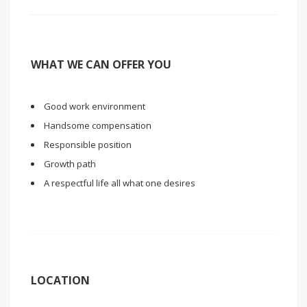
WHAT WE CAN OFFER YOU
Good work environment
Handsome compensation
Responsible position
Growth path
A respectful life all what one desires
LOCATION