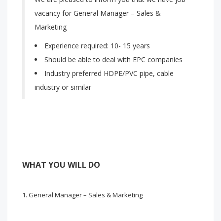
vacancy for General Manager – Sales &
Marketing
Experience required: 10- 15 years
Should be able to deal with EPC companies
Industry preferred HDPE/PVC pipe, cable
industry or similar
WHAT YOU WILL DO
General Manager – Sales & Marketing