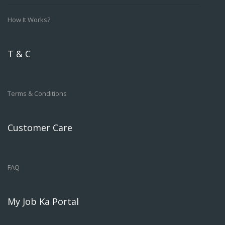
How It Works?
T & C
Terms & Conditions
Customer Care
FAQ
My Job Ka Portal