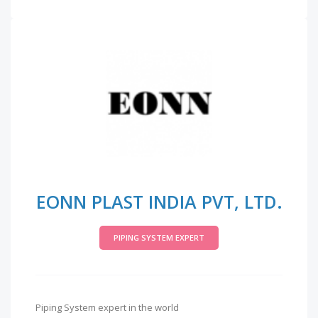
EONN PLAST INDIA PVT, LTD.
PIPING SYSTEM EXPERT
Piping System expert in the world