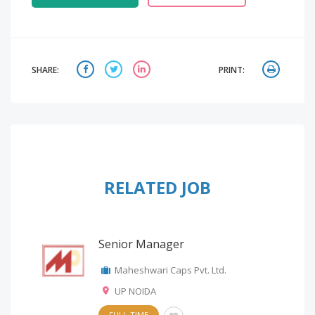
SHARE:
PRINT:
RELATED JOB
Senior Manager
Maheshwari Caps Pvt. Ltd.
UP NOIDA
FULL-TIME