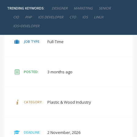
TRENDING KEYWORDS:
DESIGNER
MARKETING
SENIOR
negotiable
SALARY:
CIO
PHP
IOS DEVELOPER
CTO
IOS
LINUX
IOS+DEVELOPER
Full-Time
JOB TYPE:
3 months ago
POSTED:
Plastic & Wood Industry
CATEGORY:
2 November, 2026
DEADLINE: