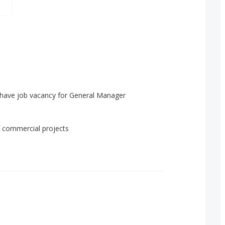
 have job vacancy for General Manager
f commercial projects