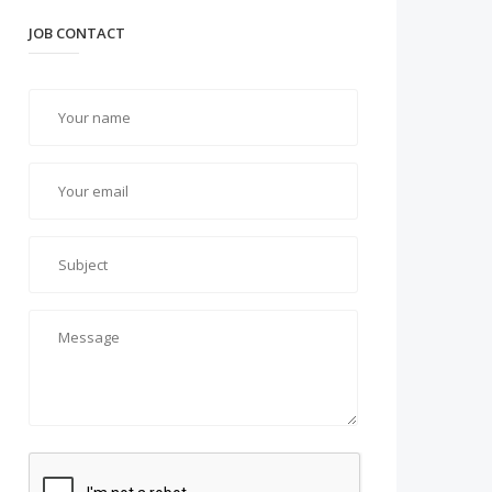
JOB CONTACT