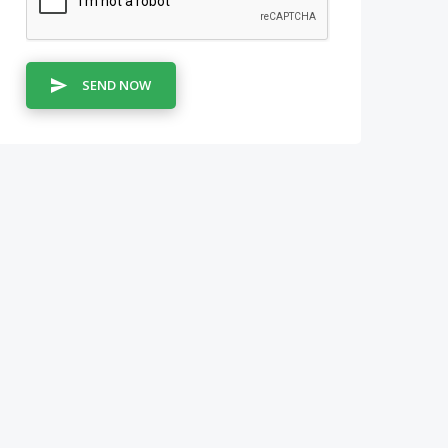
SEND NOW