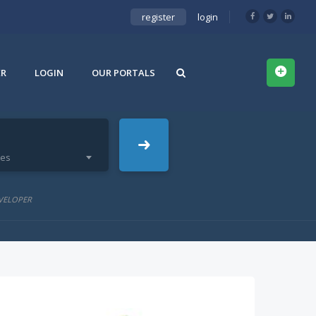
register
login
ER
LOGIN
OUR PORTALS
ies
VELOPER