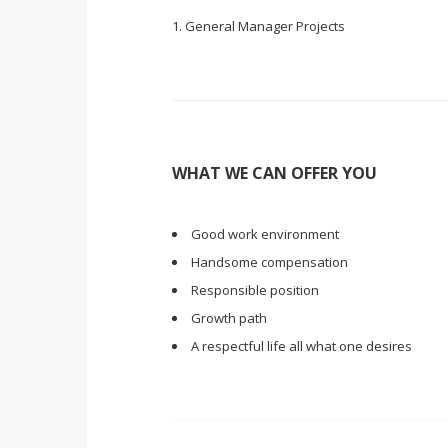
General Manager Projects
WHAT WE CAN OFFER YOU
Good work environment
Handsome compensation
Responsible position
Growth path
A respectful life all what one desires