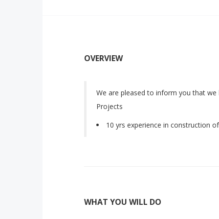
OVERVIEW
We are pleased to inform you that we
Projects
10 yrs experience in construction o
WHAT YOU WILL DO