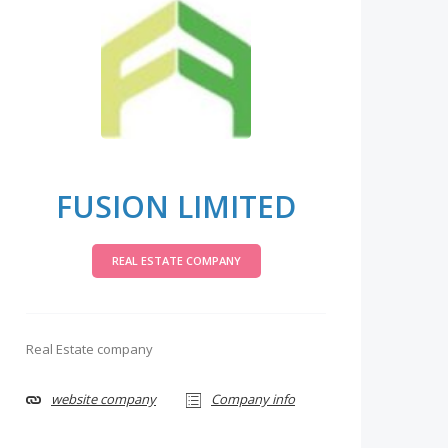
FUSION LIMITED
REAL ESTATE COMPANY
Real Estate company
website company
Company info