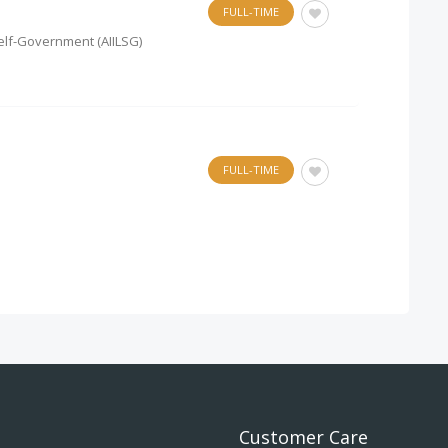
FULL-TIME
 Self-Government (AIILSG)
FULL-TIME
Customer Care