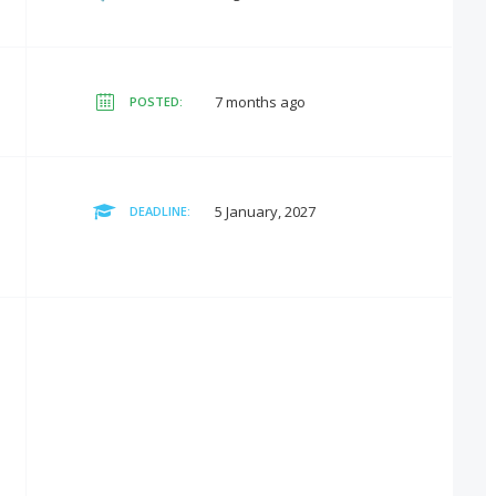
7 months ago
POSTED:
5 January, 2027
DEADLINE: