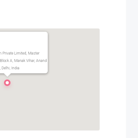
h Private Limited, Master
Block A, Manak Vihar, Anand
 Delhi, India