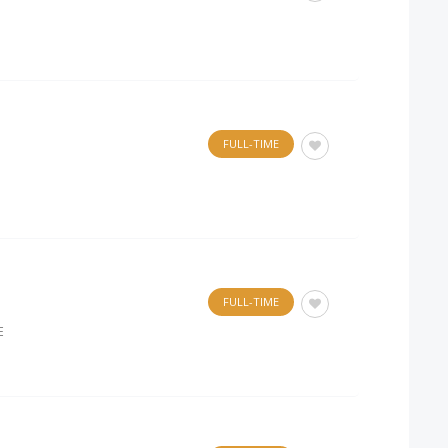
FULL-TIME
FULL-TIME
E