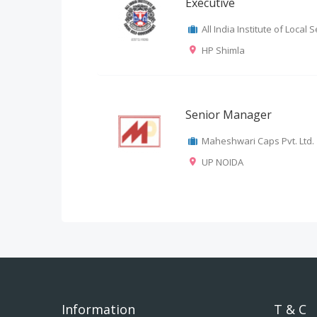
Executive
All India Institute of Local
HP Shimla
Senior Manager
Maheshwari Caps Pvt. Ltd.
UP NOIDA
Information
T & C