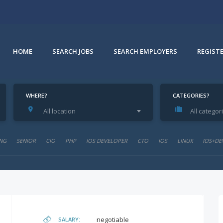
HOME
SEARCH JOBS
SEARCH EMPLOYERS
REGIST
WHERE?
CATEGORIES?
All location
All categor
NG
SENIOR
CIO
PHP
IOS DEVELOPER
CTO
IOS
LINUX
IOS+DE
negotiable
SALARY: