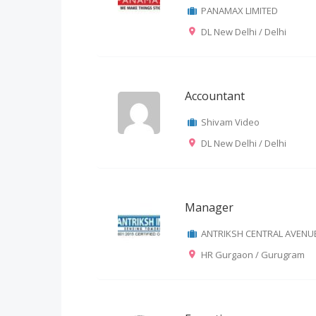
PANAMAX LIMITED
DL New Delhi / Delhi
Accountant
Shivam Video
DL New Delhi / Delhi
Manager
ANTRIKSH CENTRAL AVENU
HR Gurgaon / Gurugram