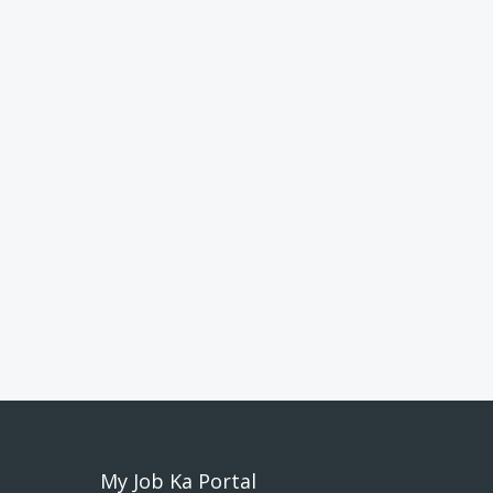
My Job Ka Portal