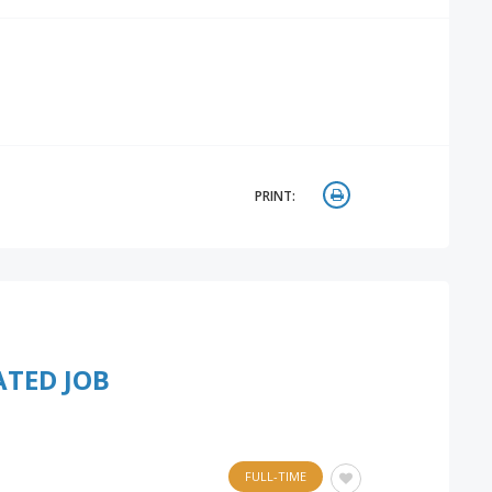
PRINT:
ATED JOB
FULL-TIME