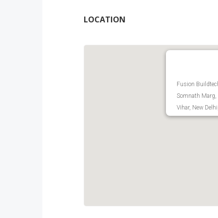
LOCATION
Fusion Buildtec
Somnath Marg, 
Vihar, New Delhi,