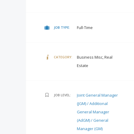
Full-Time
JOB TYPE:
Business Misc, Real
CATEGORY:
Estate
Joint General Manager
JOB LEVEL:
(JGM) / Additional
General Manager
(AdGM) / General
Manager (GM)