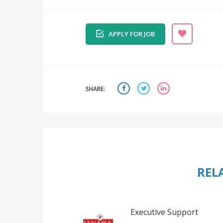
APPLY FOR JOB
SHARE:
REL
Executive Support