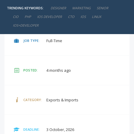
TRENDING KEYWORDS:
DESIGNER
MARKETING
SENIOR
negotiable
SALARY:
CIO
PHP
IOS DEVELOPER
CTO
IOS
LINUX
IOS+DEVELOPER
Full-Time
JOB TYPE:
4 months ago
POSTED:
Exports & Imports
CATEGORY:
3 October, 2026
DEADLINE: