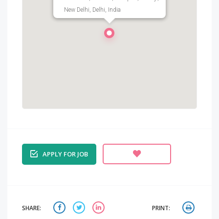
New Delhi, Delhi, India
APPLY FOR JOB
SHARE:
PRINT: