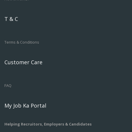
T & C
Terms & Conditions
Customer Care
FAQ
My Job Ka Portal
Helping Recruitors, Employers & Candidates