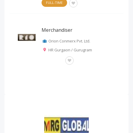
FULL-TIME
Merchandiser
Orion Conmerx Pvt. Ltd.
HR Gurgaon / Gurugram
OTHERS