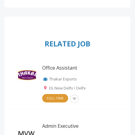
RELATED JOB
Office Assistant
Thakar Exports
DL New Delhi / Delhi
FULL-TIME
Admin Executive