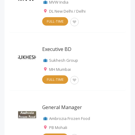
MVW India
DL New Delhi / Delhi
FULL-TIME
Executive BD
Sukhesh Group
MH Mumbai
FULL-TIME
General Manager
Ambrozia Frozen Food
PB Mohali