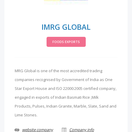
IMRG GLOBAL
FOODS EXPORTS
MRG Global is one of the most accredited trading
companies recognised by Government of India as One
Star Export House and ISO 22000:2005 certified company,
engaged in exports of Indian Basmati Rice ,Milk
Products, Pulses, Indian Granite, Marble, Slate, Sand and
Lime Stones.
website company
Company info