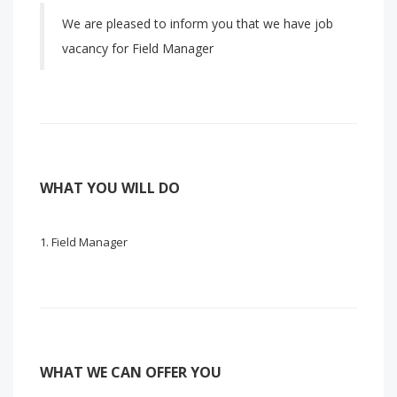
We are pleased to inform you that we have job
vacancy for Field Manager
WHAT YOU WILL DO
Field Manager
WHAT WE CAN OFFER YOU