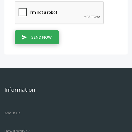
SEND NOW
Information
About Us
How It Works?