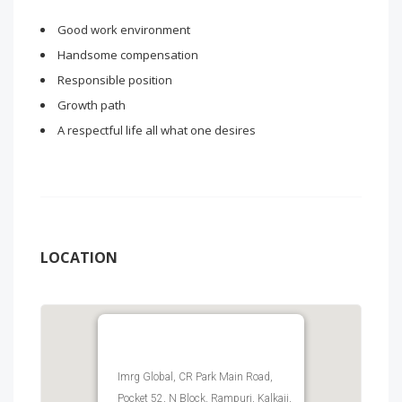
Good work environment
Handsome compensation
Responsible position
Growth path
A respectful life all what one desires
LOCATION
Imrg Global, CR Park Main Road,
Pocket 52, N Block, Rampuri, Kalkaji,