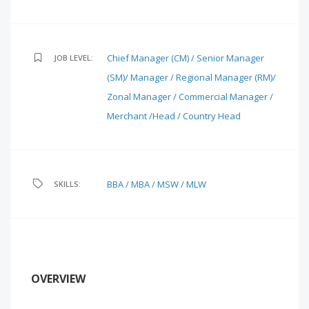
Chief Manager (CM) / Senior Manager
JOB LEVEL:
(SM)/ Manager / Regional Manager (RM)/
Zonal Manager / Commercial Manager /
Merchant /Head / Country Head
BBA / MBA / MSW / MLW
SKILLS:
OVERVIEW