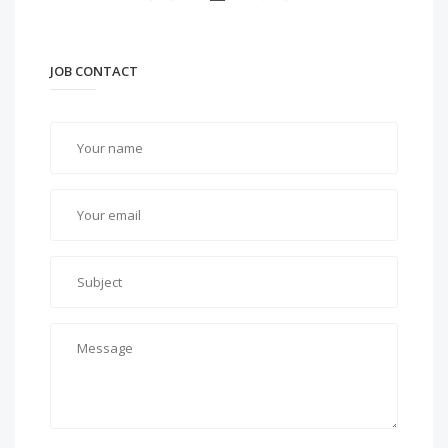
JOB CONTACT