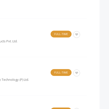
FULL-TIME
cts Pvt. Ltd.
FULL-TIME
 Technology (P) Ltd.