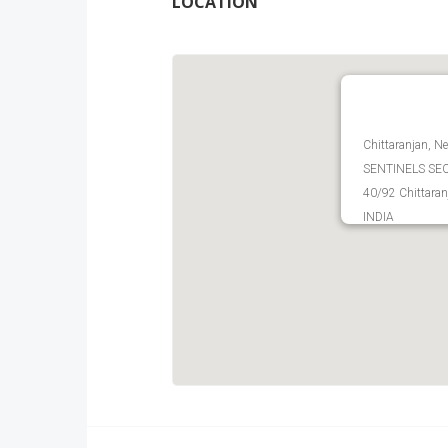
LOCATION
Chittaranjan, Ne
SENTINELS SECU
40/92 Chittaran
INDIA