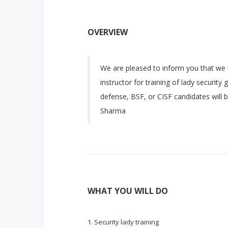
OVERVIEW
We are pleased to inform you that we 
instructor for training of lady security
defense, BSF, or CISF candidates will b
Sharma
WHAT YOU WILL DO
Security lady training