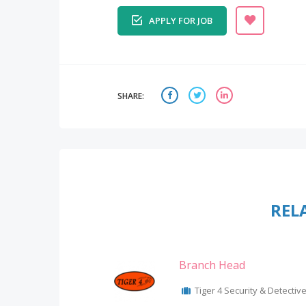
APPLY FOR JOB
SHARE:
REL
Branch Head
Tiger 4 Security & Detective 