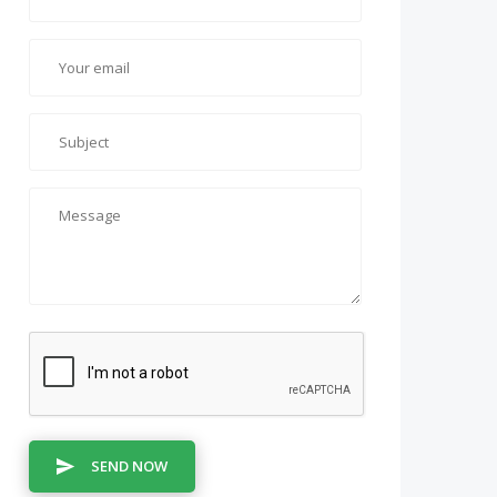
SEND NOW