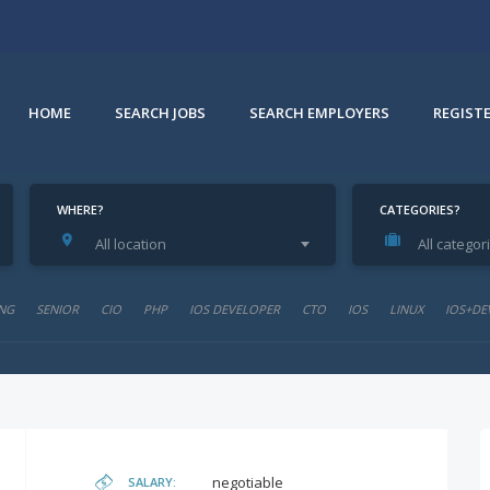
HOME
SEARCH JOBS
SEARCH EMPLOYERS
REGIST
WHERE?
CATEGORIES?
All location
All categor
NG
SENIOR
CIO
PHP
IOS DEVELOPER
CTO
IOS
LINUX
IOS+DE
negotiable
SALARY: