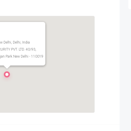
w Delhi, Delhi, India
RITY PVT. LTD. 40/93,
jan Park New Delhi - 110019