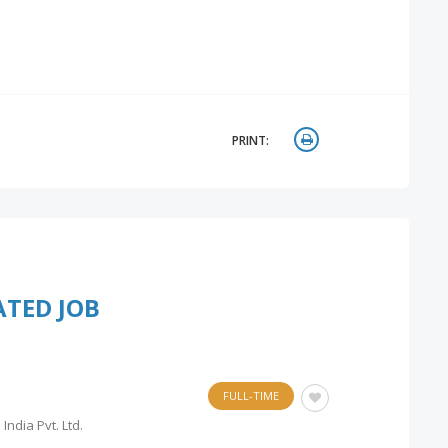
PRINT:
ATED JOB
FULL-TIME
India Pvt. Ltd.