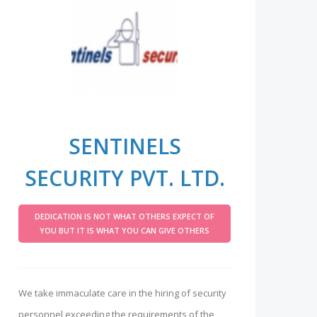
SENTINELS
SECURITY PVT. LTD.
DEDICATION IS NOT WHAT OTHERS EXPECT OF
YOU BUT IT IS WHAT YOU CAN GIVE OTHERS
We take immaculate care in the hiring of security
personnel exceeding the requirements of the