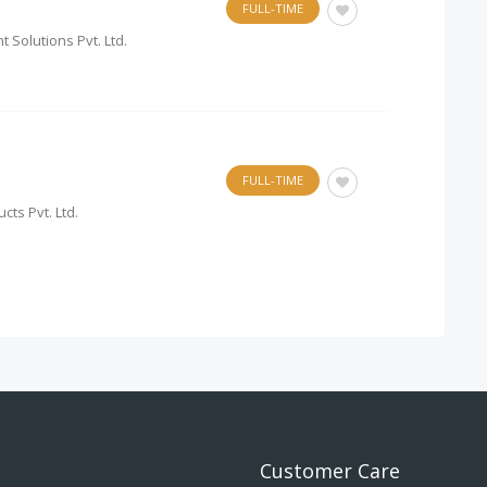
FULL-TIME
 Solutions Pvt. Ltd.
FULL-TIME
cts Pvt. Ltd.
Customer Care