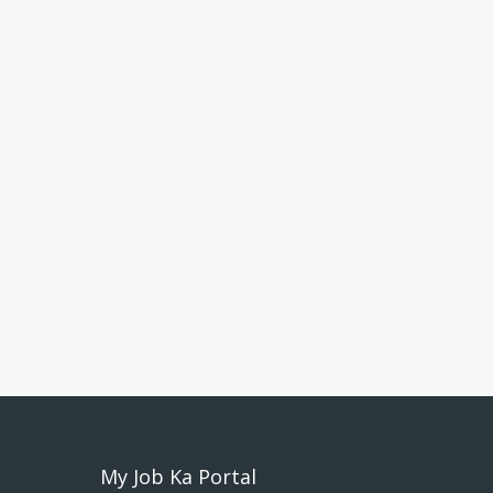
My Job Ka Portal