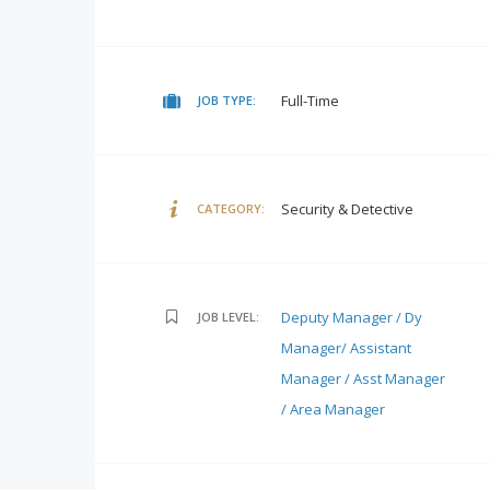
Full-Time
JOB TYPE:
Security & Detective
CATEGORY:
Deputy Manager / Dy
JOB LEVEL:
Manager/ Assistant
Manager / Asst Manager
/ Area Manager