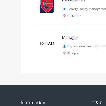
Executive BD
Gravity Facility Management
UP NOIDA
Manager
Digitals India Security Produ
RJ Jaipur
Information
T & C