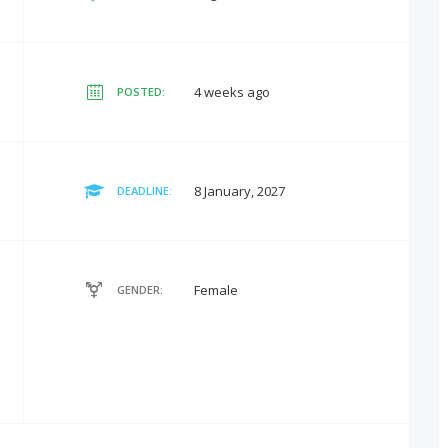
4 weeks ago
POSTED:
8 January, 2027
DEADLINE:
Female
GENDER: