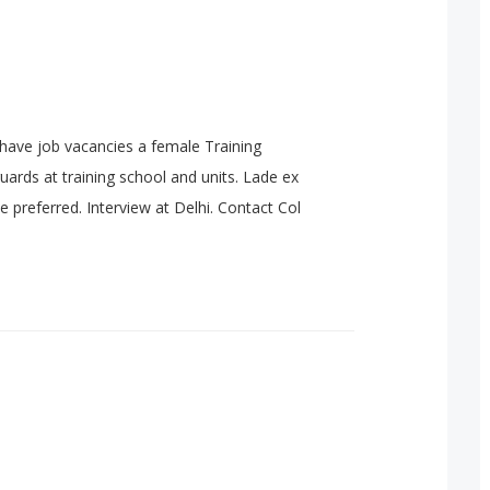
have job vacancies a female Training
 guards at training school and units. Lade ex
e preferred. Interview at Delhi. Contact Col