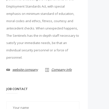
Employment Standards Act, with special
emphasis on minimum standard of education,
moral codes and ethics, fitness, courtesy and
antecedent checks. When unexpected happens,
The Sentinels has the in-depth staff necessary to
satisfy your immediate needs, be that an
individual security personnel or a force of
personnel.
website company
Company info
JOB CONTACT