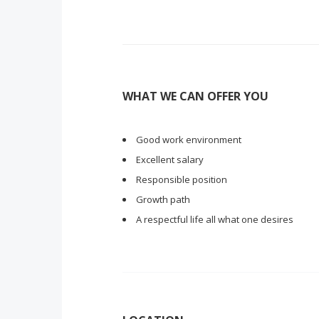
WHAT WE CAN OFFER YOU
Good work environment
Excellent salary
Responsible position
Growth path
A respectful life all what one desires