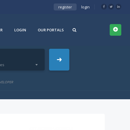
register
login
ER
LOGIN
OUR PORTALS
ies
VELOPER