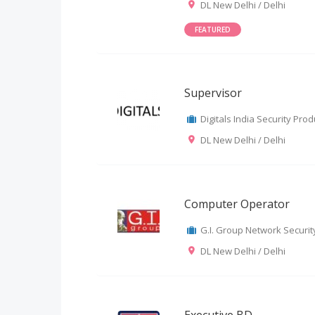
DL New Delhi / Delhi
FEATURED
Supervisor
Digitals India Security Produ
DL New Delhi / Delhi
Computer Operator
G.I. Group Network Security
DL New Delhi / Delhi