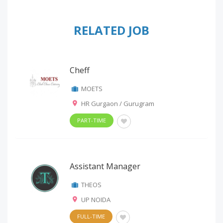
RELATED JOB
Cheff
MOETS
HR Gurgaon / Gurugram
PART-TIME
Assistant Manager
THEOS
UP NOIDA
FULL-TIME