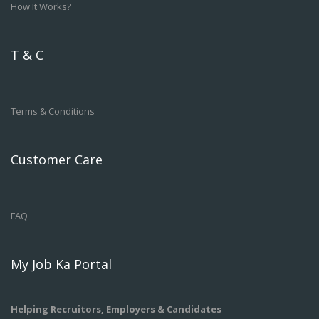
How It Works?
T & C
Terms & Conditions
Customer Care
FAQ
My Job Ka Portal
Helping Recruitors, Employers & Candidates