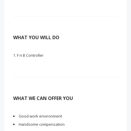
WHAT YOU WILL DO
F n B Controller
WHAT WE CAN OFFER YOU
Good work environment
Handsome compensation