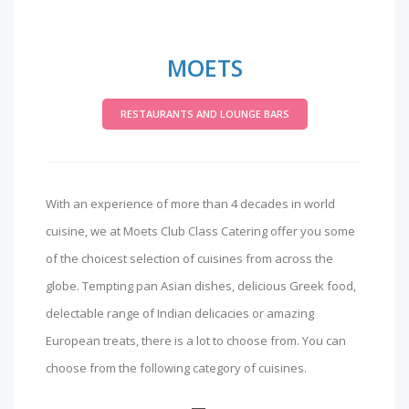
MOETS
RESTAURANTS AND LOUNGE BARS
With an experience of more than 4 decades in world
cuisine, we at Moets Club Class Catering offer you some
of the choicest selection of cuisines from across the
globe. Tempting pan Asian dishes, delicious Greek food,
delectable range of Indian delicacies or amazing
European treats, there is a lot to choose from. You can
choose from the following category of cuisines.