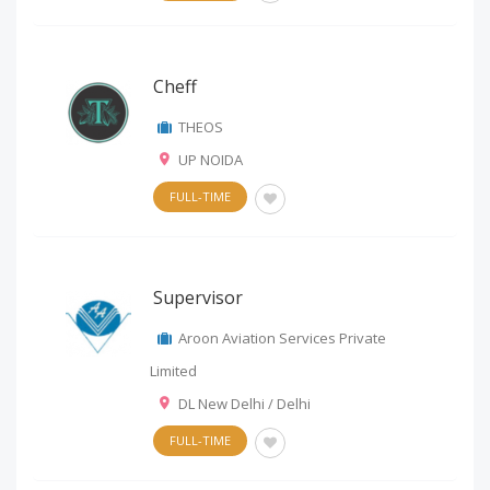
Cheff
THEOS
UP NOIDA
FULL-TIME
Supervisor
Aroon Aviation Services Private
Limited
DL New Delhi / Delhi
FULL-TIME