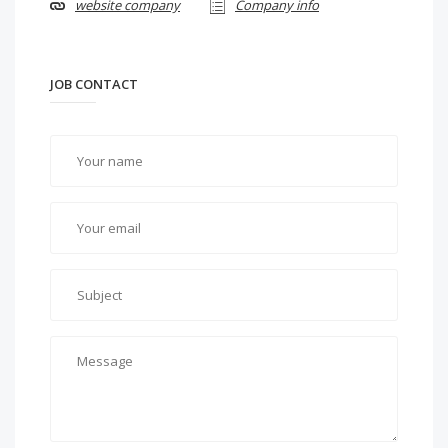
website company
Company info
JOB CONTACT