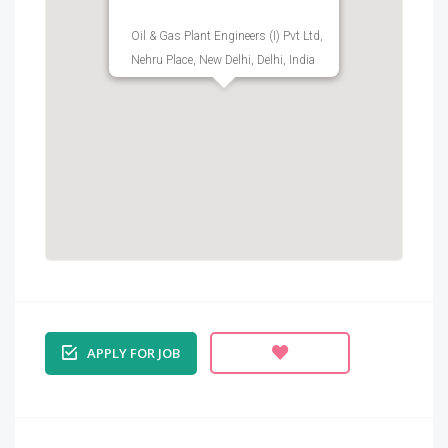
Oil & Gas Plant Engineers (I) Pvt Ltd,
Nehru Place, New Delhi, Delhi, India
APPLY FOR JOB