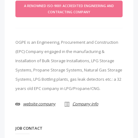
A RENOWNED ISO-9001 ACCREDITED ENGINEERING AND
CONTRACTING COMPANY
OGPE is an Engineering, Procurement and Construction
(EPC) Company engaged in the manufacturing &
Installation of Bulk Storage Installations, LPG Storage
Systems, Propane Storage Systems, Natural Gas Storage
Systems, LPG Bottling plants, gas leak detectors etc.: a 32
years old EPC company in LPG/Propane/CNG.
website company
Company info
JOB CONTACT