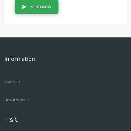
SEND NOW
Information
About Us
How It Works?
T & C