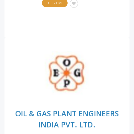
FULL-TIME
OIL & GAS PLANT ENGINEERS
INDIA PVT. LTD.