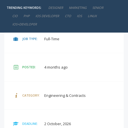
TRENDING KEYWORDS:
DESIGNER
MARKETING
SENIOR
negotiable
SALARY:
CIO
PHP
IOS DEVELOPER
CTO
IOS
LINUX
IOS+DEVELOPER
Full-Time
JOB TYPE:
4 months ago
POSTED:
Engineering & Contracts
CATEGORY:
2 October, 2026
DEADLINE: