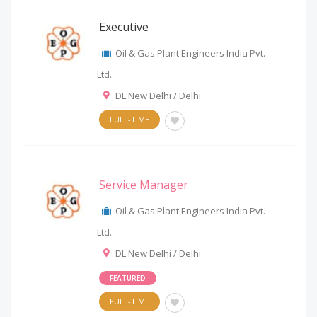
Executive
Oil & Gas Plant Engineers India Pvt.
Ltd.
DL New Delhi / Delhi
FULL-TIME
Service Manager
Oil & Gas Plant Engineers India Pvt.
Ltd.
DL New Delhi / Delhi
FEATURED
FULL-TIME