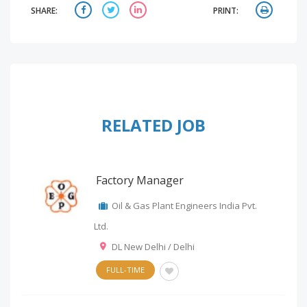
SHARE:
PRINT:
RELATED JOB
Factory Manager
Oil & Gas Plant Engineers India Pvt.
Ltd.
DL New Delhi / Delhi
FULL-TIME