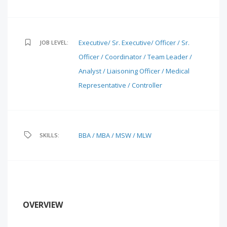
Executive/ Sr. Executive/ Officer / Sr.
JOB LEVEL:
Officer / Coordinator / Team Leader /
Analyst / Liaisoning Officer / Medical
Representative / Controller
BBA / MBA / MSW / MLW
SKILLS:
OVERVIEW