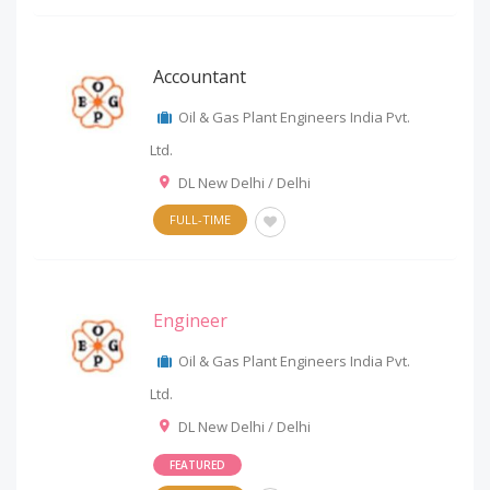
Accountant
Oil & Gas Plant Engineers India Pvt.
Ltd.
DL New Delhi / Delhi
FULL-TIME
Engineer
Oil & Gas Plant Engineers India Pvt.
Ltd.
DL New Delhi / Delhi
FEATURED