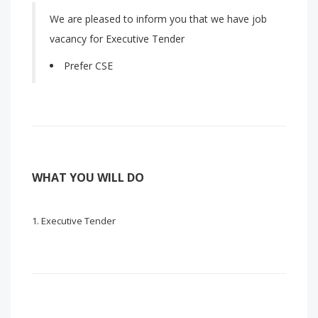
We are pleased to inform you that we have job
vacancy for Executive Tender
Prefer CSE
WHAT YOU WILL DO
Executive Tender