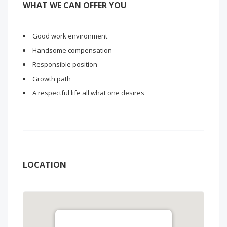
WHAT WE CAN OFFER YOU
Good work environment
Handsome compensation
Responsible position
Growth path
A respectful life all what one desires
LOCATION