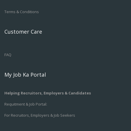
Terms & Conditions
Customer Care
FAQ
My Job Ka Portal
Helping Recruitors, Employers & Candidates
Requitment & Job Portal:
For Recruitors, Employers & Job Seekers