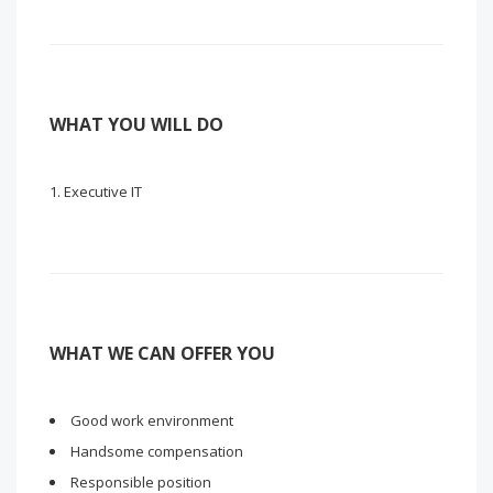
WHAT YOU WILL DO
Executive IT
WHAT WE CAN OFFER YOU
Good work environment
Handsome compensation
Responsible position