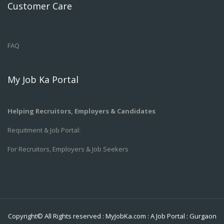
Customer Care
FAQ
My Job Ka Portal
Helping Recruitors, Employers & Candidates
Requitment & Job Portal:
For Recruitors, Employers & Job Seekers
Copyright© All Rights reserved :
MyJobKa.com
: A Job Portal
:
Gurgaon