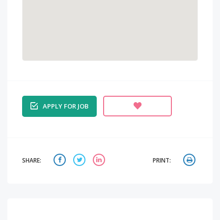
APPLY FOR JOB
SHARE:
PRINT: