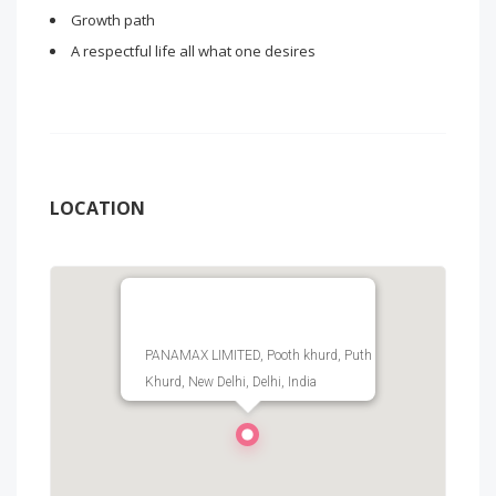
Growth path
A respectful life all what one desires
LOCATION
PANAMAX LIMITED, Pooth khurd, Puth
Khurd, New Delhi, Delhi, India