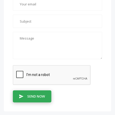
SEND NOW