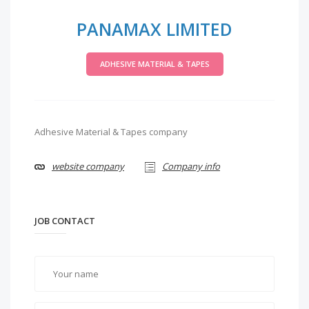
PANAMAX LIMITED
ADHESIVE MATERIAL & TAPES
Adhesive Material & Tapes company
website company
Company info
JOB CONTACT