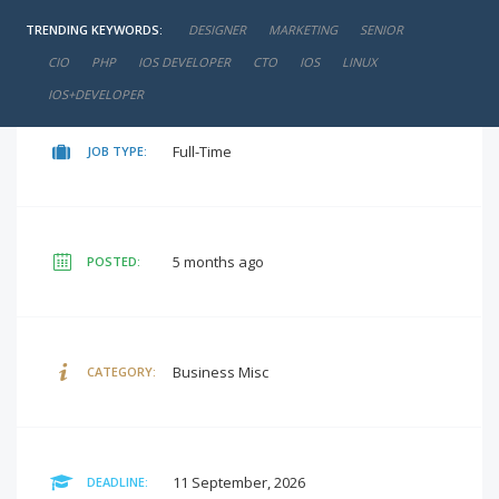
TRENDING KEYWORDS:
DESIGNER
MARKETING
SENIOR
negotiable
SALARY:
CIO
PHP
IOS DEVELOPER
CTO
IOS
LINUX
IOS+DEVELOPER
Full-Time
JOB TYPE:
5 months ago
POSTED:
Business Misc
CATEGORY:
11 September, 2026
DEADLINE: