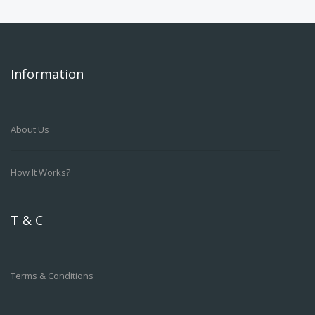
Information
About Us
How It Works?
T & C
Terms & Conditions