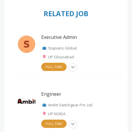
RELATED JOB
Executive Admin
Stapians Global
UP Ghaziabad
FULL-TIME
Engineer
Ambit Switchgear Pvt. Ltd.
UP NOIDA
FULL-TIME