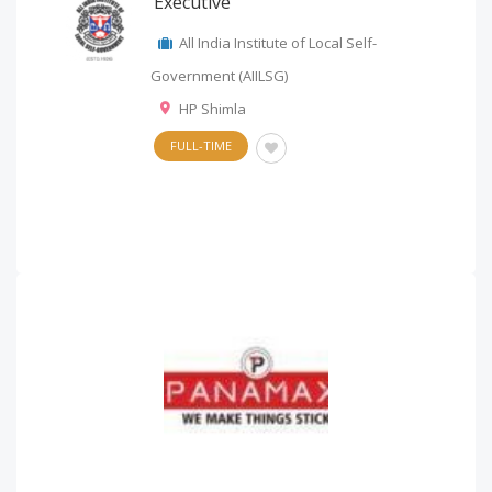
Executive
All India Institute of Local Self-
Government (AIILSG)
HP Shimla
FULL-TIME