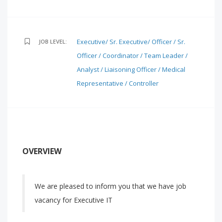
Executive/ Sr. Executive/ Officer / Sr.
JOB LEVEL:
Officer / Coordinator / Team Leader /
Analyst / Liaisoning Officer / Medical
Representative / Controller
OVERVIEW
We are pleased to inform you that we have job
vacancy for Executive IT