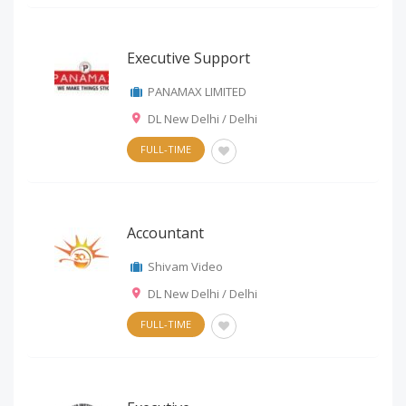
Executive Support
PANAMAX LIMITED
DL New Delhi / Delhi
FULL-TIME
Accountant
Shivam Video
DL New Delhi / Delhi
FULL-TIME