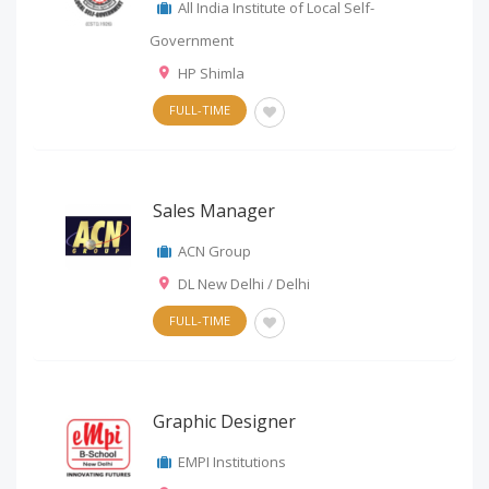
All India Institute of Local Self-
Government
HP Shimla
FULL-TIME
Sales Manager
ACN Group
DL New Delhi / Delhi
FULL-TIME
Graphic Designer
EMPI Institutions