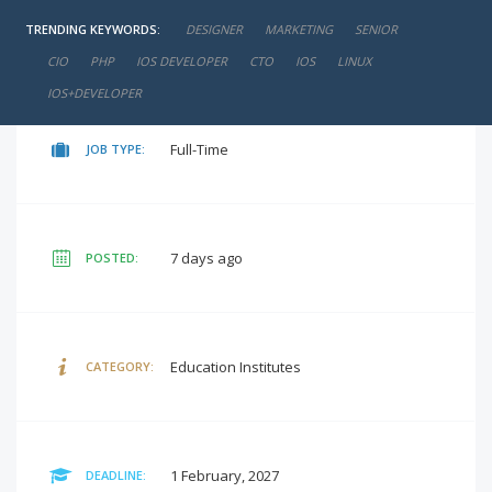
TRENDING KEYWORDS:
DESIGNER
MARKETING
SENIOR
negotiable
SALARY:
CIO
PHP
IOS DEVELOPER
CTO
IOS
LINUX
IOS+DEVELOPER
Full-Time
JOB TYPE:
7 days ago
POSTED:
Education Institutes
CATEGORY:
1 February, 2027
DEADLINE: