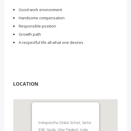
Good work environment
Handsome compensation
Responsible position
Growth path
A respectful life all what one desires
LOCATION
Indraprastha Global School, Sector
93B, Noida, Uttar Pradesh, India