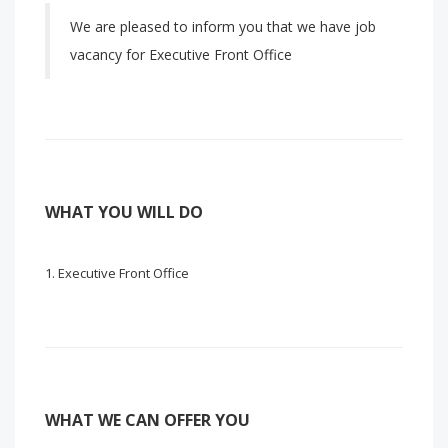
We are pleased to inform you that we have job
vacancy for Executive Front Office
WHAT YOU WILL DO
Executive Front Office
WHAT WE CAN OFFER YOU