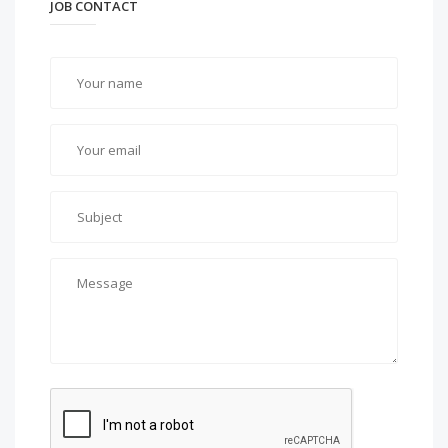
JOB CONTACT