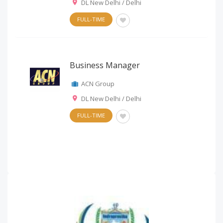
DL New Delhi / Delhi
FULL-TIME
Business Manager
ACN Group
DL New Delhi / Delhi
FULL-TIME