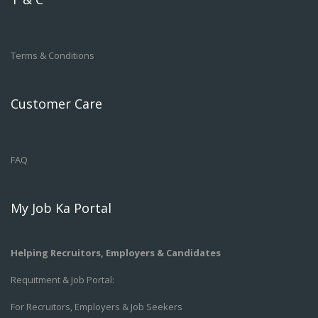
Terms & Conditions
Customer Care
FAQ
My Job Ka Portal
Helping Recruitors, Employers & Candidates
Requitment & Job Portal:
For Recruitors, Employers & Job Seekers