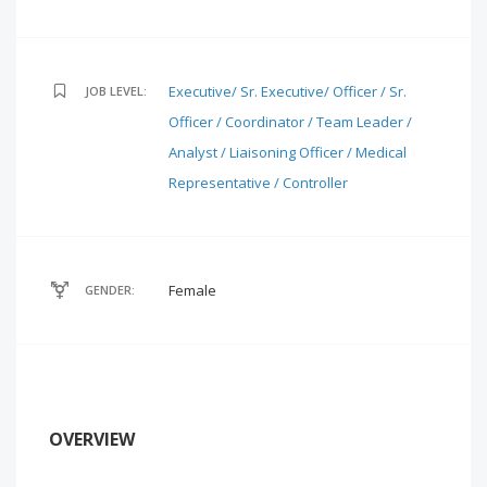
Executive/ Sr. Executive/ Officer / Sr.
JOB LEVEL:
Officer / Coordinator / Team Leader /
Analyst / Liaisoning Officer / Medical
Representative / Controller
Female
GENDER:
OVERVIEW