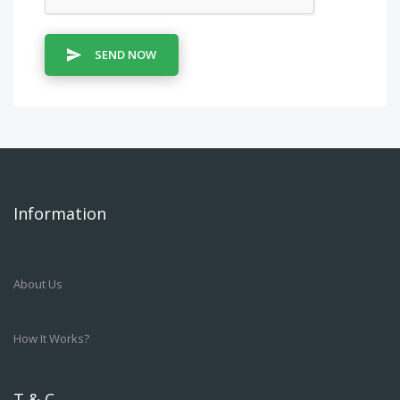
SEND NOW
Information
About Us
How It Works?
T & C