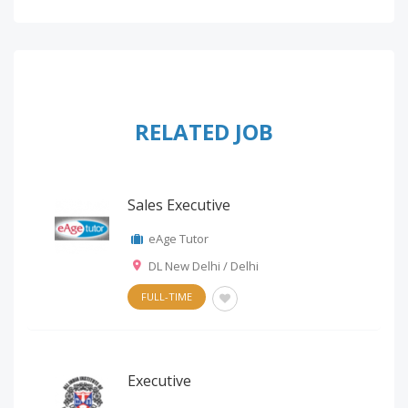
RELATED JOB
Sales Executive
eAge Tutor
DL New Delhi / Delhi
FULL-TIME
Executive