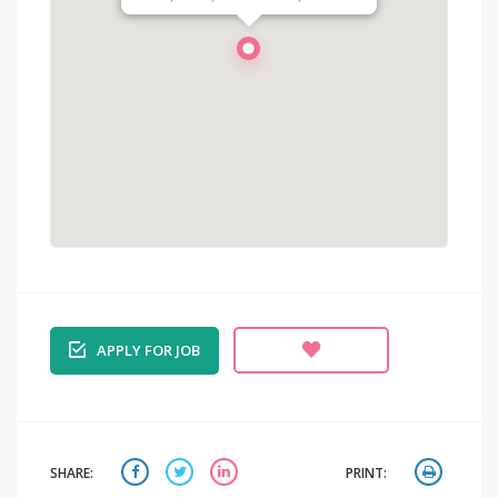
APPLY FOR JOB
SHARE:
PRINT: