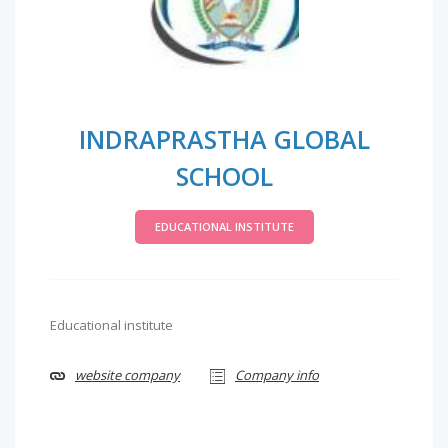
INDRAPRASTHA GLOBAL
SCHOOL
EDUCATIONAL INSTITUTE
Educational institute
website company
Company info