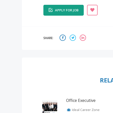
APPLY FOR JOB
SHARE:
REL
Office Executive
Ideal Career Zone