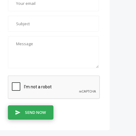
SEND NOW