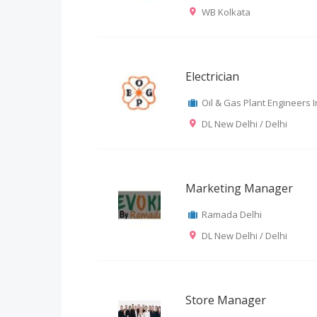
WB Kolkata
Electrician
Oil & Gas Plant Engineers In
DL New Delhi / Delhi
Marketing Manager
Ramada Delhi
DL New Delhi / Delhi
Store Manager