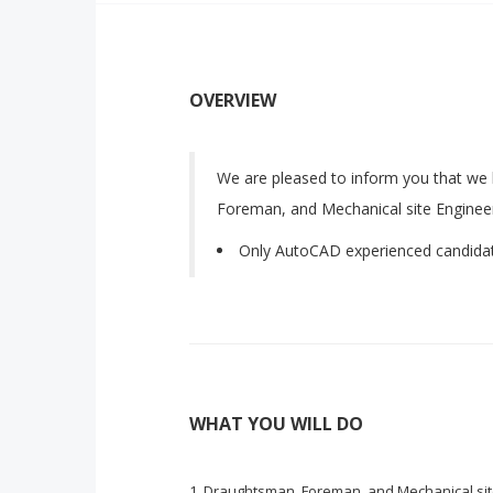
OVERVIEW
We are pleased to inform you that we
Foreman, and Mechanical site Enginee
Only AutoCAD experienced candida
WHAT YOU WILL DO
Draughtsman, Foreman, and Mechanical sit