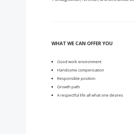
WHAT WE CAN OFFER YOU
Good work environment
Handsome compensation
Responsible position
Growth path
A respectful life all what one desires