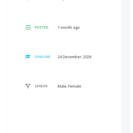
1 month ago
POSTED:
24 December, 2026
DEADLINE:
Male, Female
GENDER: