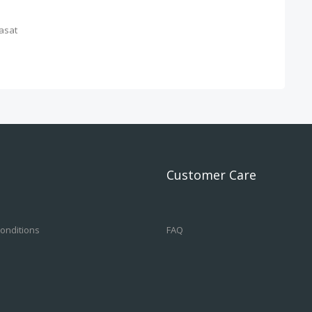
asat
Customer Care
onditions
FAQ