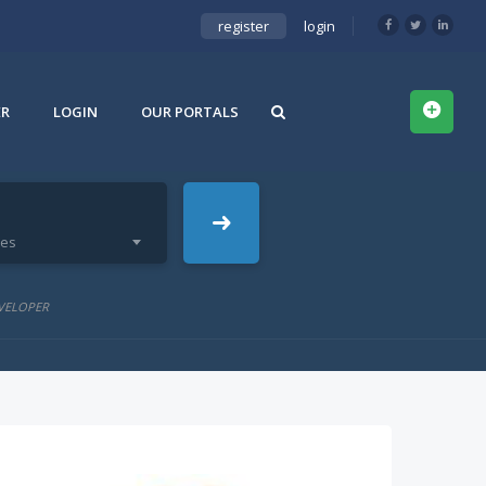
register
login
ER
LOGIN
OUR PORTALS
ies
VELOPER