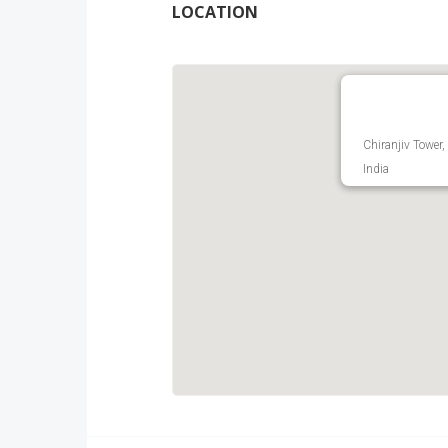
LOCATION
Chiranjiv Tower,
India