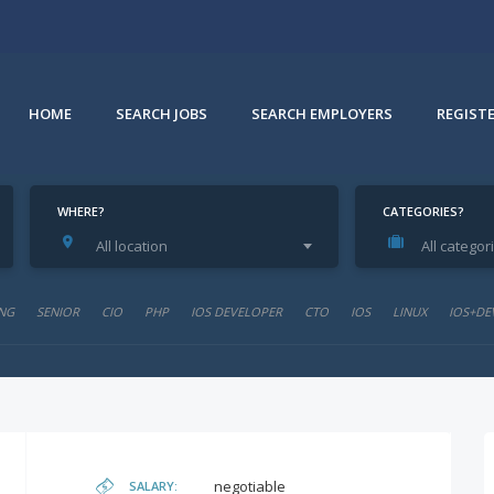
HOME
SEARCH JOBS
SEARCH EMPLOYERS
REGIST
WHERE?
CATEGORIES?
All location
All categor
NG
SENIOR
CIO
PHP
IOS DEVELOPER
CTO
IOS
LINUX
IOS+DE
negotiable
SALARY: