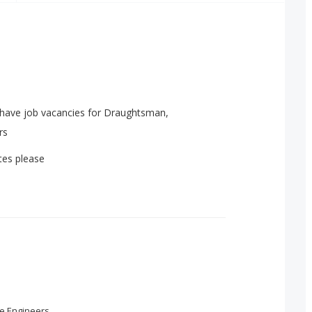
 have job vacancies for Draughtsman,
rs
tes please
e Engineers