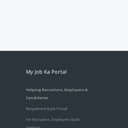
My Job Ka Portal
Helping Recruitors, Employers &
Candidates
Requitment & Job Portal:
For Recruitors, Employers & Job
Seekers