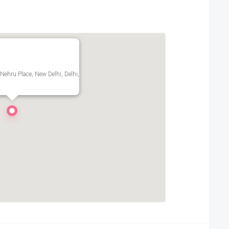
 Nehru Place, New Delhi, Delhi,