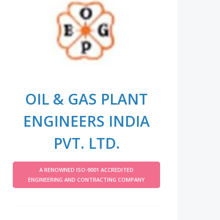
OIL & GAS PLANT
ENGINEERS INDIA
PVT. LTD.
A RENOWNED ISO-9001 ACCREDITED
ENGINEERING AND CONTRACTING COMPANY