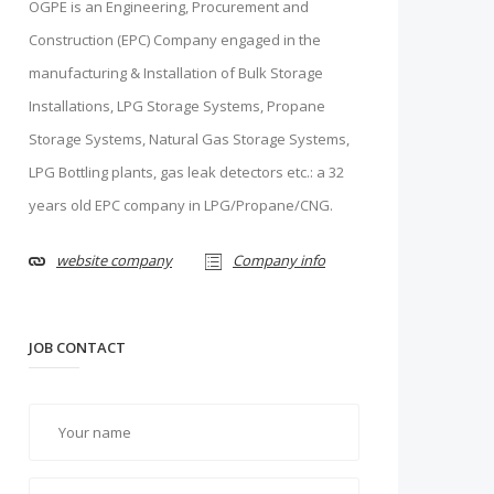
OGPE is an Engineering, Procurement and
Construction (EPC) Company engaged in the
manufacturing & Installation of Bulk Storage
Installations, LPG Storage Systems, Propane
Storage Systems, Natural Gas Storage Systems,
LPG Bottling plants, gas leak detectors etc.: a 32
years old EPC company in LPG/Propane/CNG.
website company
Company info
JOB CONTACT