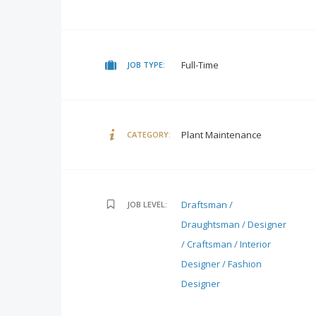
Full-Time
JOB TYPE:
Plant Maintenance
CATEGORY:
Draftsman /
JOB LEVEL:
Draughtsman / Designer
/ Craftsman / Interior
Designer / Fashion
Designer