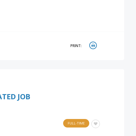
PRINT:
ATED JOB
FULL-TIME