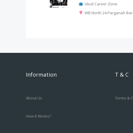
Ideal Career Zone
WB North 24 Parganah Bar
Information
T & C
About Us
Terms & C
How It Works?