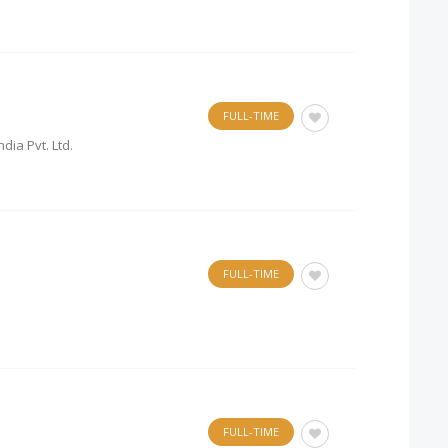
FULL-TIME
dia Pvt. Ltd.
FULL-TIME
FULL-TIME