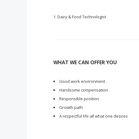
Dairy & Food Technologist
WHAT WE CAN OFFER YOU
Good work environment
Handsome compensation
Responsible position
Growth path
A respectful life all what one desires