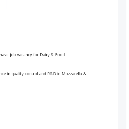
 have job vacancy for Dairy & Food
ce in quality control and R&D in Mozzarella &