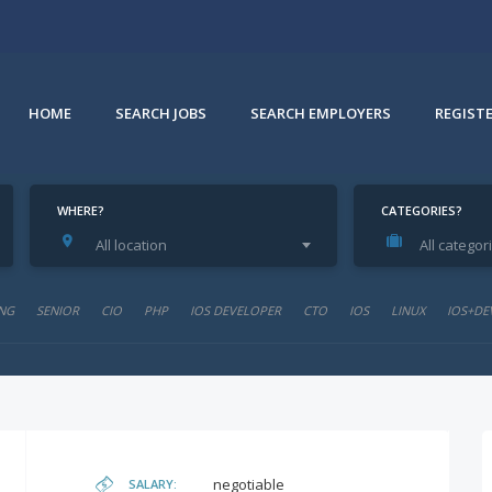
HOME
SEARCH JOBS
SEARCH EMPLOYERS
REGIST
WHERE?
CATEGORIES?
All location
All categor
NG
SENIOR
CIO
PHP
IOS DEVELOPER
CTO
IOS
LINUX
IOS+DE
negotiable
SALARY: