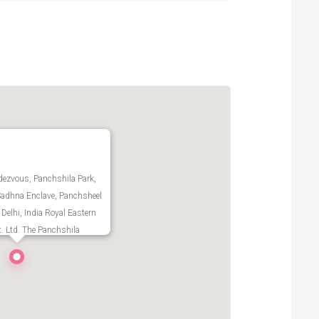
ezvous, Panchshila Park,
Sadhna Enclave, Panchsheel
 Delhi, India Royal Eastern
t. Ltd. The Panchshila
plex T 540 Panchsheel Park
oad, New Delhi Delhi -