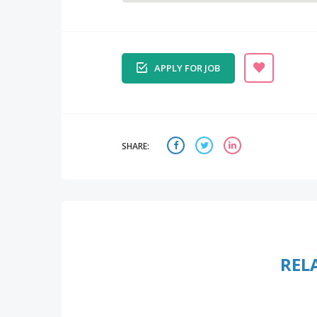
APPLY FOR JOB
SHARE:
REL