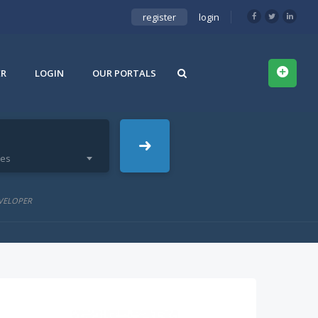
register
login
ER
LOGIN
OUR PORTALS
ies
VELOPER