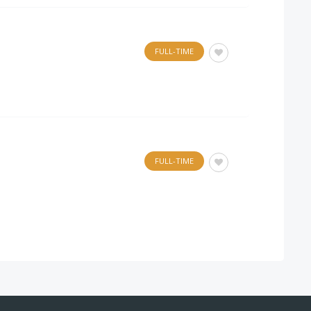
FULL-TIME
FULL-TIME