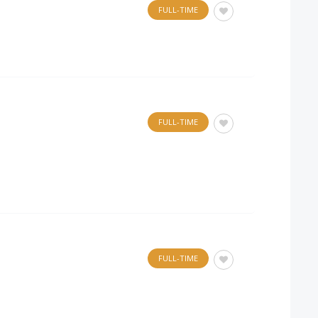
FULL-TIME
FULL-TIME
FULL-TIME