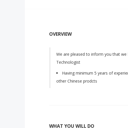
OVERVIEW
We are pleased to inform you that we
Technologist
Having minimum 5 years of experien
other Chinese prodcts
WHAT YOU WILL DO