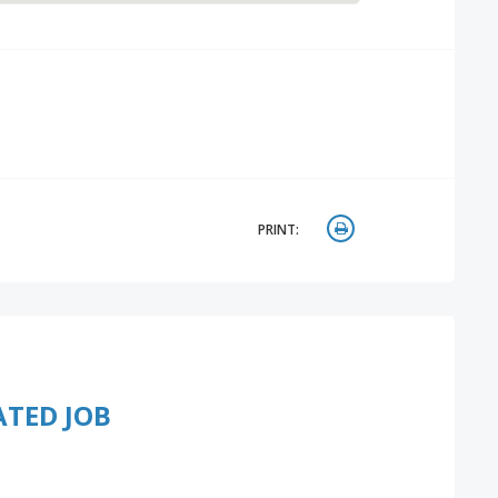
PRINT:
ATED JOB