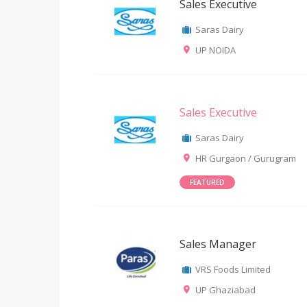
Sales Executive
Saras Dairy
UP NOIDA
Sales Executive
Saras Dairy
HR Gurgaon / Gurugram
FEATURED
Sales Manager
VRS Foods Limited
UP Ghaziabad