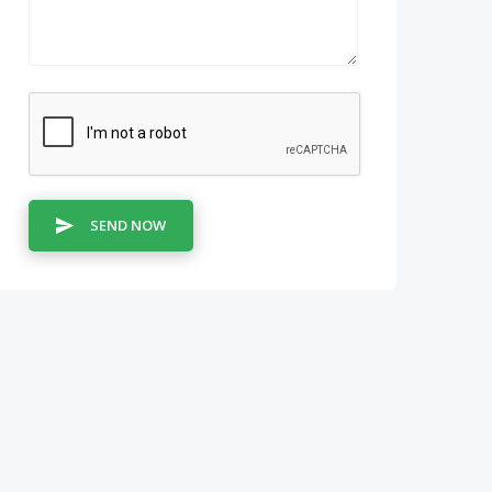
SEND NOW