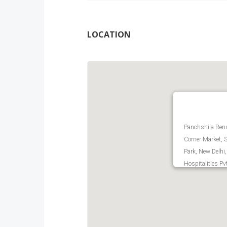
LOCATION
Panchshila Rend
Corner Market, 
Park, New Delhi,
Hospitalities Pv
Rendezvous Com
Malviya Nagar R
110017