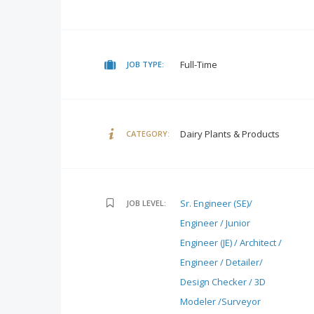
Full-Time
JOB TYPE:
Dairy Plants & Products
CATEGORY:
Sr. Engineer (SE)/
JOB LEVEL:
Engineer / Junior
Engineer (JE) / Architect /
Engineer / Detailer/
Design Checker / 3D
Modeler /Surveyor