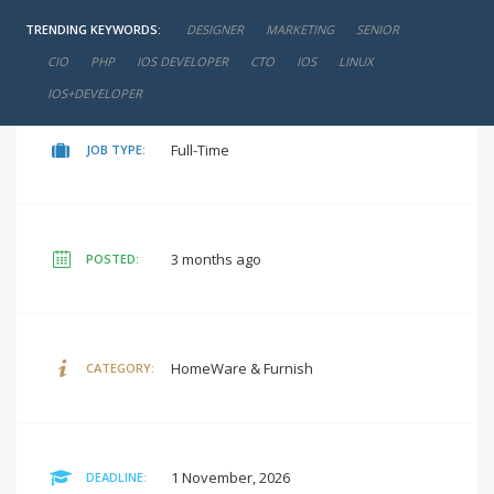
TRENDING KEYWORDS:
DESIGNER
MARKETING
SENIOR
negotiable
SALARY:
CIO
PHP
IOS DEVELOPER
CTO
IOS
LINUX
IOS+DEVELOPER
Full-Time
JOB TYPE:
3 months ago
POSTED:
HomeWare & Furnish
CATEGORY:
1 November, 2026
DEADLINE: