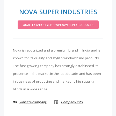
NOVA SUPER INDUSTRIES
QUALITY AND STYLISH WINDOW BLIND PRODUCTS
Nova is recognized and a premium brand in India and is
known for its quality and stylish window blind products.
The fast growing company has strongly established its
presence in the market in the last decade and has been
in business of producing and marketing high quality
blinds in a wide range.
website company
Company info