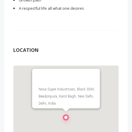
Growth path
A respectful life all what one desires
LOCATION
Nova Super Industrises, Block 35M,
Beadonpura, Karol Bagh, New Delhi,
Delhi, India