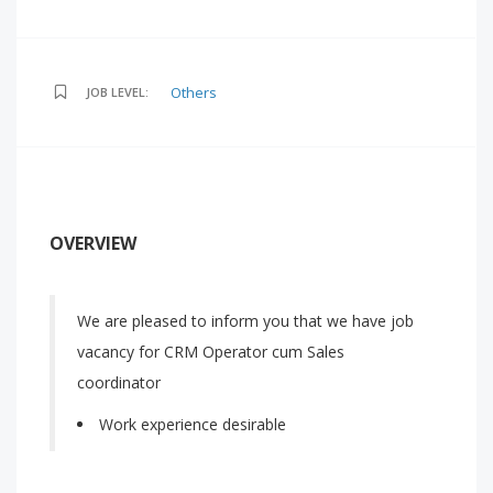
Others
JOB LEVEL:
OVERVIEW
We are pleased to inform you that we have job
vacancy for CRM Operator cum Sales
coordinator
Work experience desirable