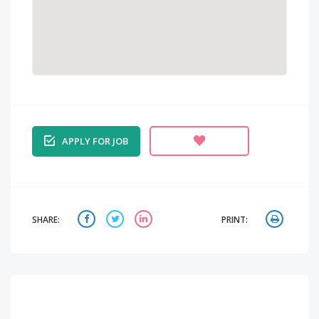
APPLY FOR JOB
SHARE:
PRINT: