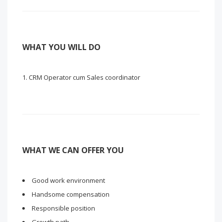
WHAT YOU WILL DO
CRM Operator cum Sales coordinator
WHAT WE CAN OFFER YOU
Good work environment
Handsome compensation
Responsible position