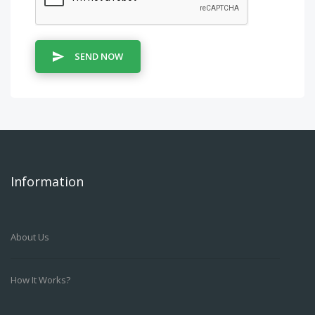
SEND NOW
Information
About Us
How It Works?