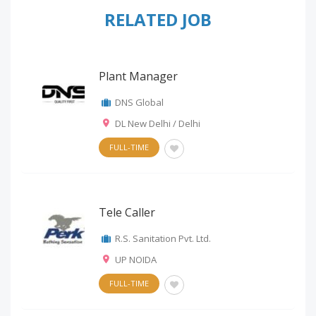
RELATED JOB
Plant Manager
DNS Global
DL New Delhi / Delhi
FULL-TIME
Tele Caller
R.S. Sanitation Pvt. Ltd.
UP NOIDA
FULL-TIME