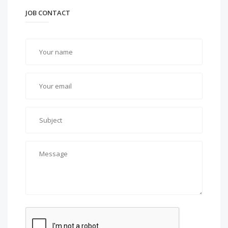
JOB CONTACT