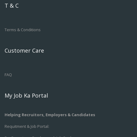
T & C
Terms & Conditions
Customer Care
FAQ
My Job Ka Portal
Helping Recruitors, Employers & Candidates
Requitment & Job Portal: