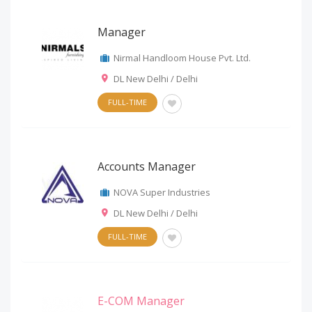
Manager
Nirmal Handloom House Pvt. Ltd.
DL New Delhi / Delhi
FULL-TIME
Accounts Manager
NOVA Super Industries
DL New Delhi / Delhi
FULL-TIME
E-COM Manager