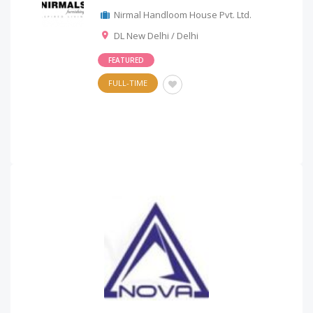
Nirmal Handloom House Pvt. Ltd.
DL New Delhi / Delhi
FEATURED
FULL-TIME