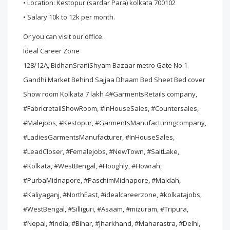
• Location: Kestopur (sardar Para) kolkata 700102
• Salary 10k to 12k per month.
Or you can visit our office.
Ideal Career Zone
128/12A, BidhanSraniShyam Bazaar metro Gate No.1
Gandhi Market Behind Sajjaa Dhaam Bed Sheet Bed cover
Show room Kolkata 7 lakh 4#GarmentsRetails company,
#FabricretailShowRoom, #InHouseSales, #Countersales,
#Malejobs, #Kestopur, #GarmentsManufacturingcompany,
#LadiesGarmentsManufacturer, #InHouseSales,
#LeadCloser, #Femalejobs, #NewTown, #SaltLake,
#Kolkata, #WestBengal, #Hooghly, #Howrah,
#PurbaMidnapore, #PaschimMidnapore, #Maldah,
#Kaliyaganj, #NorthEast, #idealcareerzone, #kolkatajobs,
#WestBengal, #Silliguri, #Asaam, #mizuram, #Tripura,
#Nepal, #India, #Bihar, #Jharkhand, #Maharastra, #Delhi,