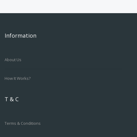
Information
About Us
How It Works?
T & C
Terms & Conditions