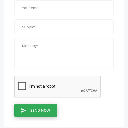
SEND NOW