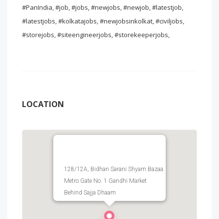
#PanIndia, #job, #jobs, #newjobs, #newjob, #latestjob,
#latestjobs, #kolkatajobs, #newjobsinkolkat, #civiljobs,
#storejobs, #siteengineerjobs, #storekeeperjobs,
LOCATION
128/12A, Bidhan Sarani Shyam Bazaa.
Metro Gate No. 1 Gandhi Market
Behind Sajja Dhaam