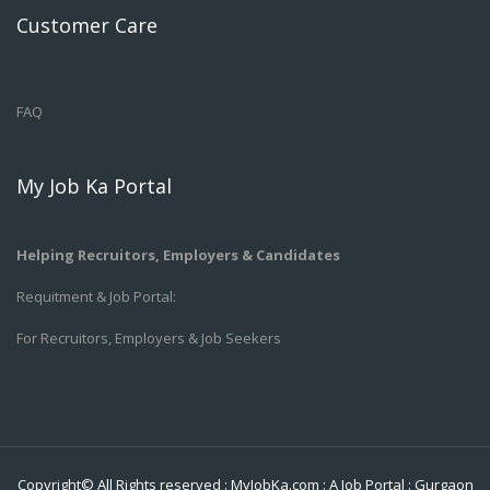
Customer Care
FAQ
My Job Ka Portal
Helping Recruitors, Employers & Candidates
Requitment & Job Portal:
For Recruitors, Employers & Job Seekers
Copyright© All Rights reserved :
MyJobKa.com
: A Job Portal
:
Gurgaon