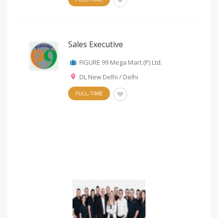
Sales Executive
FIGURE 99 Mega Mart (P) Ltd.
DL New Delhi / Delhi
FULL-TIME