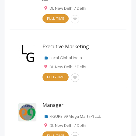
DL New Delhi / Delhi
FULL-TIME
Executive Marketing
Local Global India
DL New Delhi / Delhi
FULL-TIME
Manager
FIGURE 99 Mega Mart (P) Ltd.
DL New Delhi / Delhi
FULL-TIME