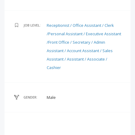
Receptionist / Office Assistant / Clerk
JOB LEVEL:
/Personal Assistant / Executive Assistant
/Front Office / Secretary / Admin
Assistant / Account Assistant / Sales
Assistant / Assistant / Associate /
Cashier
Male
GENDER: