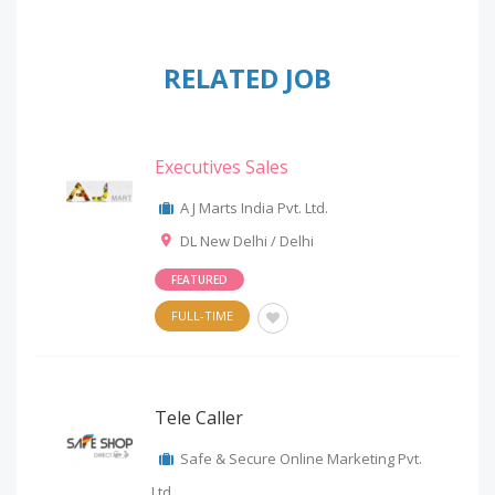
RELATED JOB
Executives Sales
A J Marts India Pvt. Ltd.
DL New Delhi / Delhi
FEATURED
FULL-TIME
Tele Caller
Safe & Secure Online Marketing Pvt.
Ltd.