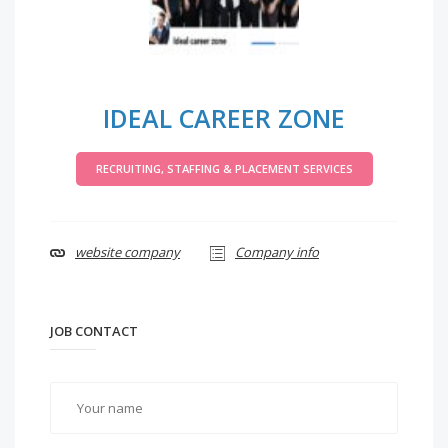
IDEAL CAREER ZONE
RECRUITING, STAFFING & PLACEMENT SERVICES
website company
Company info
JOB CONTACT