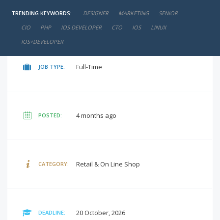
TRENDING KEYWORDS:
DESIGNER
MARKETING
SENIOR
₹10,000 - ₹15,000 / Per Month
SALARY:
CIO
PHP
IOS DEVELOPER
CTO
IOS
LINUX
IOS+DEVELOPER
Full-Time
JOB TYPE:
4 months ago
POSTED:
Retail & On Line Shop
CATEGORY:
20 October, 2026
DEADLINE: