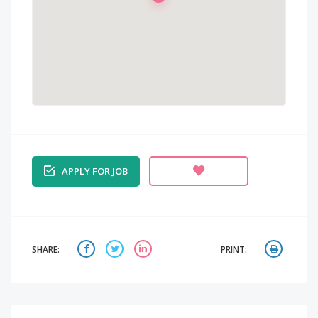
APPLY FOR JOB
SHARE:
PRINT: