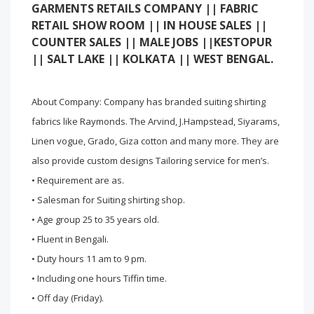
GARMENTS RETAILS COMPANY || FABRIC
RETAIL SHOW ROOM || IN HOUSE SALES ||
COUNTER SALES || MALE JOBS ||KESTOPUR
|| SALT LAKE || KOLKATA || WEST BENGAL.
About Company: Company has branded suiting shirting
fabrics like Raymonds. The Arvind, J.Hampstead, Siyarams,
Linen vogue, Grado, Giza cotton and many more. They are
also provide custom designs Tailoring service for men’s.
• Requirement are as.
• Salesman for Suiting shirting shop.
• Age group 25 to 35 years old.
• Fluent in Bengali.
• Duty hours 11 am to 9 pm.
• Including one hours Tiffin time.
• Off day (Friday).