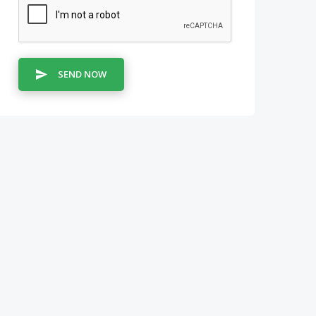
SEND NOW