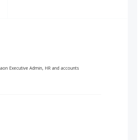
aon Executive Admin, HR and accounts