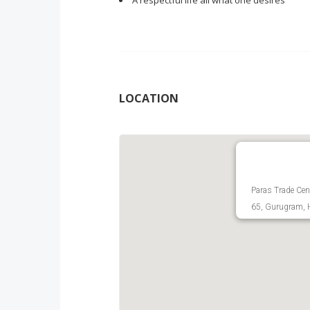
A respectful life all what one desires
LOCATION
Paras Trade Cent
65, Gurugram, H