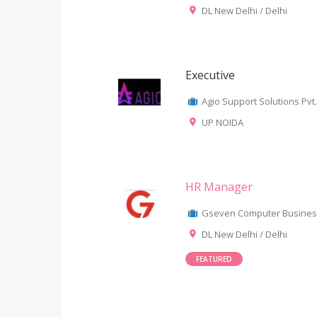
DL New Delhi / Delhi
Executive
Agio Support Solutions Pvt.
UP NOIDA
HR Manager
Gseven Computer Business 
DL New Delhi / Delhi
FEATURED