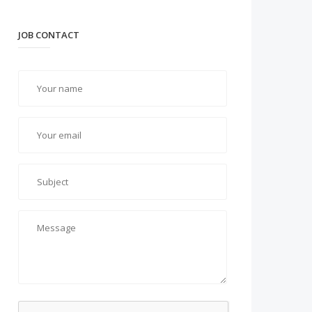
JOB CONTACT