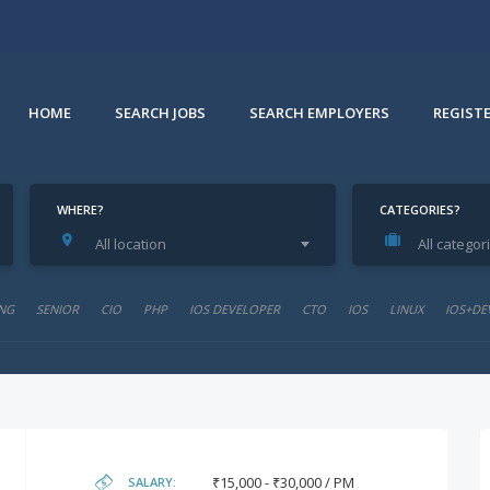
HOME
SEARCH JOBS
SEARCH EMPLOYERS
REGIST
WHERE?
CATEGORIES?
All location
All categor
NG
SENIOR
CIO
PHP
IOS DEVELOPER
CTO
IOS
LINUX
IOS+DE
₹15,000 - ₹30,000 / PM
SALARY: