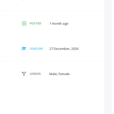
1 month ago
POSTED:
27 December, 2026
DEADLINE:
Male, Female
GENDER: