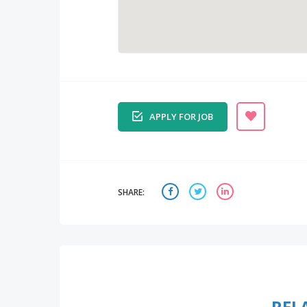
APPLY FOR JOB
SHARE:
REL