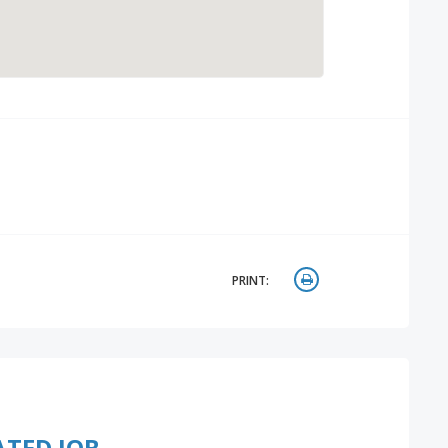
PRINT:
ATED JOB