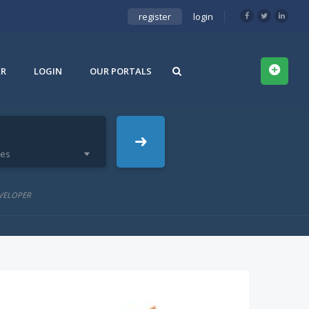
register
login
ER
LOGIN
OUR PORTALS
ies
VELOPER