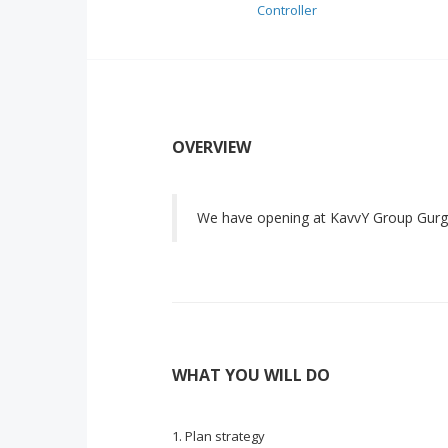
Controller
OVERVIEW
We have opening at KavvY Group Gurg
WHAT YOU WILL DO
Plan strategy