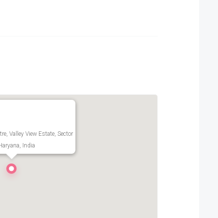
re, Valley View Estate, Sector
aryana, India