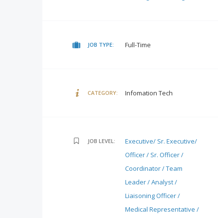
Full-Time
JOB TYPE:
Infomation Tech
CATEGORY:
Executive/ Sr. Executive/
JOB LEVEL:
Officer / Sr. Officer /
Coordinator / Team
Leader / Analyst /
Liaisoning Officer /
Medical Representative /