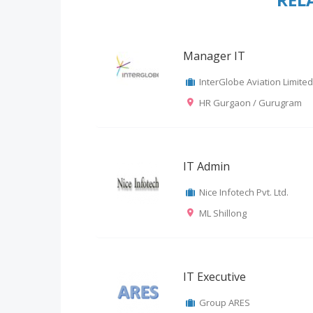
Manager IT
InterGlobe Aviation Limited
HR Gurgaon / Gurugram
IT Admin
Nice Infotech Pvt. Ltd.
ML Shillong
IT Executive
Group ARES