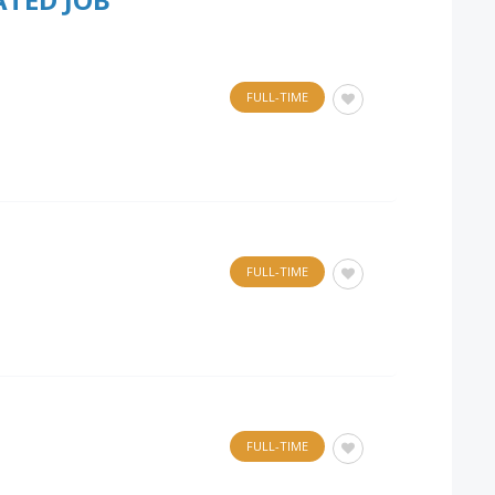
FULL-TIME
FULL-TIME
FULL-TIME