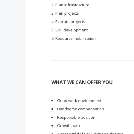
Plan infrastructure
Plan projects
Execute projects
Skill development
Resource mobilization
WHAT WE CAN OFFER YOU
Good work environment
Handsome compensation
Responsible position
Growth path