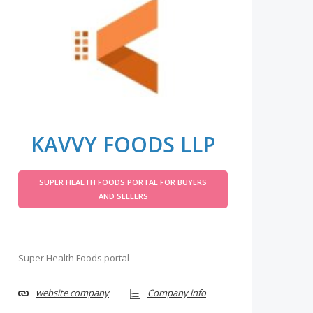
KAVVY FOODS LLP
SUPER HEALTH FOODS PORTAL FOR BUYERS
AND SELLERS
Super Health Foods portal
website company
Company info