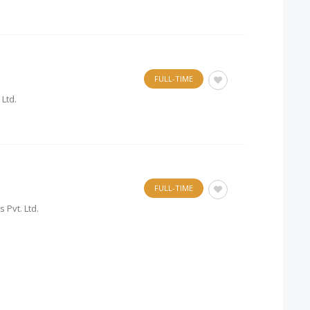
FULL-TIME
 Ltd.
FULL-TIME
Pvt. Ltd.