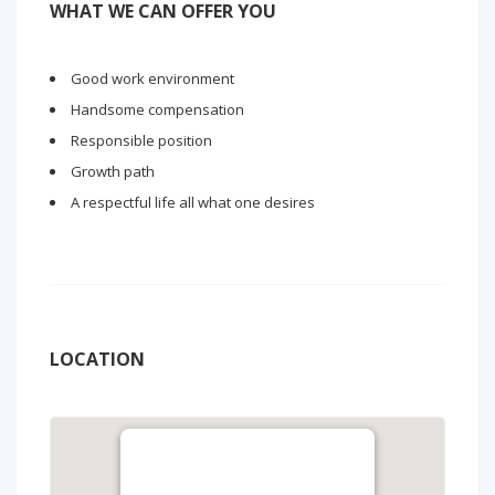
WHAT WE CAN OFFER YOU
Good work environment
Handsome compensation
Responsible position
Growth path
A respectful life all what one desires
LOCATION