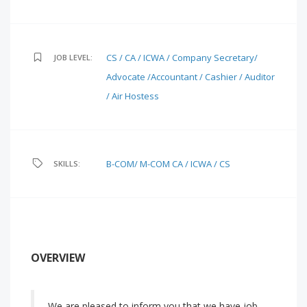
CS / CA / ICWA / Company Secretary/
JOB LEVEL:
Advocate /Accountant / Cashier / Auditor
/ Air Hostess
B-COM/ M-COM
CA / ICWA / CS
SKILLS:
OVERVIEW
We are pleased to inform you that we have job