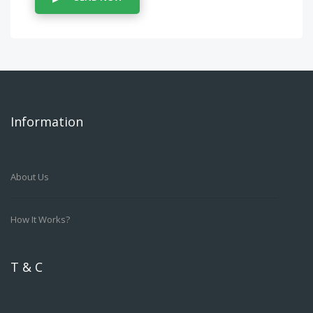
Information
About Us
How It Works?
T & C