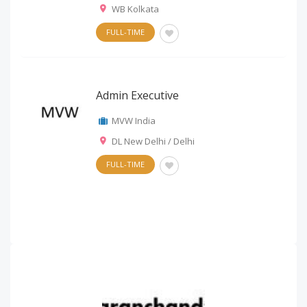
WB Kolkata
FULL-TIME
Admin Executive
MVW India
DL New Delhi / Delhi
FULL-TIME