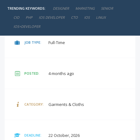
TRENDING KEYWORDS:
DESIGNER
MARKETING
SENIOR
₹40,000 - ₹50,000 / Per month
SALARY:
CIO
PHP
IOS DEVELOPER
CTO
IOS
LINUX
IOS+DEVELOPER
Full-Time
JOB TYPE:
4 months ago
POSTED:
Garments & Cloths
CATEGORY:
22 October, 2026
DEADLINE: