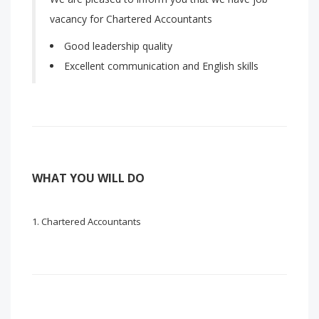
vacancy for Chartered Accountants
Good leadership quality
Excellent communication and English skills
WHAT YOU WILL DO
Chartered Accountants