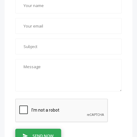
SEND NOW