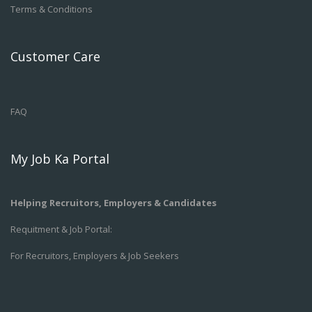
Terms & Conditions
Customer Care
FAQ
My Job Ka Portal
Helping Recruitors, Employers & Candidates
Requitment & Job Portal:
For Recruitors, Employers & Job Seekers