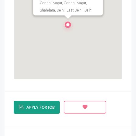
Gandhi Nagar, Gandhi Nagar,
Shahdara, Delhi, East Delhi, Delhi
APPLY FOR JOB