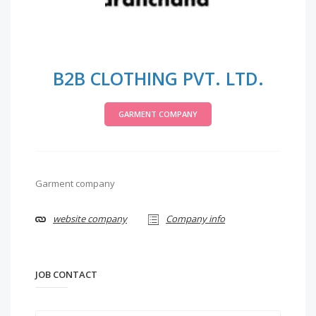
B2B CLOTHING PVT. LTD.
GARMENT COMPANY
Garment company
website company
Company info
JOB CONTACT