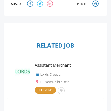
SHARE:
PRINT:
RELATED JOB
Assistant Merchant
Lords Creation
DL New Delhi / Delhi
FULL-TIME