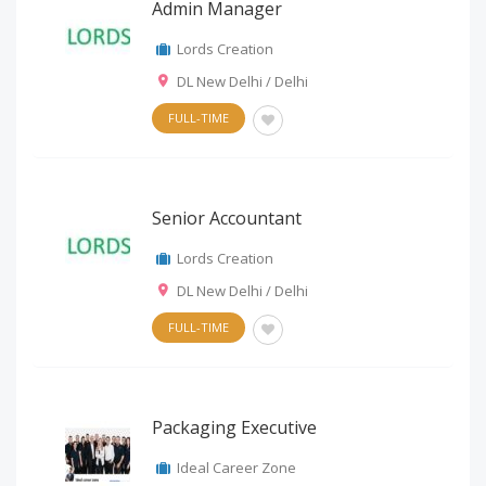
Admin Manager
Lords Creation
DL New Delhi / Delhi
FULL-TIME
Senior Accountant
Lords Creation
DL New Delhi / Delhi
FULL-TIME
Packaging Executive
Ideal Career Zone