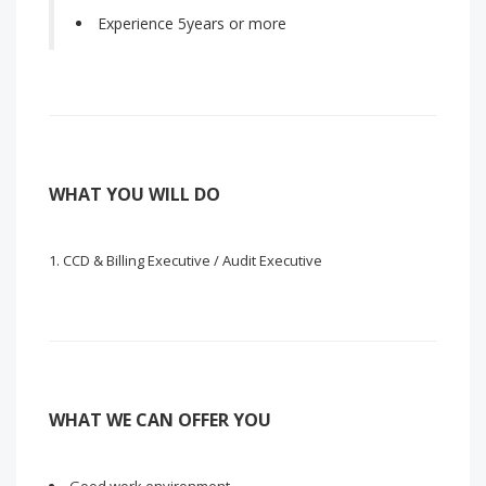
Experience 5years or more
WHAT YOU WILL DO
CCD & Billing Executive / Audit Executive
WHAT WE CAN OFFER YOU