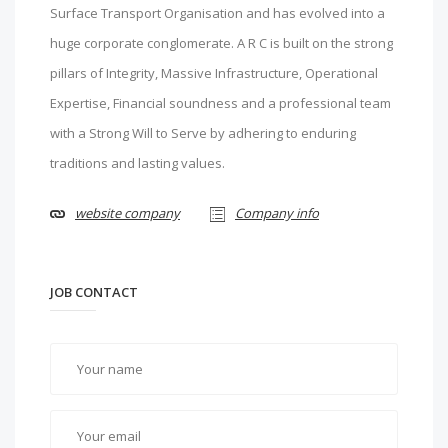
Surface Transport Organisation and has evolved into a
huge corporate conglomerate. A R C is built on the strong
pillars of Integrity, Massive Infrastructure, Operational
Expertise, Financial soundness and a professional team
with a Strong Will to Serve by adhering to enduring
traditions and lasting values.
website company
Company info
JOB CONTACT