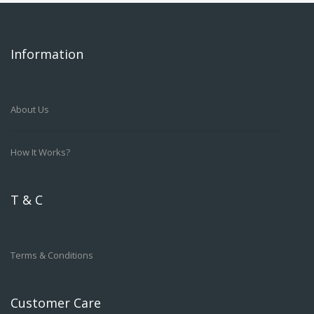
Information
About Us
How It Works?
T & C
Terms & Conditions
Customer Care