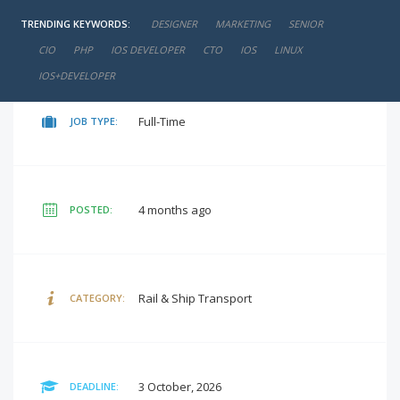
TRENDING KEYWORDS:
DESIGNER
MARKETING
SENIOR
negotiable
SALARY:
CIO
PHP
IOS DEVELOPER
CTO
IOS
LINUX
IOS+DEVELOPER
Full-Time
JOB TYPE:
4 months ago
POSTED:
Rail & Ship Transport
CATEGORY:
3 October, 2026
DEADLINE: