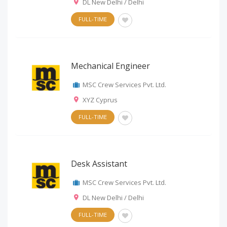
DL New Delhi / Delhi
FULL-TIME
Mechanical Engineer
MSC Crew Services Pvt. Ltd.
XYZ Cyprus
FULL-TIME
Desk Assistant
MSC Crew Services Pvt. Ltd.
DL New Delhi / Delhi
FULL-TIME