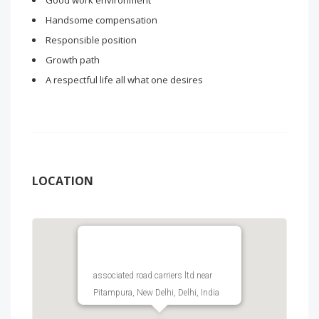
Good work environment
Handsome compensation
Responsible position
Growth path
A respectful life all what one desires
LOCATION
associated road carriers ltd near
Pitampura, New Delhi, Delhi, India