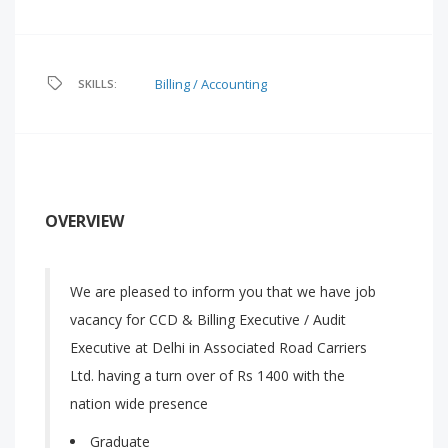
Billing / Accounting
SKILLS:
OVERVIEW
We are pleased to inform you that we have job
vacancy for CCD & Billing Executive / Audit
Executive at Delhi in Associated Road Carriers
Ltd. having a turn over of Rs 1400 with the
nation wide presence
Graduate