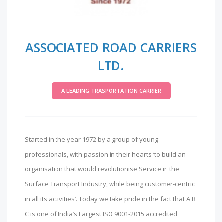
ASSOCIATED ROAD CARRIERS
LTD.
A LEADING TRASPORTATION CARRIER
Started in the year 1972 by a group of young
professionals, with passion in their hearts ‘to build an
organisation that would revolutionise Service in the
Surface Transport Industry, while being customer-centric
in all its activities’. Today we take pride in the fact that A R
C is one of India’s Largest ISO 9001-2015 accredited