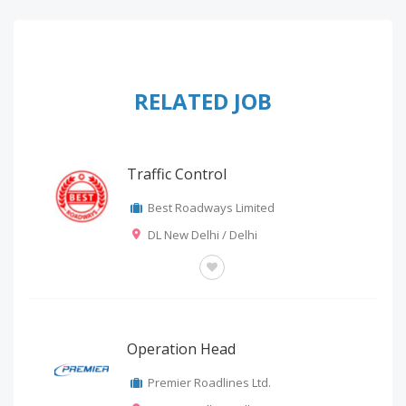
RELATED JOB
Traffic Control
Best Roadways Limited
DL New Delhi / Delhi
OTHERS
Operation Head
Premier Roadlines Ltd.