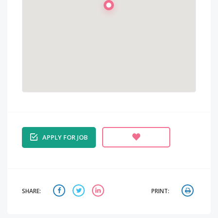
APPLY FOR JOB
SHARE:
PRINT: