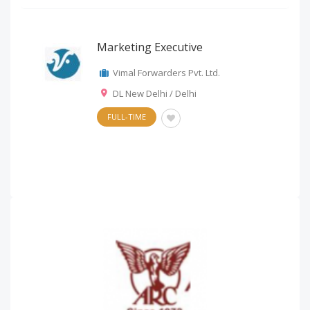
Marketing Executive
Vimal Forwarders Pvt. Ltd.
DL New Delhi / Delhi
FULL-TIME