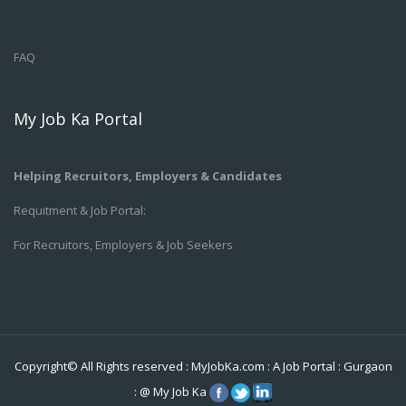
FAQ
My Job Ka Portal
Helping Recruitors, Employers & Candidates
Requitment & Job Portal:
For Recruitors, Employers & Job Seekers
Copyright© All Rights reserved :
MyJobKa.com
: A Job Portal
:
Gurgaon
:
@
My Job Ka