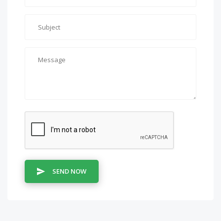
SEND NOW