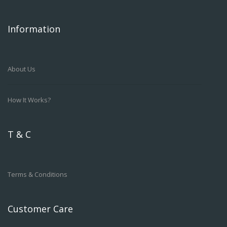
Information
About Us
How It Works?
T & C
Terms & Conditions
Customer Care