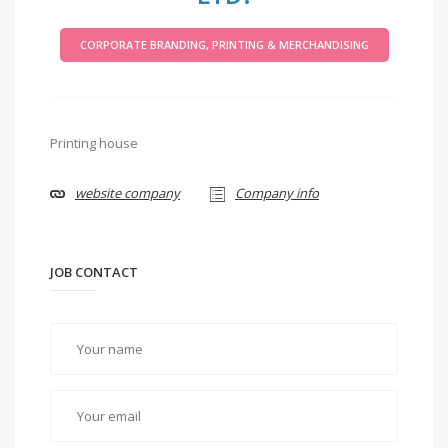
CORPORATE BRANDING, PRINTING & MERCHANDISING
Printing house
website company
Company info
JOB CONTACT