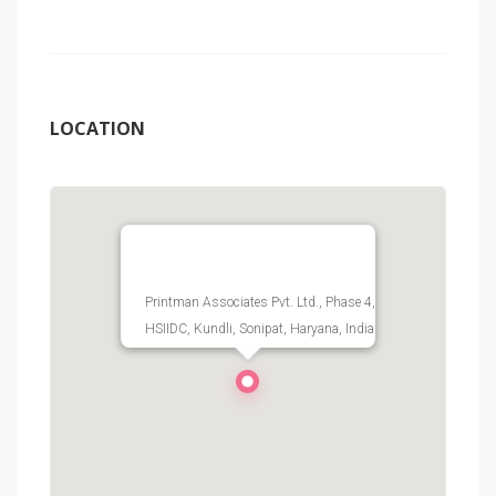
LOCATION
Printman Associates Pvt. Ltd., Phase 4,
HSIIDC, Kundli, Sonipat, Haryana, India