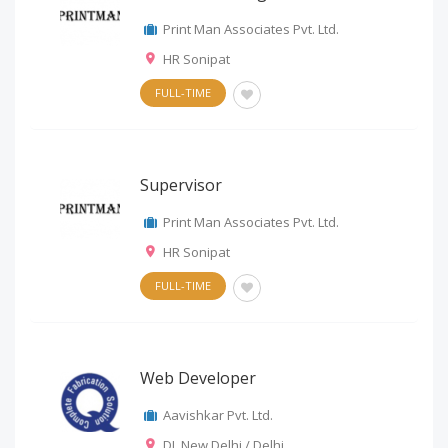
Print Man Associates Pvt. Ltd.
HR Sonipat
FULL-TIME
Supervisor
Print Man Associates Pvt. Ltd.
HR Sonipat
FULL-TIME
Web Developer
Aavishkar Pvt. Ltd.
DL New Delhi / Delhi