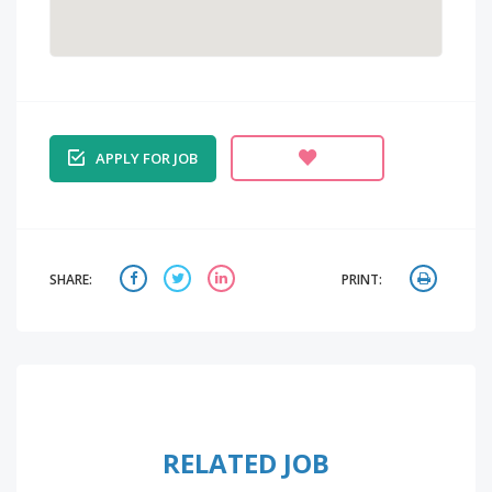
APPLY FOR JOB
SHARE:
PRINT:
RELATED JOB