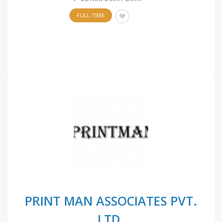
FULL-TIME
PRINT MAN ASSOCIATES PVT.
LTD.