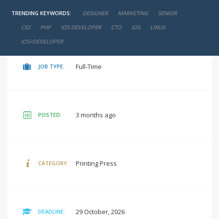
TRENDING KEYWORDS:
DESIGNER
MARKETING
SENIOR
negotiable
SALARY:
CIO
PHP
IOS DEVELOPER
CTO
IOS
LINUX
IOS+DEVELOPER
Full-Time
JOB TYPE:
3 months ago
POSTED:
Printing Press
CATEGORY:
29 October, 2026
DEADLINE: