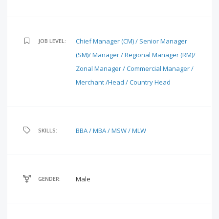
Chief Manager (CM) / Senior Manager
JOB LEVEL:
(SM)/ Manager / Regional Manager (RM)/
Zonal Manager / Commercial Manager /
Merchant /Head / Country Head
BBA / MBA / MSW / MLW
SKILLS:
Male
GENDER: