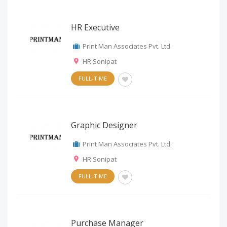
HR Executive
Print Man Associates Pvt. Ltd.
HR Sonipat
FULL-TIME
Graphic Designer
Print Man Associates Pvt. Ltd.
HR Sonipat
FULL-TIME
Purchase Manager