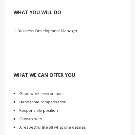
WHAT YOU WILL DO
Business Development Manager
WHAT WE CAN OFFER YOU
Good work environment
Handsome compensation
Responsible position
Growth path
A respectful life all what one desires