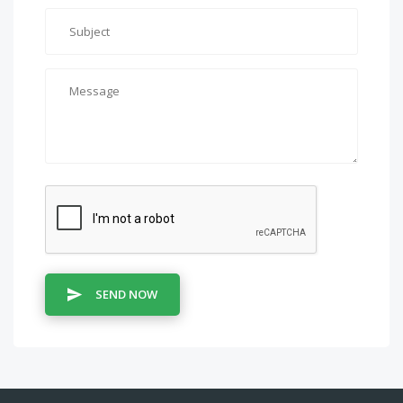
SEND NOW