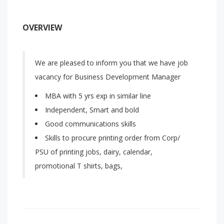
OVERVIEW
We are pleased to inform you that we have job
vacancy for Business Development Manager
MBA with 5 yrs exp in similar line
Independent, Smart and bold
Good communications skills
Skills to procure printing order from Corp/
PSU of printing jobs, dairy, calendar,
promotional T shirts, bags,