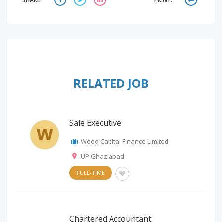
SHARE:
PRINT:
RELATED JOB
Sale Executive
Wood Capital Finance Limited
UP Ghaziabad
FULL-TIME
Chartered Accountant