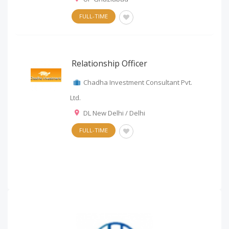
FULL-TIME
Relationship Officer
Chadha Investment Consultant Pvt.
Ltd.
DL New Delhi / Delhi
FULL-TIME