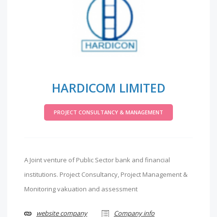
HARDICOM LIMITED
PROJECT CONSULTANCY & MANAGEMENT
A Joint venture of Public Sector bank and financial
institutions. Project Consultancy, Project Management &
Monitoring vakuation and assessment
website company
Company info