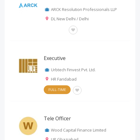
ARCK Resolution Professionals LLP
DL New Delhi / Delhi
OTHERS
Executive
Urbtech Finvest Pvt. Ltd.
HR Faridabad
FULL-TIME
Tele Officer
Wood Capital Finance Limited
UP Ghaziabad