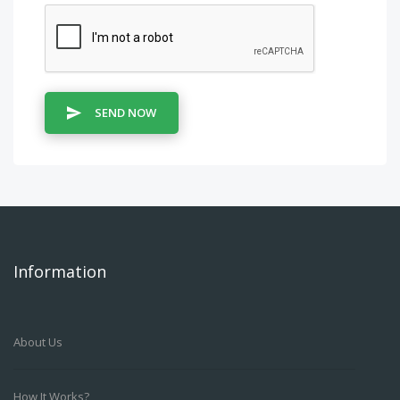
SEND NOW
Information
About Us
How It Works?