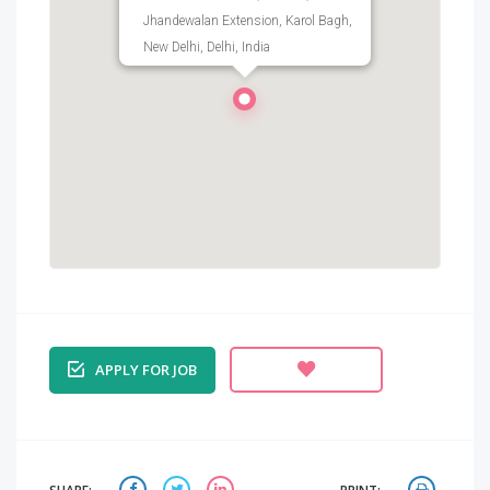
Jhandewalan Extension, Karol Bagh,
New Delhi, Delhi, India
APPLY FOR JOB