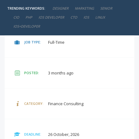
TRENDING KEYWORDS:
DESIGNER
MARKETING
SENIOR
negotiable
SALARY:
CIO
PHP
IOS DEVELOPER
CTO
IOS
LINUX
IOS+DEVELOPER
Full-Time
JOB TYPE:
3 months ago
POSTED:
Finance Consulting
CATEGORY:
26 October, 2026
DEADLINE: