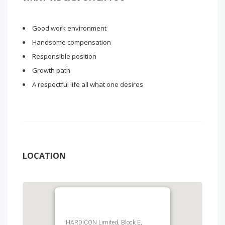
Good work environment
Handsome compensation
Responsible position
Growth path
A respectful life all what one desires
LOCATION
HARDICON Limited, Block E,