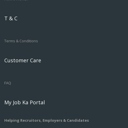
T & C
Terms & Conditions
Customer Care
FAQ
My Job Ka Portal
Helping Recruitors, Employers & Candidates