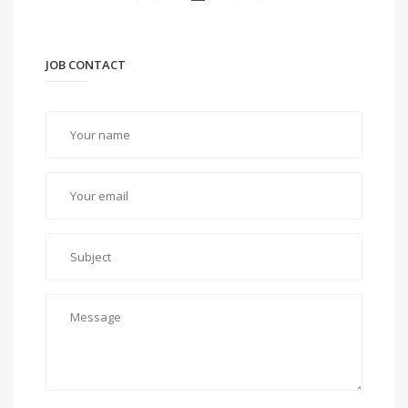
JOB CONTACT