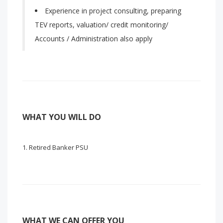
Experience in project consulting, preparing
TEV reports, valuation/ credit monitoring/
Accounts / Administration also apply
WHAT YOU WILL DO
Retired Banker PSU
WHAT WE CAN OFFER YOU