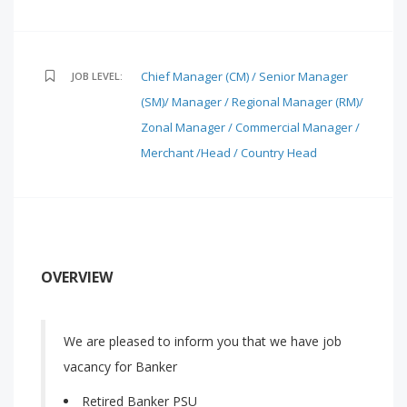
Chief Manager (CM) / Senior Manager
JOB LEVEL:
(SM)/ Manager / Regional Manager (RM)/
Zonal Manager / Commercial Manager /
Merchant /Head / Country Head
OVERVIEW
We are pleased to inform you that we have job
vacancy for Banker
Retired Banker PSU