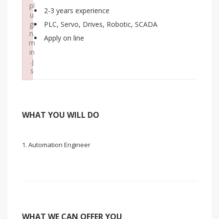
pl
2-3 years experience
u
gi
PLC, Servo, Drives, Robotic, SCADA
n.
Apply on line
m
in
.j
s
Failed to load plugin: wordpress from url https://www.myjob
WHAT YOU WILL DO
Automation Engineer
WHAT WE CAN OFFER YOU