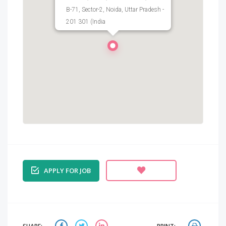
B-71, Sector-2, Noida, Uttar Pradesh -
201 301 (India
APPLY FOR JOB