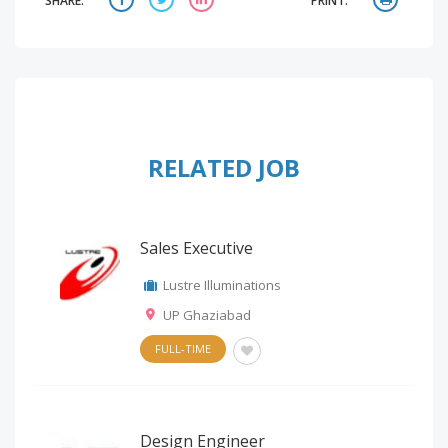
SHARE:
PRINT:
RELATED JOB
Sales Executive
Lustre Illuminations
UP Ghaziabad
FULL-TIME
Design Engineer