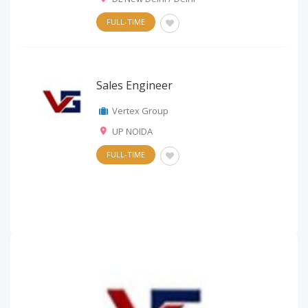
FULL-TIME
Sales Engineer
Vertex Group
UP NOIDA
FULL-TIME