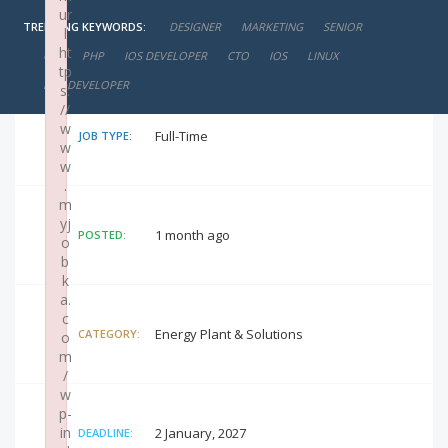
ur
TRENDING KEYWORDS:
DESIGNER
MARKETING
SENIOR
l
negotiable
SALARY:
ht
CIO
PHP
IOS DEVELOPER
CTO
IOS
LINUX
tp
IOS+DEVELOPER
s:
//
w
Full-Time
JOB TYPE:
w
w
.
m
yj
1 month ago
POSTED:
o
b
k
a.
c
Energy Plant & Solutions
CATEGORY:
o
m
/
w
p-
in
2 January, 2027
DEADLINE: