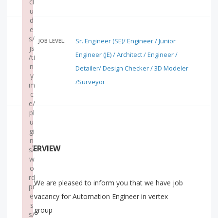
cl
u
d
e
s/
Sr. Engineer (SE)/ Engineer / Junior
JOB LEVEL:
js
Engineer (JE) / Architect / Engineer /
/ti
n
Detailer/ Design Checker / 3D Modeler
y
/Surveyor
m
c
e/
pl
u
gi
n
OVERVIEW
s/
w
o
rd
We are pleased to inform you that we have job
pr
e
vacancy for Automation Engineer in vertex
s
group
s/