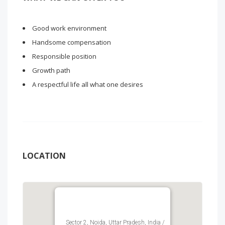
Good work environment
Handsome compensation
Responsible position
Growth path
A respectful life all what one desires
LOCATION
Sector 2, Noida, Uttar Pradesh, India /