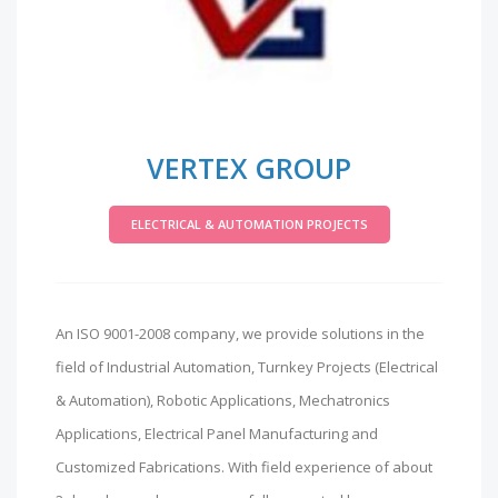
VERTEX GROUP
ELECTRICAL & AUTOMATION PROJECTS
An ISO 9001-2008 company, we provide solutions in the
field of Industrial Automation, Turnkey Projects (Electrical
& Automation), Robotic Applications, Mechatronics
Applications, Electrical Panel Manufacturing and
Customized Fabrications. With field experience of about