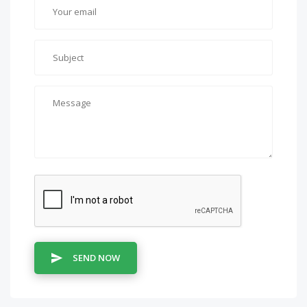
SEND NOW