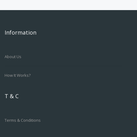
Information
About Us
How It Works?
T & C
Terms & Conditions