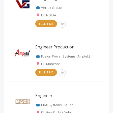
Vertex Group
UP NOIDA
FULL-TIME
Engineer Production
Fusion Power Systems (Amptek)
HR Manesar
FULL-TIME
Engineer
MAX Systems Pvt. Ltd.
DL New Delhi / Delhi