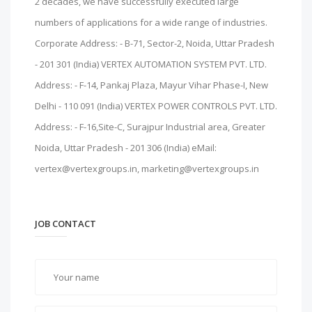
2 decades, we have successfully executed large
numbers of applications for a wide range of industries.
Corporate Address: - B-71, Sector-2, Noida, Uttar Pradesh
- 201 301 (India) VERTEX AUTOMATION SYSTEM PVT. LTD.
Address: - F-14, Pankaj Plaza, Mayur Vihar Phase-I, New
Delhi - 110 091 (India) VERTEX POWER CONTROLS PVT. LTD.
Address: - F-16,Site-C, Surajpur Industrial area, Greater
Noida, Uttar Pradesh - 201 306 (India) eMail:
vertex@vertexgroups.in, marketing@vertexgroups.in
JOB CONTACT