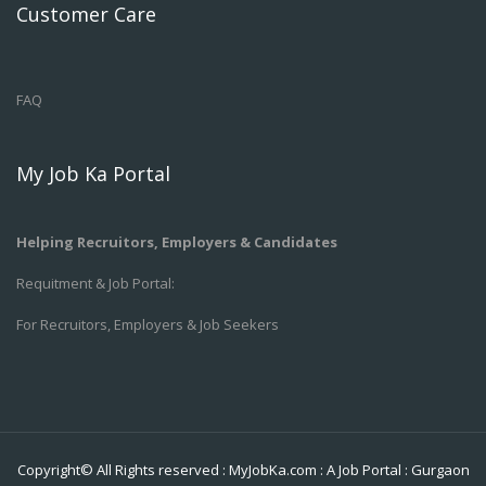
Customer Care
FAQ
My Job Ka Portal
Helping Recruitors, Employers & Candidates
Requitment & Job Portal:
For Recruitors, Employers & Job Seekers
Copyright© All Rights reserved :
MyJobKa.com
: A Job Portal
:
Gurgaon