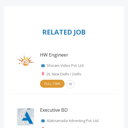
RELATED JOB
HW Engineer
Shivam Video Pvt. Ltd.
DL New Delhi / Delhi
FULL-TIME
Executive BD
Alaknanada Adverting Pvt. Ltd.