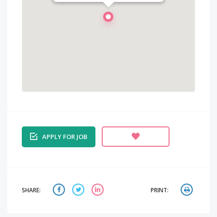
APPLY FOR JOB
SHARE:
PRINT: