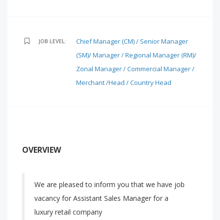
Chief Manager (CM) / Senior Manager
JOB LEVEL:
(SM)/ Manager / Regional Manager (RM)/
Zonal Manager / Commercial Manager /
Merchant /Head / Country Head
OVERVIEW
We are pleased to inform you that we have job
vacancy for Assistant Sales Manager for a
luxury retail company