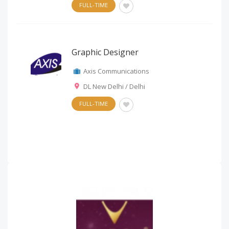
FULL-TIME
Graphic Designer
Axis Communications
DL New Delhi / Delhi
FULL-TIME