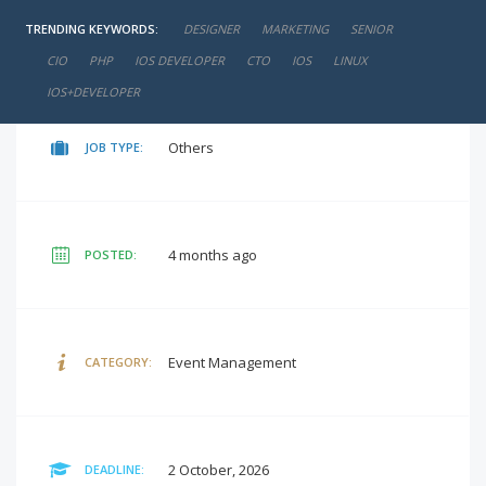
TRENDING KEYWORDS:
DESIGNER
MARKETING
SENIOR
negotiable
SALARY:
CIO
PHP
IOS DEVELOPER
CTO
IOS
LINUX
IOS+DEVELOPER
Others
JOB TYPE:
4 months ago
POSTED:
Event Management
CATEGORY:
2 October, 2026
DEADLINE: