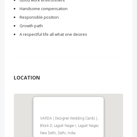
Good work environment
Handsome compensation
Responsible position
Growth path
A respectful life all what one desires
LOCATION
VARDA ( Designer Wedding Cards ),
Block D, Lajpat Nagar I, Lajpat Nagar,
New Delhi, Delhi, India