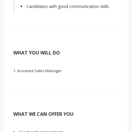
Candidates with good communication skills
WHAT YOU WILL DO
Assistant Sales Manager
WHAT WE CAN OFFER YOU