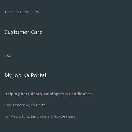
Terms & Conditions
Customer Care
FAQ
My Job Ka Portal
Helping Recruitors, Employers & Candidates
Requitment & Job Portal:
For Recruitors, Employers & Job Seekers