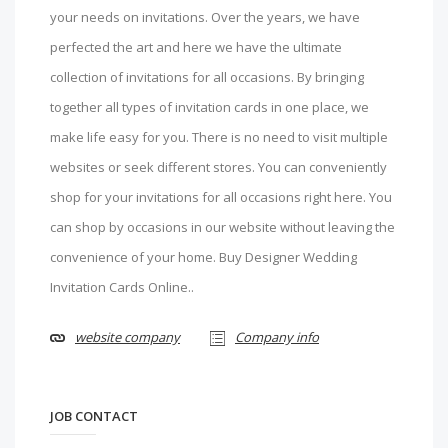
your needs on invitations. Over the years, we have
perfected the art and here we have the ultimate
collection of invitations for all occasions. By bringing
together all types of invitation cards in one place, we
make life easy for you. There is no need to visit multiple
websites or seek different stores. You can conveniently
shop for your invitations for all occasions right here. You
can shop by occasions in our website without leaving the
convenience of your home. Buy Designer Wedding
Invitation Cards Online..
website company
Company info
JOB CONTACT