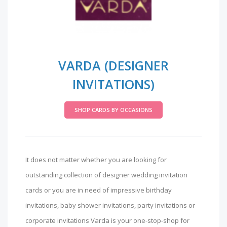
VARDA (DESIGNER
INVITATIONS)
SHOP CARDS BY OCCASIONS
It does not matter whether you are looking for
outstanding collection of designer wedding invitation
cards or you are in need of impressive birthday
invitations, baby shower invitations, party invitations or
corporate invitations Varda is your one-stop-shop for