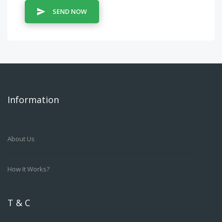
SEND NOW
Information
About Us
How It Works?
T & C