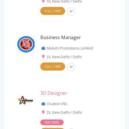
DL New Delhi / Delhi
FULL-TIME
Business Manager
Moksh Promotions Limited
DL New Delhi / Delhi
FULL-TIME
3D Designer
Ovation INC.
DL New Delhi / Delhi
FEATURED