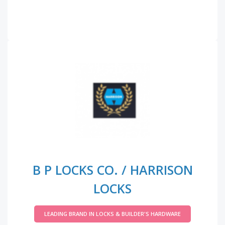
B P LOCKS CO. / HARRISON
LOCKS
LEADING BRAND IN LOCKS & BUILDER'S HARDWARE