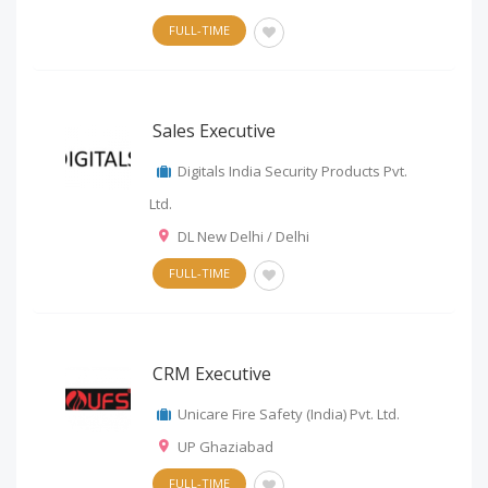
FULL-TIME
Sales Executive
Digitals India Security Products Pvt.
Ltd.
DL New Delhi / Delhi
FULL-TIME
CRM Executive
Unicare Fire Safety (India) Pvt. Ltd.
UP Ghaziabad
FULL-TIME