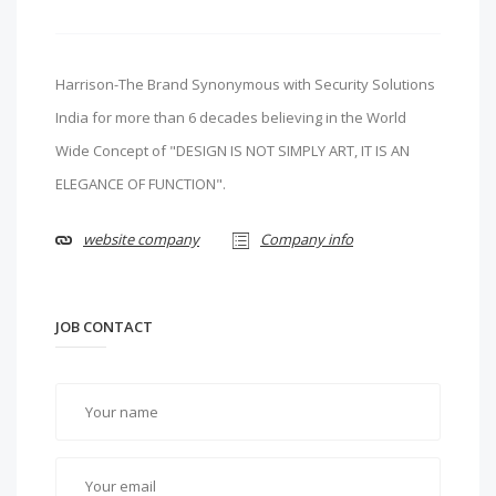
Harrison-The Brand Synonymous with Security Solutions
India for more than 6 decades believing in the World
Wide Concept of "DESIGN IS NOT SIMPLY ART, IT IS AN
ELEGANCE OF FUNCTION".
website company
Company info
JOB CONTACT