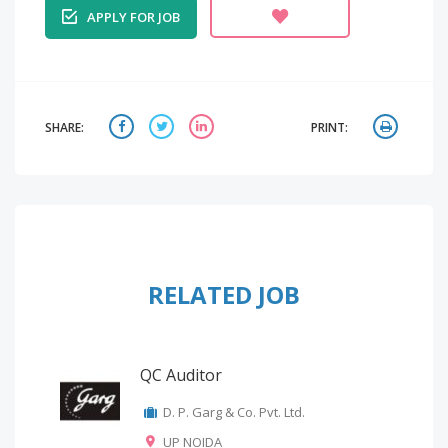
APPLY FOR JOB
SHARE:
PRINT:
RELATED JOB
QC Auditor
D. P. Garg & Co. Pvt. Ltd.
UP NOIDA