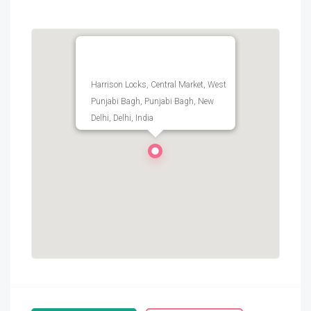
Harrison Locks, Central Market, West
Punjabi Bagh, Punjabi Bagh, New
Delhi, Delhi, India