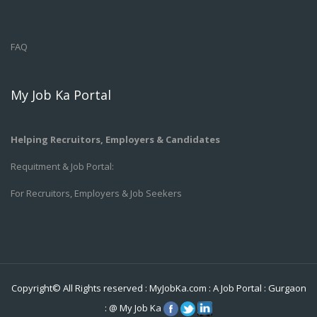
FAQ
My Job Ka Portal
Helping Recruitors, Employers & Candidates
Requitment & Job Portal:
For Recruitors, Employers & Job Seekers
Copyright© All Rights reserved :
MyJobKa.com
: A Job Portal
:
Gurgaon
:
@
My Job Ka