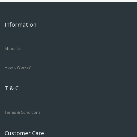
Information
About Us
How It Works?
T & C
Terms & Conditions
Customer Care