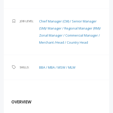
Chief Manager (CM) / Senior Manager
JOB LEVEL:
(SM)/ Manager / Regional Manager (RM)/
Zonal Manager / Commercial Manager /
Merchant /Head / Country Head
BBA / MBA / MSW / MLW
SKILLS:
OVERVIEW