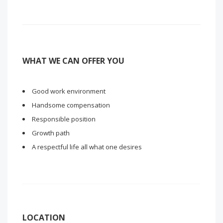
WHAT WE CAN OFFER YOU
Good work environment
Handsome compensation
Responsible position
Growth path
A respectful life all what one desires
LOCATION