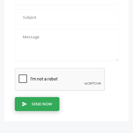
SEND NOW