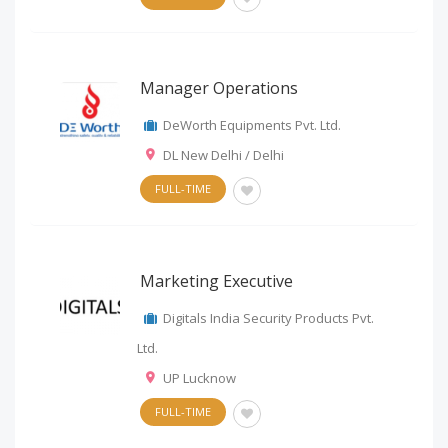
Manager Operations
DeWorth Equipments Pvt. Ltd.
DL New Delhi / Delhi
FULL-TIME
Marketing Executive
Digitals India Security Products Pvt.
Ltd.
UP Lucknow
FULL-TIME