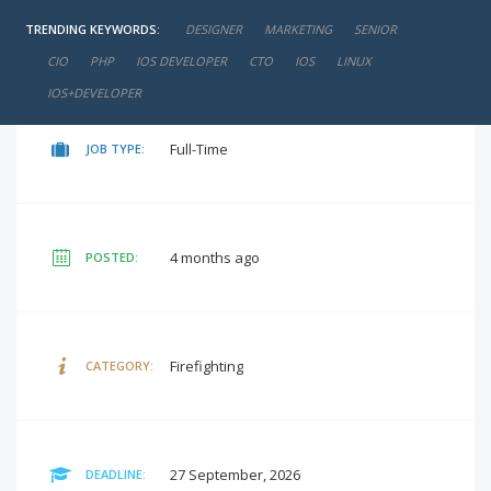
TRENDING KEYWORDS:
DESIGNER
MARKETING
SENIOR
negotiable
SALARY:
CIO
PHP
IOS DEVELOPER
CTO
IOS
LINUX
IOS+DEVELOPER
Full-Time
JOB TYPE:
4 months ago
POSTED:
Firefighting
CATEGORY:
27 September, 2026
DEADLINE: