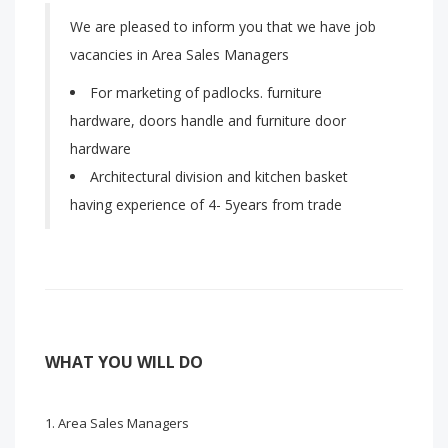
We are pleased to inform you that we have job
vacancies in Area Sales Managers
For marketing of padlocks. furniture
hardware, doors handle and furniture door
hardware
Architectural division and kitchen basket
having experience of 4- 5years from trade
WHAT YOU WILL DO
Area Sales Managers