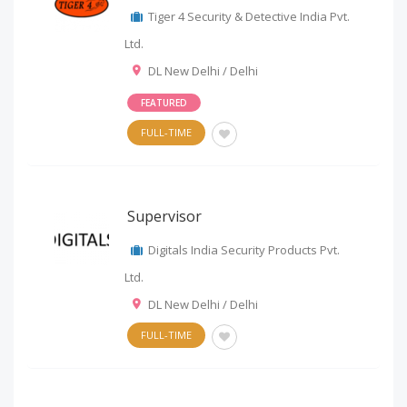
Tiger 4 Security & Detective India Pvt.
Ltd.
DL New Delhi / Delhi
FEATURED
FULL-TIME
Supervisor
Digitals India Security Products Pvt.
Ltd.
DL New Delhi / Delhi
FULL-TIME