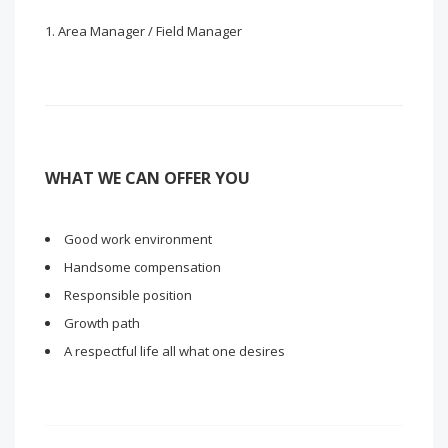
Area Manager / Field Manager
WHAT WE CAN OFFER YOU
Good work environment
Handsome compensation
Responsible position
Growth path
A respectful life all what one desires