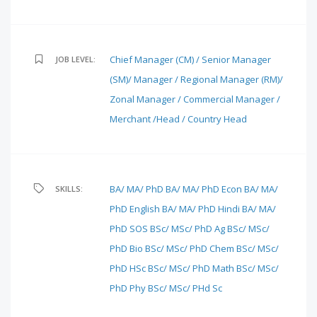
Chief Manager (CM) / Senior Manager
JOB LEVEL:
(SM)/ Manager / Regional Manager (RM)/
Zonal Manager / Commercial Manager /
Merchant /Head / Country Head
BA/ MA/ PhD
BA/ MA/ PhD Econ
BA/ MA/
SKILLS:
PhD English
BA/ MA/ PhD Hindi
BA/ MA/
PhD SOS
BSc/ MSc/ PhD Ag
BSc/ MSc/
PhD Bio
BSc/ MSc/ PhD Chem
BSc/ MSc/
PhD HSc
BSc/ MSc/ PhD Math
BSc/ MSc/
PhD Phy
BSc/ MSc/ PHd Sc