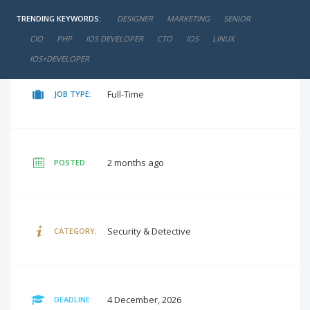
TRENDING KEYWORDS:
DESIGNER
MARKETING
SENIOR
negotiable
SALARY:
CIO
PHP
IOS DEVELOPER
CTO
IOS
LINUX
IOS+DEVELOPER
Full-Time
JOB TYPE:
2 months ago
POSTED:
Security & Detective
CATEGORY:
4 December, 2026
DEADLINE: