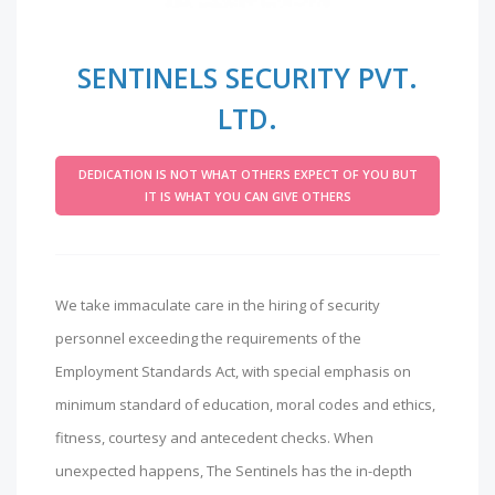
SENTINELS SECURITY PVT.
LTD.
DEDICATION IS NOT WHAT OTHERS EXPECT OF YOU BUT
IT IS WHAT YOU CAN GIVE OTHERS
We take immaculate care in the hiring of security
personnel exceeding the requirements of the
Employment Standards Act, with special emphasis on
minimum standard of education, moral codes and ethics,
fitness, courtesy and antecedent checks. When
unexpected happens, The Sentinels has the in-depth