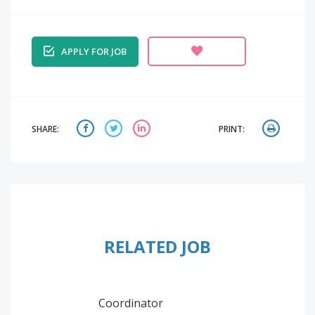
APPLY FOR JOB
SHARE:
PRINT:
RELATED JOB
Coordinator