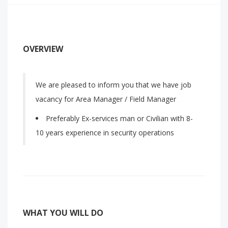
OVERVIEW
We are pleased to inform you that we have job
vacancy for Area Manager / Field Manager
Preferably Ex-services man or Civilian with 8-
10 years experience in security operations
WHAT YOU WILL DO