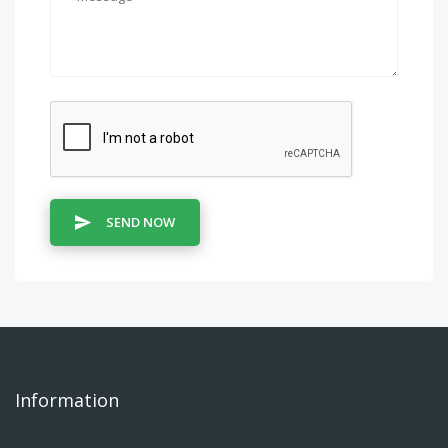
SEND NOW
Information