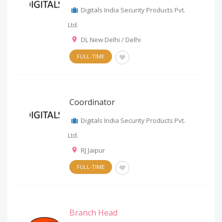
Digitals India Security Products Pvt.
Ltd.
DL New Delhi / Delhi
FULL-TIME
Coordinator
Digitals India Security Products Pvt.
Ltd.
RJ Jaipur
FULL-TIME
Branch Head