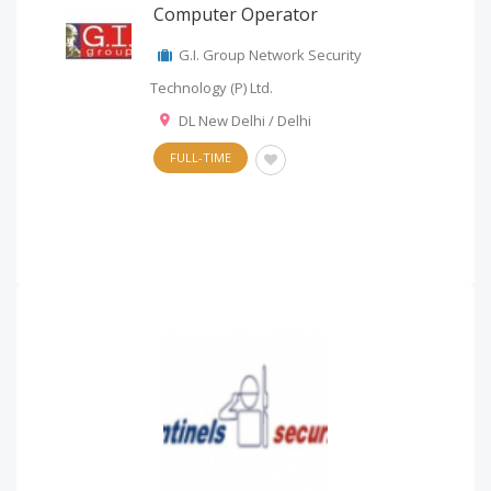
Computer Operator
G.I. Group Network Security
Technology (P) Ltd.
DL New Delhi / Delhi
FULL-TIME