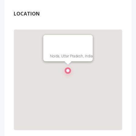
LOCATION
Noida, Uttar Pradesh, India