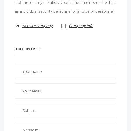
staff necessary to satisfy your immediate needs, be that
an individual security personnel or a force of personnel.
website company
Company info
JOB CONTACT