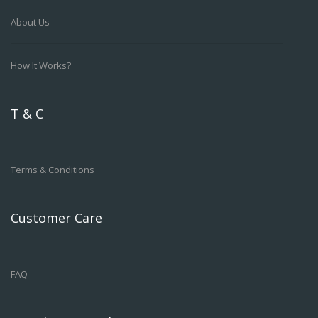
About Us
How It Works?
T & C
Terms & Conditions
Customer Care
FAQ