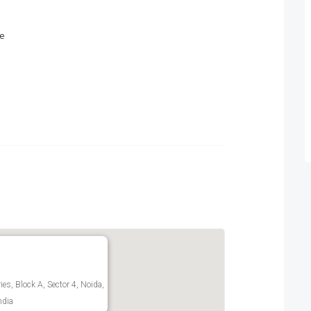
ce
es, Block A, Sector 4, Noida,
ndia