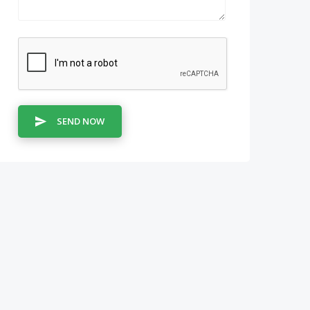
SEND NOW