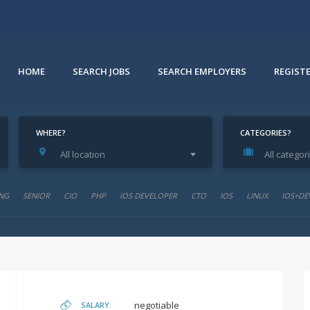
HOME
SEARCH JOBS
SEARCH EMPLOYERS
REGIST
WHERE?
CATEGORIES?
All location
All categor
NG
SENIOR
CIO
PHP
IOS DEVELOPER
CTO
IOS
LINUX
IOS+DE
negotiable
SALARY: