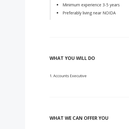
Minimum experience 3-5 years
Preferably living near NOIDA
WHAT YOU WILL DO
Accounts Executive
WHAT WE CAN OFFER YOU