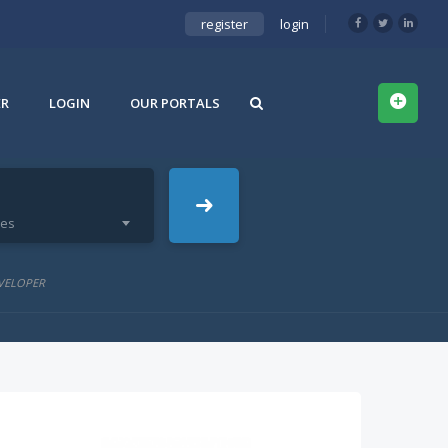
register
login
ER
LOGIN
OUR PORTALS
ies
VELOPER