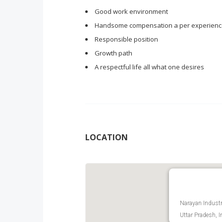
Good work environment
Handsome compensation a per experien
Responsible position
Growth path
A respectful life all what one desires
LOCATION
Narayan Industri
Uttar Pradesh, I