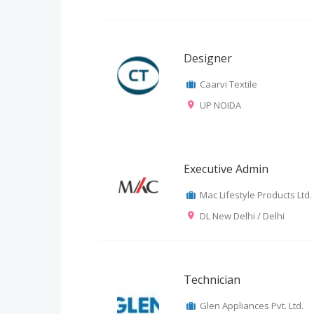
Designer
Caarvi Textile
UP NOIDA
Executive Admin
Mac Lifestyle Products Ltd.
DL New Delhi / Delhi
Technician
Glen Appliances Pvt. Ltd.