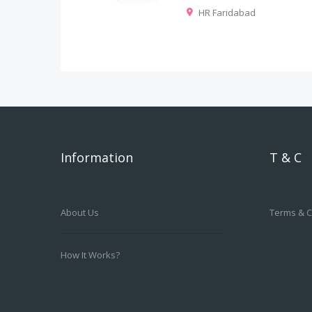
HR Faridabad
Information
T & C
About Us
Terms & C
How It Works?