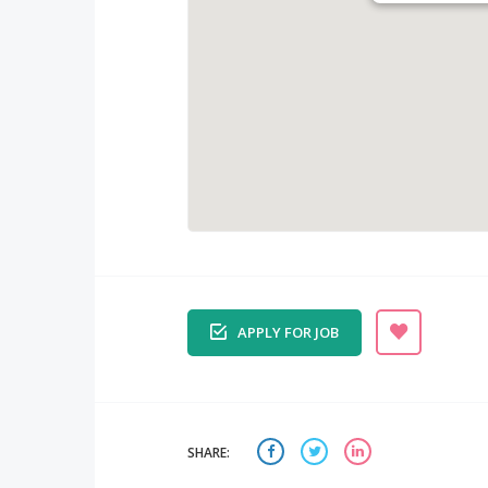
APPLY FOR JOB
SHARE: