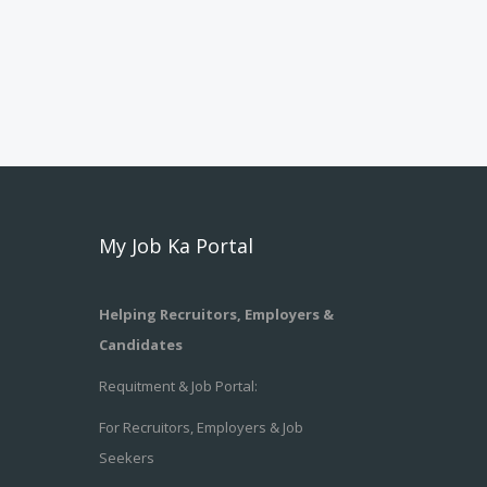
My Job Ka Portal
Helping Recruitors, Employers &
Candidates
Requitment & Job Portal:
For Recruitors, Employers & Job
Seekers