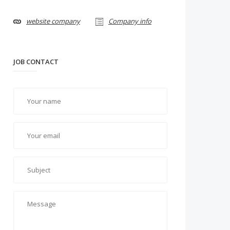
website company
Company info
JOB CONTACT