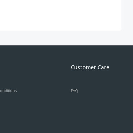
Customer Care
onditions
FAQ