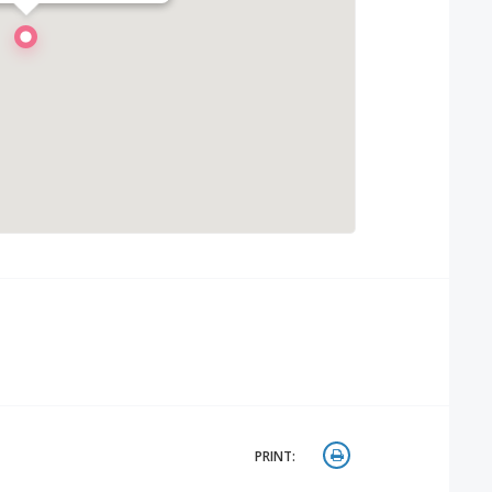
PRINT: