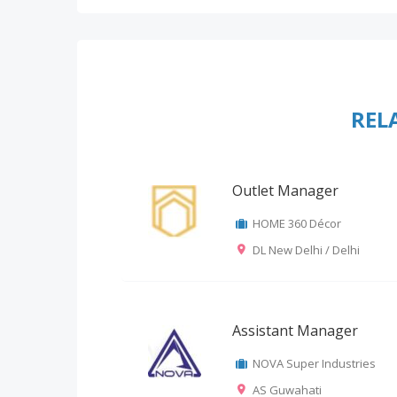
REL
Outlet Manager
HOME 360 Décor
DL New Delhi / Delhi
Assistant Manager
NOVA Super Industries
AS Guwahati