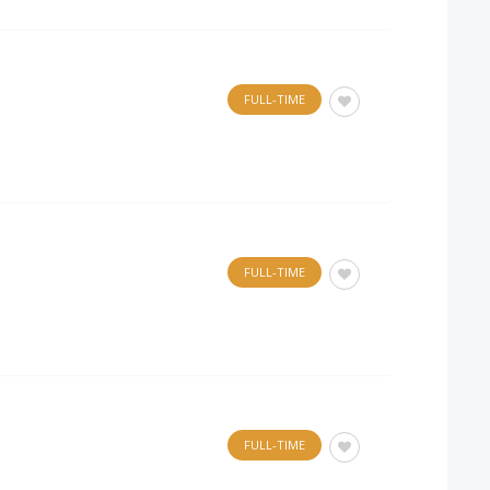
FULL-TIME
FULL-TIME
FULL-TIME