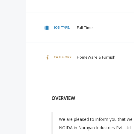
Full-Time
JOB TYPE:
HomeWare & Furnish
CATEGORY:
OVERVIEW
We are pleased to inform you that we 
NOIDA in Narayan Industries Pvt. Ltd.