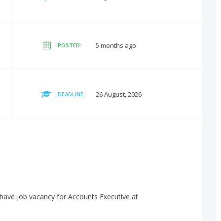
5 months ago
POSTED:
26 August, 2026
DEADLINE:
have job vacancy for Accounts Executive at