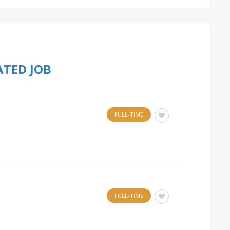
ATED JOB
FULL-TIME
FULL-TIME