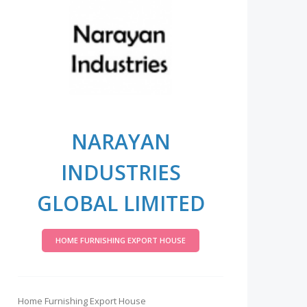
NARAYAN
INDUSTRIES
GLOBAL LIMITED
HOME FURNISHING EXPORT HOUSE
Home Furnishing Export House