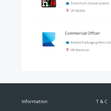
PrintoTech Global Limited
UP NOIDA
Commercial Officer
Reliant Packaging Films Ltd
HR Manesar
Information
T & C