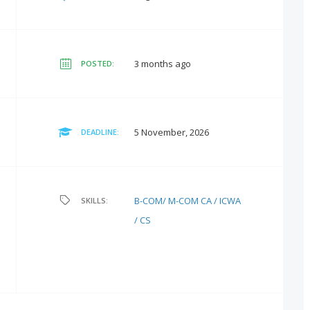
3 months ago
POSTED:
5 November, 2026
DEADLINE:
B-COM/ M-COM
CA / ICWA
SKILLS:
/ CS