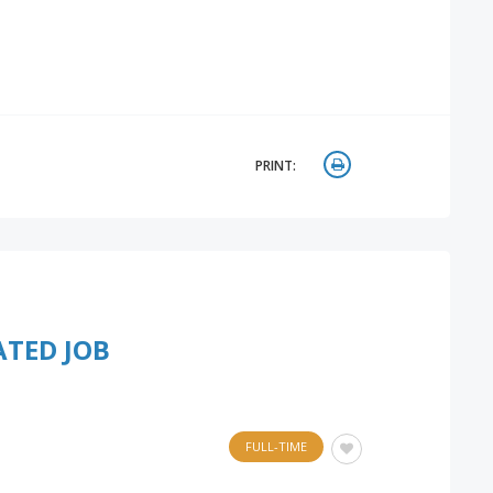
PRINT:
ATED JOB
FULL-TIME