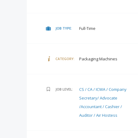
Full-Time
JOB TYPE:
Packaging Machines
CATEGORY:
CS / CA / ICWA / Company
JOB LEVEL:
Secretary/ Advocate
/Accountant / Cashier /
Auditor / Air Hostess