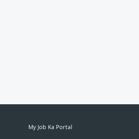
My Job Ka Portal