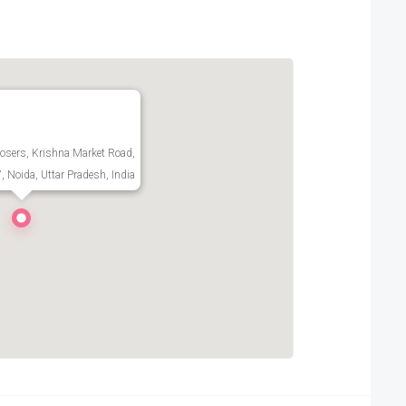
Closers, Krishna Market Road,
7, Noida, Uttar Pradesh, India