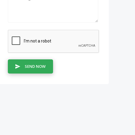
SEND NOW