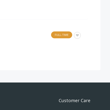
FULL-TIME
.
Customer Care