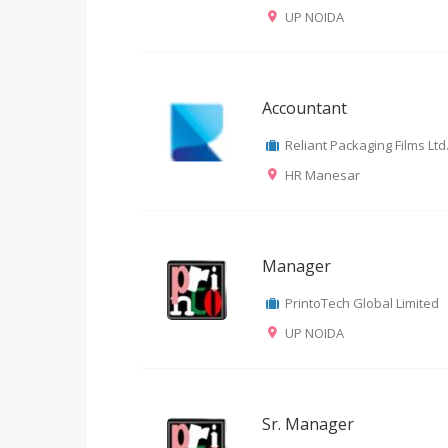
UP NOIDA
Accountant
Reliant Packaging Films Ltd
HR Manesar
Manager
PrintoTech Global Limited
UP NOIDA
Sr. Manager