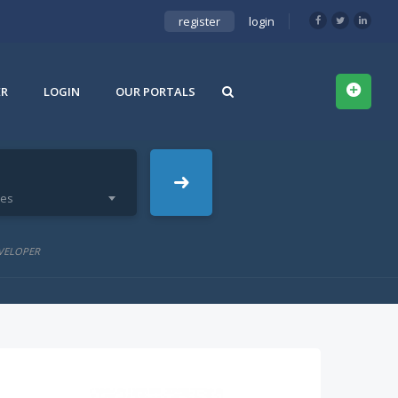
register
login
ER
LOGIN
OUR PORTALS
ies
VELOPER