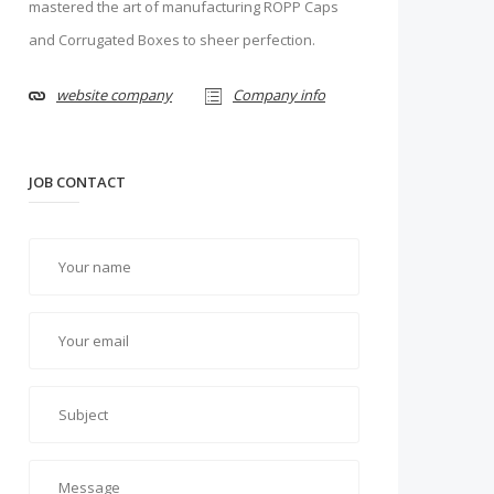
mastered the art of manufacturing ROPP Caps
and Corrugated Boxes to sheer perfection.
website company
Company info
JOB CONTACT