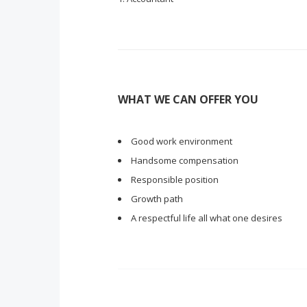
WHAT WE CAN OFFER YOU
Good work environment
Handsome compensation
Responsible position
Growth path
A respectful life all what one desires