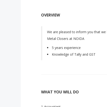
OVERVIEW
We are pleased to inform you that we 
Metal Closers at NOIDA
5 years experience
Knowledge of Tally and GST
WHAT YOU WILL DO
Accountant