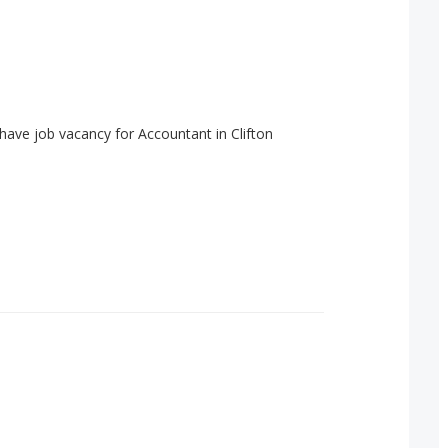
have job vacancy for Accountant in Clifton