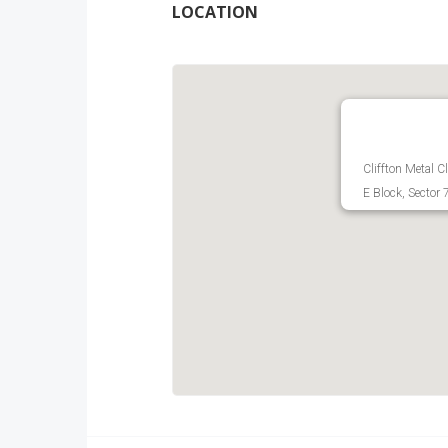
LOCATION
Cliffton Metal 
E Block, Sector 