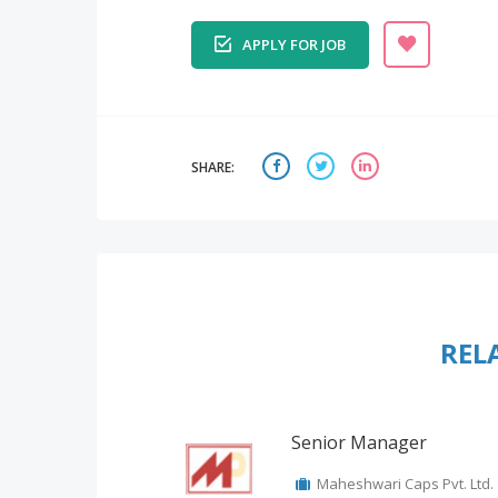
APPLY FOR JOB
SHARE:
REL
Senior Manager
Maheshwari Caps Pvt. Ltd.