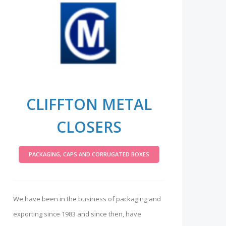
CLIFFTON METAL
CLOSERS
PACKAGING, CAPS AND CORRUGATED BOXES
We have been in the business of packaging and
exporting since 1983 and since then, have