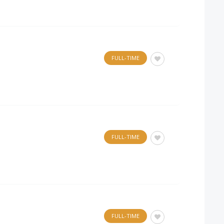
FULL-TIME
.
FULL-TIME
FULL-TIME