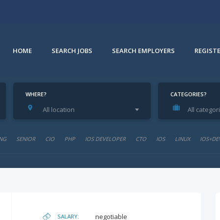
HOME
SEARCH JOBS
SEARCH EMPLOYERS
REGIST
WHERE?
CATEGORIES?
All location
All categor
NG
SENIOR
CIO
PHP
IOS DEVELOPER
CTO
IOS
LINUX
IOS+DE
negotiable
SALARY: