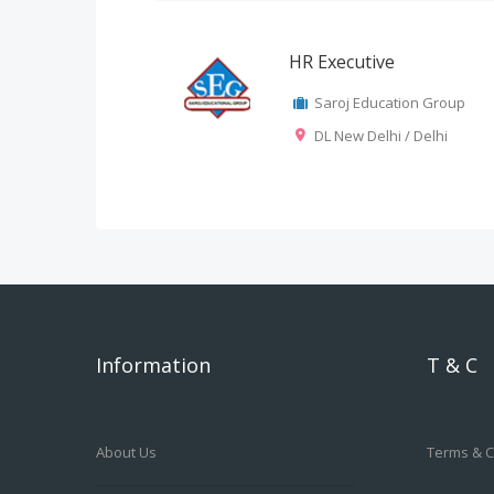
HR Executive
Saroj Education Group
DL New Delhi / Delhi
Information
T & C
About Us
Terms & C