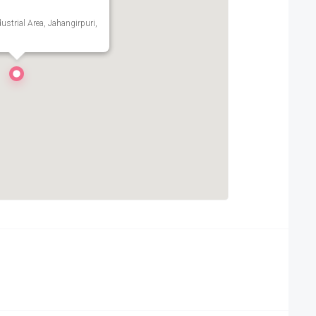
ustrial Area, Jahangirpuri,