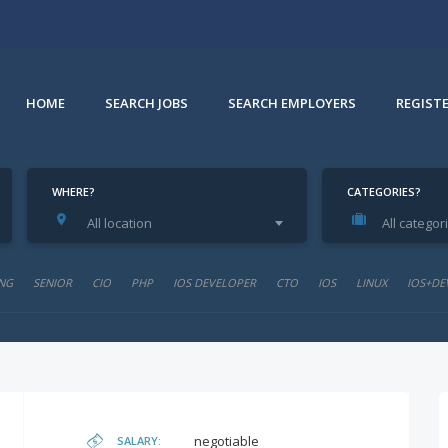
HOME
SEARCH JOBS
SEARCH EMPLOYERS
REGIST
WHERE?
CATEGORIES?
All location
All categor
NG
SENIOR
CIO
PHP
IOS DEVELOPER
CTO
IOS
LINUX
IOS+DE
negotiable
SALARY: