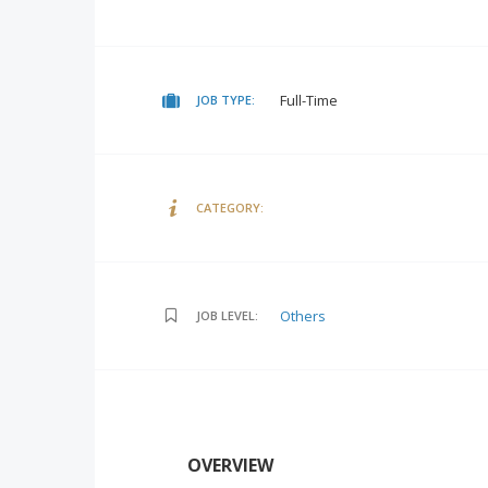
Full-Time
JOB TYPE:
CATEGORY:
Others
JOB LEVEL:
OVERVIEW