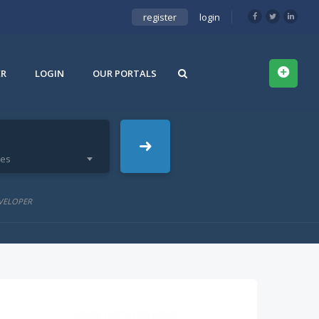
register
login
ER
LOGIN
OUR PORTALS
ies
VELOPER