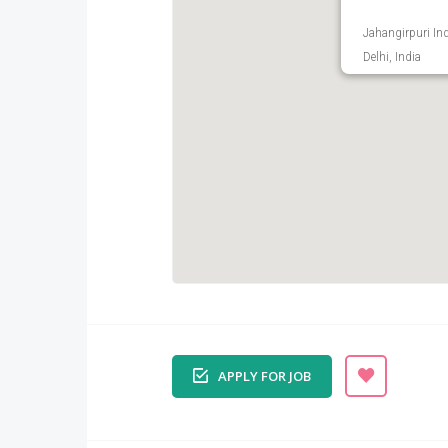
Jahangirpuri Ind
Delhi, India
APPLY FOR JOB