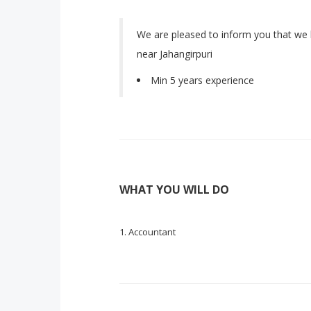
We are pleased to inform you that we 
near Jahangirpuri
Min 5 years experience
WHAT YOU WILL DO
Accountant