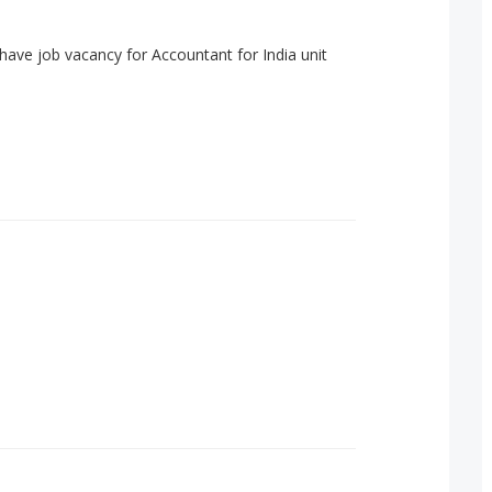
have job vacancy for Accountant for India unit