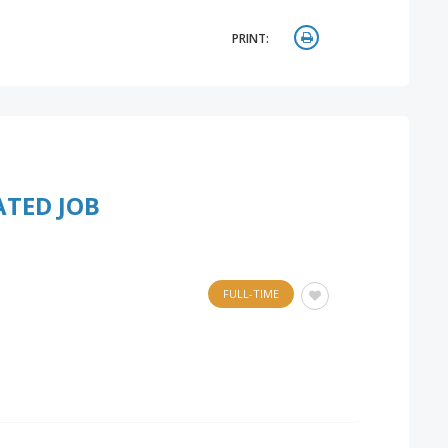
PRINT:
ATED JOB
FULL-TIME