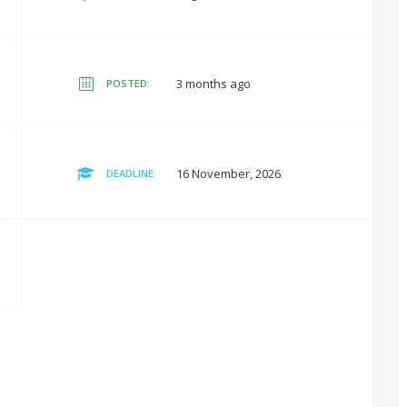
3 months ago
POSTED:
16 November, 2026
DEADLINE: