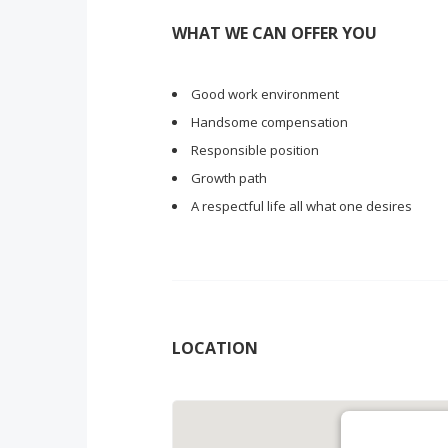
WHAT WE CAN OFFER YOU
Good work environment
Handsome compensation
Responsible position
Growth path
A respectful life all what one desires
LOCATION