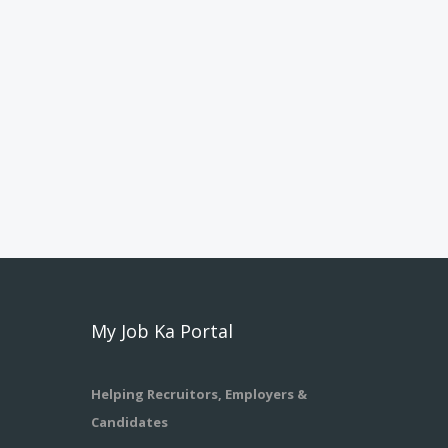
My Job Ka Portal
Helping Recruitors, Employers &
Candidates