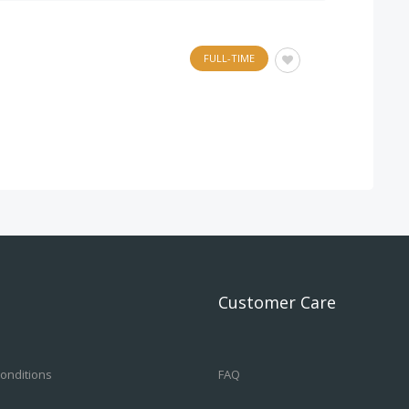
FULL-TIME
Customer Care
onditions
FAQ