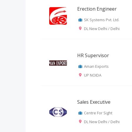
Erection Engineer
SK Systems Pvt. Ltd.
DL New Delhi / Delhi
HR Supervisor
Aman Exports
UP NOIDA
Sales Executive
Centre For Sight
DL New Delhi / Delhi