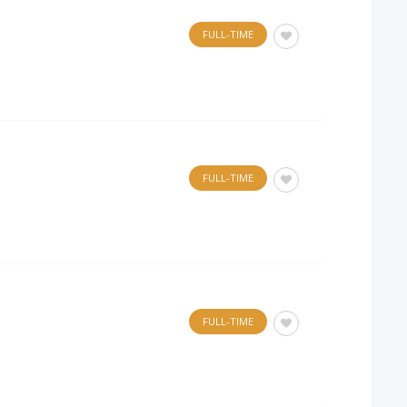
FULL-TIME
FULL-TIME
FULL-TIME