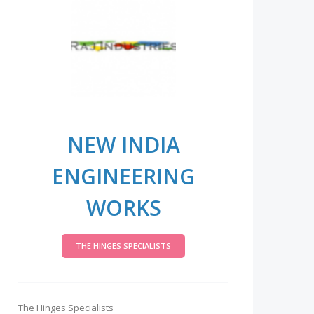
NEW INDIA
ENGINEERING
WORKS
THE HINGES SPECIALISTS
The Hinges Specialists