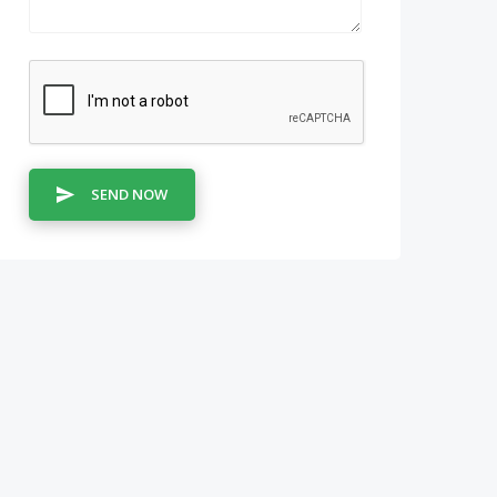
SEND NOW