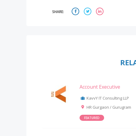
SHARE:
REL
Account Executive
KavvY IT Consulting LLP
HR Gurgaon / Gurugram
FEATURED