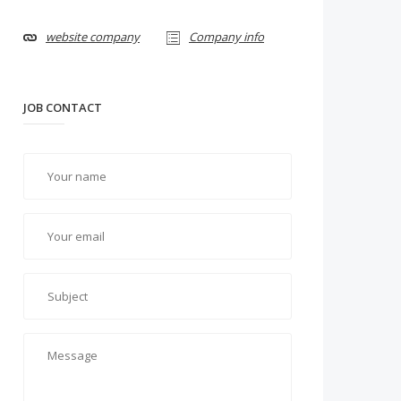
website company
Company info
JOB CONTACT