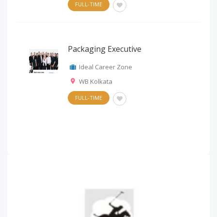
FULL-TIME
Packaging Executive
Ideal Career Zone
WB Kolkata
FULL-TIME