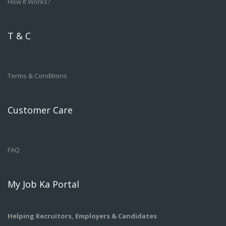
How It Works?
T & C
Terms & Conditions
Customer Care
FAQ
My Job Ka Portal
Helping Recruitors, Employers & Candidates