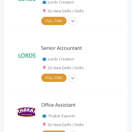
Lords Creation
DL New Delhi / Delhi
FULL-TIME
Senior Accountant
Lords Creation
DL New Delhi / Delhi
FULL-TIME
Office Assistant
Thakar Exports
DL New Delhi / Delhi