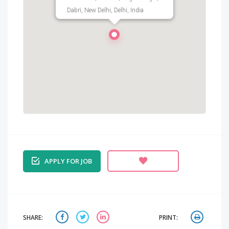
Dabri, New Delhi, Delhi, India
APPLY FOR JOB
SHARE:
PRINT: