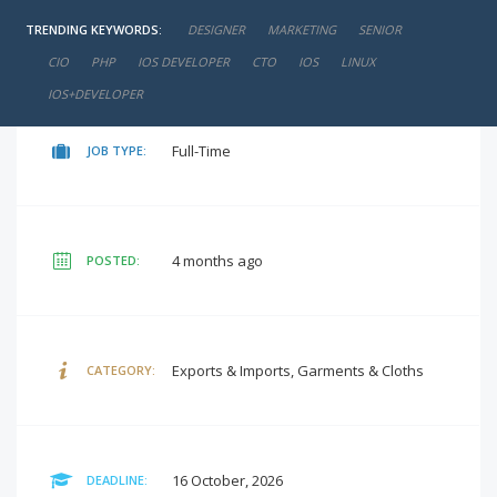
TRENDING KEYWORDS:
DESIGNER
MARKETING
SENIOR
negotiable
SALARY:
CIO
PHP
IOS DEVELOPER
CTO
IOS
LINUX
IOS+DEVELOPER
Full-Time
JOB TYPE:
4 months ago
POSTED:
Exports & Imports, Garments & Cloths
CATEGORY:
16 October, 2026
DEADLINE: