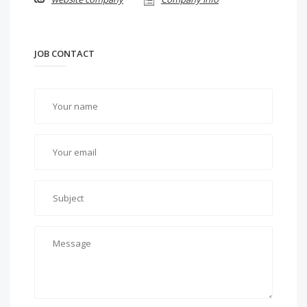
JOB CONTACT