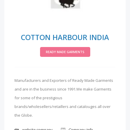
COTTON HARBOUR INDIA
READY MADE GARMENTS
Manufacturers and Exporters of Ready Made Garments
and are in the business since 1991.We make Garments
for some of the prestigious
brands/wholesellers/retaillers and catalouges all over
the Globe.
website company
Company info