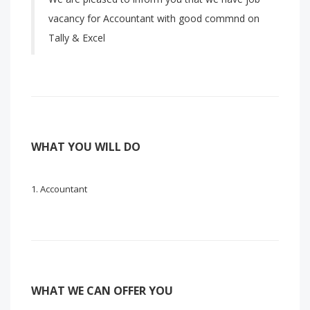
vacancy for Accountant with good commnd on
Tally & Excel
WHAT YOU WILL DO
Accountant
WHAT WE CAN OFFER YOU