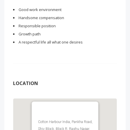
Good work environment
Handsome compensation
Responsible position
Growth path
A respectful life all what one desires
LOCATION
Cotton Harbour India, Pankha Road,
Shiv Block, Block R, Raghu Nagar,