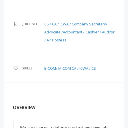
CS / CA / ICWA / Company Secretary/
JOB LEVEL:
Advocate /Accountant / Cashier / Auditor
/ Air Hostess
B-COM/ M-COM
CA / ICWA / CS
SKILLS:
OVERVIEW
We are pleased to inform you that we have job