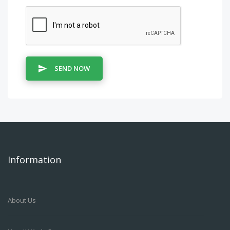
SEND NOW
Information
About Us