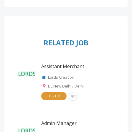
RELATED JOB
Assistant Merchant
Lords Creation
DL New Delhi / Delhi
FULL-TIME
Admin Manager