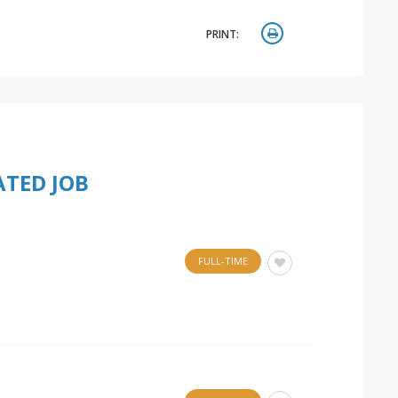
PRINT:
ATED JOB
FULL-TIME