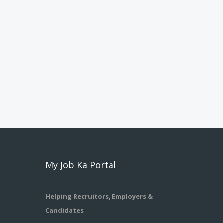
My Job Ka Portal
Helping Recruitors, Employers &
Candidates