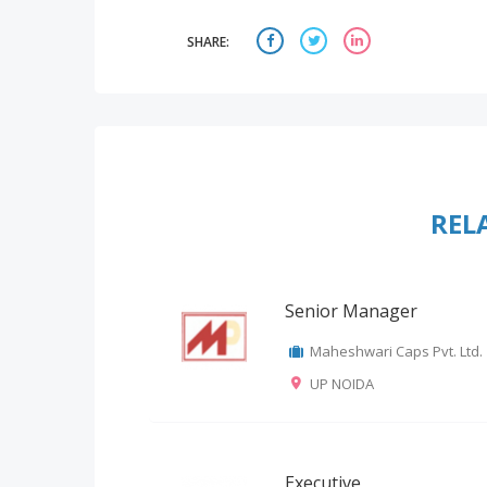
SHARE:
REL
Senior Manager
Maheshwari Caps Pvt. Ltd.
UP NOIDA
Executive