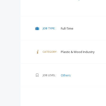
Full-Time
JOB TYPE:
Plastic & Wood Industry
CATEGORY:
Others
JOB LEVEL: