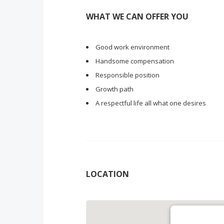
WHAT WE CAN OFFER YOU
Good work environment
Handsome compensation
Responsible position
Growth path
A respectful life all what one desires
LOCATION