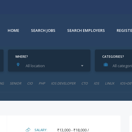
HOME
SEARCH JOBS
SEARCH EMPLOYERS
REGIST
WHERE?
CATEGORIES?
All location
All categor
NG
SENIOR
CIO
PHP
IOS DEVELOPER
CTO
IOS
LINUX
IOS+DE
₹13,000 - ₹18,000 /
SALARY: