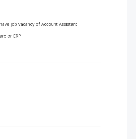
have job vacancy of Account Assistant
ware or ERP