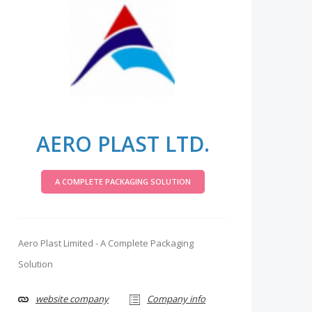
AERO PLAST LTD.
A COMPLETE PACKAGING SOLUTION
Aero Plast Limited - A Complete Packaging
Solution
website company
Company info