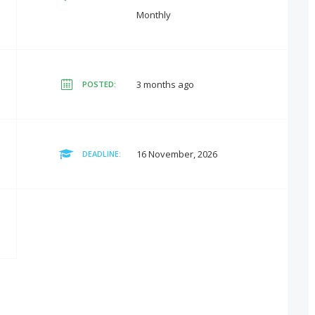
Monthly
3 months ago
POSTED:
16 November, 2026
DEADLINE: