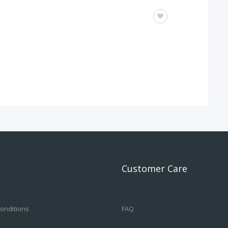
OTHERS
Customer Care
onditions
FAQ