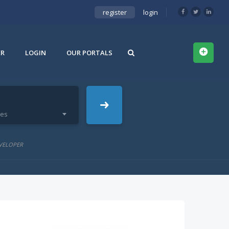
register
login
ER
LOGIN
OUR PORTALS
ies
VELOPER