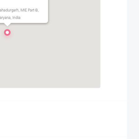
Bahadurgarh, MIE Part-B,
ryana, India