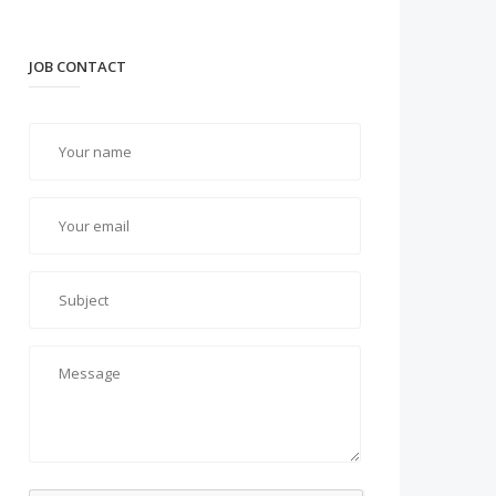
JOB CONTACT