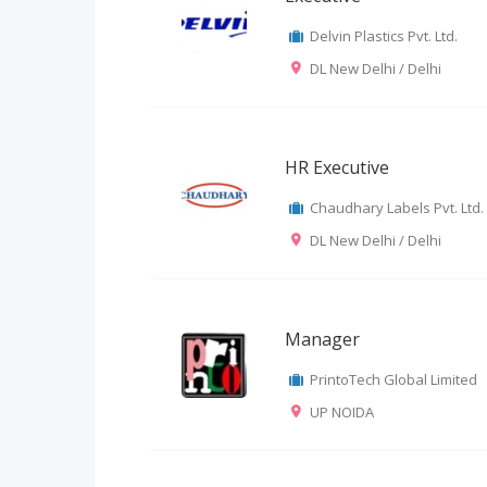
Delvin Plastics Pvt. Ltd.
DL New Delhi / Delhi
HR Executive
Chaudhary Labels Pvt. Ltd.
DL New Delhi / Delhi
Manager
PrintoTech Global Limited
UP NOIDA