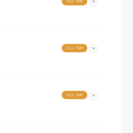
FULL-TIME
FULL-TIME
FULL-TIME