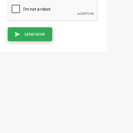
SEND NOW