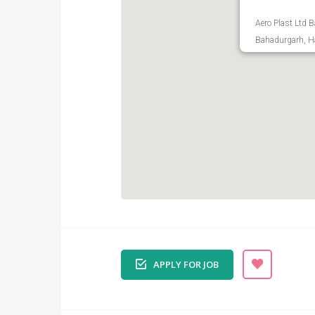
Aero Plast Ltd 
Bahadurgarh, Ha
APPLY FOR JOB