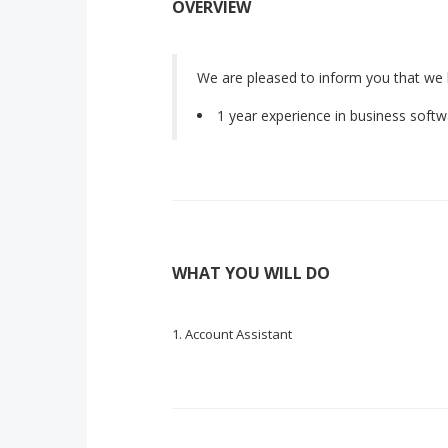
OVERVIEW
We are pleased to inform you that we 
1 year experience in business soft
WHAT YOU WILL DO
Account Assistant