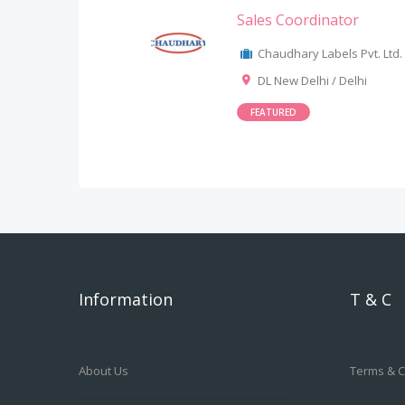
Sales Coordinator
Chaudhary Labels Pvt. Ltd.
DL New Delhi / Delhi
FEATURED
Information
T & C
About Us
Terms & C