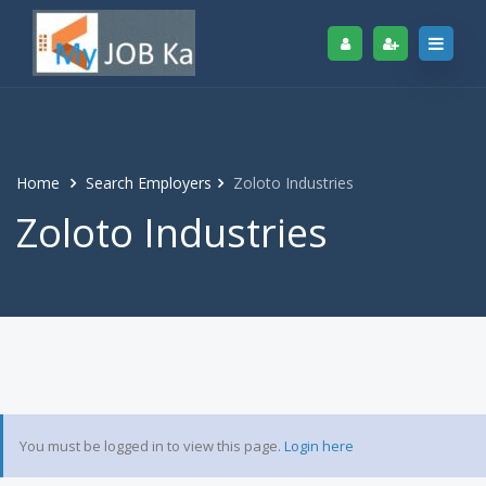
Home
Search Employers
Zoloto Industries
Zoloto Industries
You must be logged in to view this page.
Login here