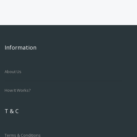
Information
About Us
How It Works?
T & C
Terms & Conditions