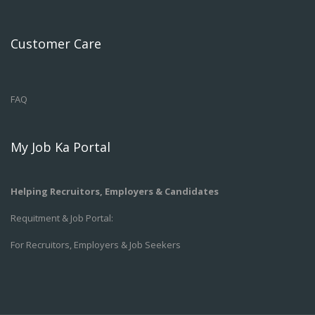
Customer Care
FAQ
My Job Ka Portal
Helping Recruitors, Employers & Candidates
Requitment & Job Portal:
For Recruitors, Employers & Job Seekers