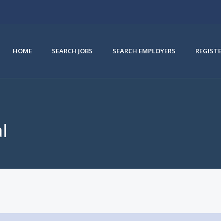
HOME
SEARCH JOBS
SEARCH EMPLOYERS
REGIST
l