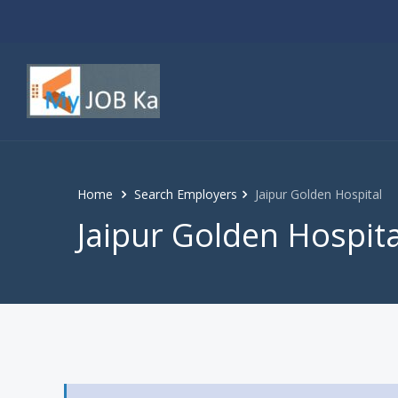
Home
Search Employers
Jaipur Golden Hospital
Jaipur Golden Hospita