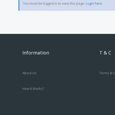
You must be logged in to view this page.
Login here
Information
T & C
About Us
Terms & C
How It Works?