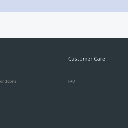
Customer Care
onditions
FAQ