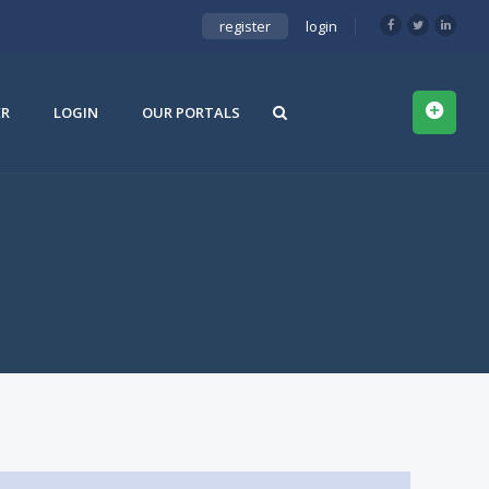
register
login
ER
LOGIN
OUR PORTALS