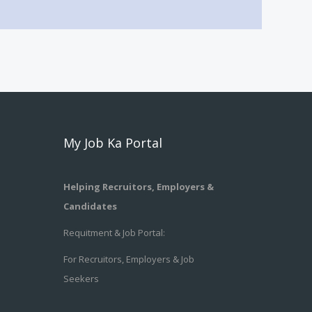
My Job Ka Portal
Helping Recruitors, Employers &
Candidates
Requitment & Job Portal:
For Recruitors, Employers & Job
Seekers