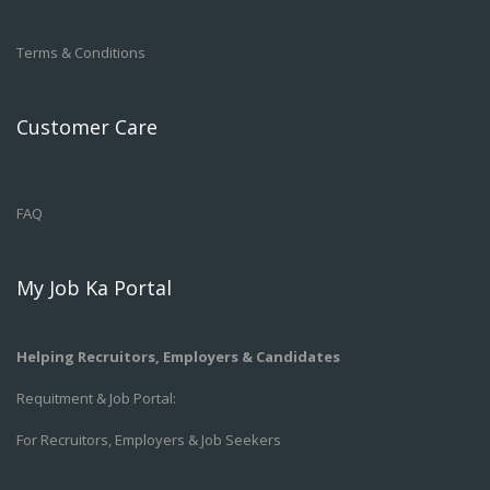
Terms & Conditions
Customer Care
FAQ
My Job Ka Portal
Helping Recruitors, Employers & Candidates
Requitment & Job Portal:
For Recruitors, Employers & Job Seekers