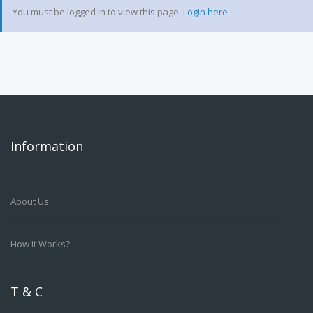
You must be logged in to view this page.
Login here
Information
About Us
How It Works?
T & C