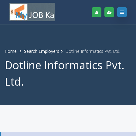
Home
Search Employers
Dotline Informatics Pvt. Ltd.
Dotline Informatics Pvt.
Ltd.