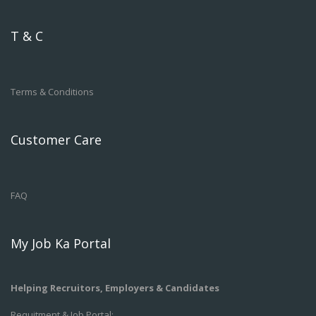
T & C
Terms & Conditions
Customer Care
FAQ
My Job Ka Portal
Helping Recruitors, Employers & Candidates
Requitment & Job Portal: