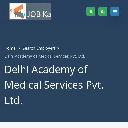
Home
Search Employers
Delhi Academy of Medical Services Pvt. Ltd.
Delhi Academy of
Medical Services Pvt.
Ltd.