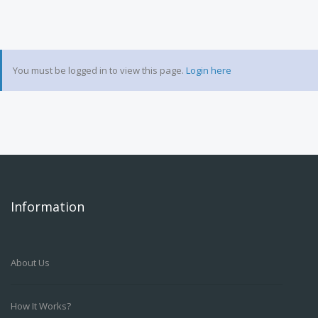
You must be logged in to view this page.
Login here
Information
About Us
How It Works?