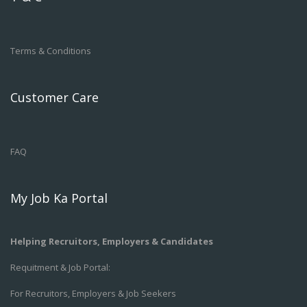
Terms & Conditions
Customer Care
FAQ
My Job Ka Portal
Helping Recruitors, Employers & Candidates
Requitment & Job Portal:
For Recruitors, Employers & Job Seekers