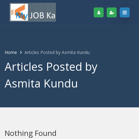
Home
Articles Posted by Asmita Kundu
Articles Posted by
Asmita Kundu
Nothing Found