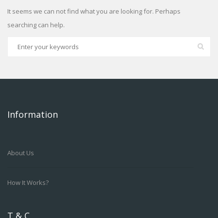
It seems we can not find what you are looking for. Perhaps
searching can help.
Information
About Us
How It Works?
T & C