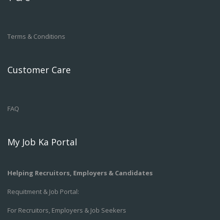
Terms & Conditions
Customer Care
FAQ
My Job Ka Portal
Helping Recruitors, Employers & Candidates
Requitment & Job Portal:
For Recruitors, Employers & Job Seekers