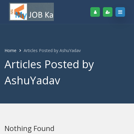
Home
Articles Posted by AshuYadav
Articles Posted by
AshuYadav
Nothing Found