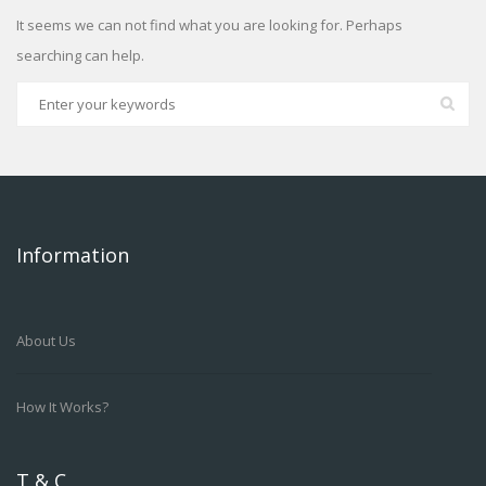
It seems we can not find what you are looking for. Perhaps
searching can help.
Information
About Us
How It Works?
T & C