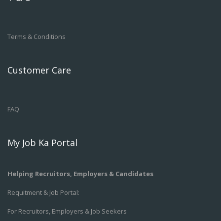
Terms & Conditions
Customer Care
FAQ
My Job Ka Portal
Helping Recruitors, Employers & Candidates
Requitment & Job Portal:
For Recruitors, Employers & Job Seekers