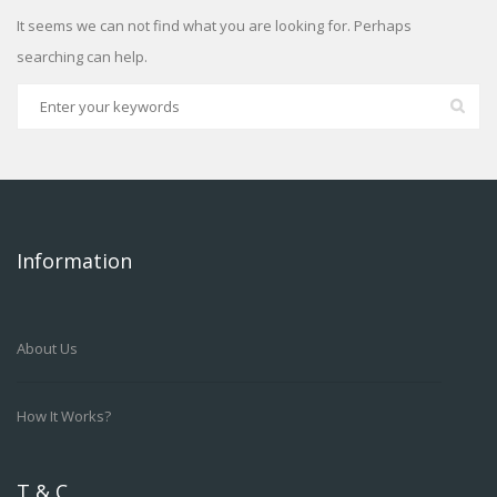
It seems we can not find what you are looking for. Perhaps
searching can help.
Information
About Us
How It Works?
T & C