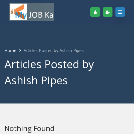
Home
Articles Posted by Ashish Pipes
Articles Posted by
Ashish Pipes
Nothing Found