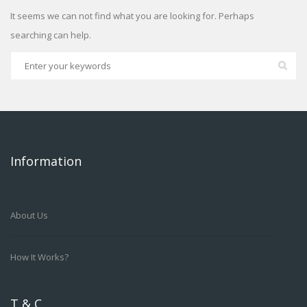
It seems we can not find what you are looking for. Perhaps
searching can help.
Information
About Us
How It Works?
T & C