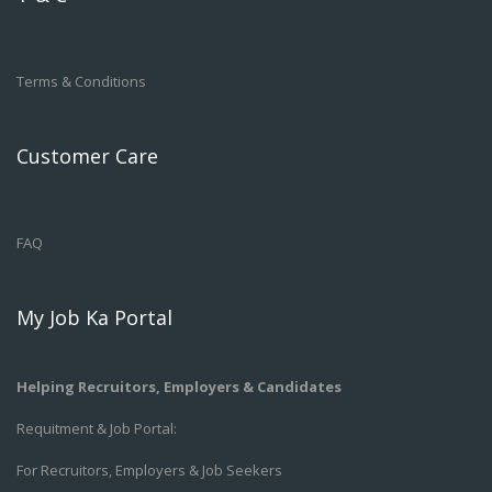
Terms & Conditions
Customer Care
FAQ
My Job Ka Portal
Helping Recruitors, Employers & Candidates
Requitment & Job Portal:
For Recruitors, Employers & Job Seekers