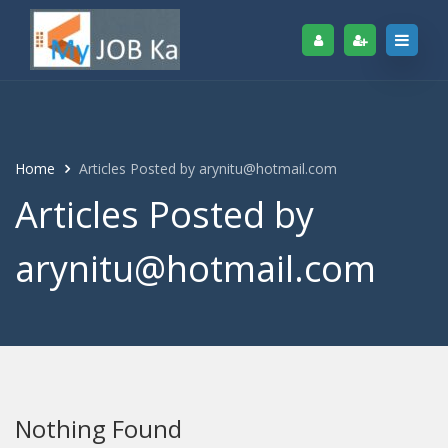
Home
Articles Posted by arynitu@hotmail.com
Articles Posted by
arynitu@hotmail.com
Nothing Found