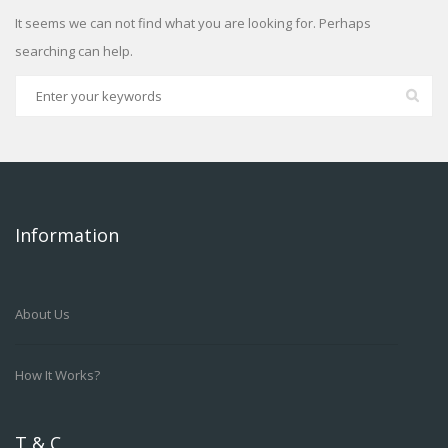
It seems we can not find what you are looking for. Perhaps
searching can help.
Information
About Us
How It Works?
T & C