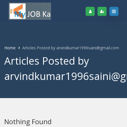
Home
Articles Posted by arvindkumar1996saini@gmail.com
Articles Posted by
arvindkumar1996saini@g
Nothing Found