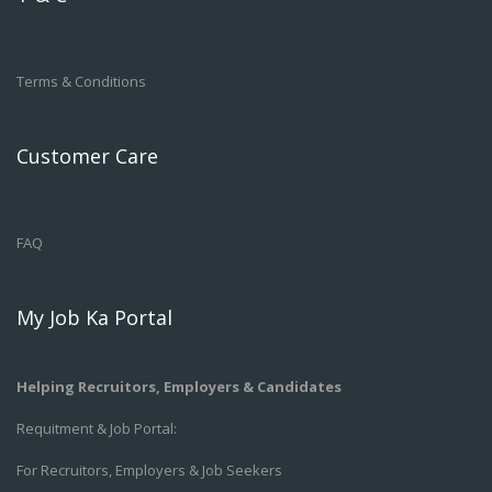
Terms & Conditions
Customer Care
FAQ
My Job Ka Portal
Helping Recruitors, Employers & Candidates
Requitment & Job Portal:
For Recruitors, Employers & Job Seekers