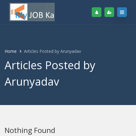
Home
Articles Posted by Arunyadav
Articles Posted by
Arunyadav
Nothing Found