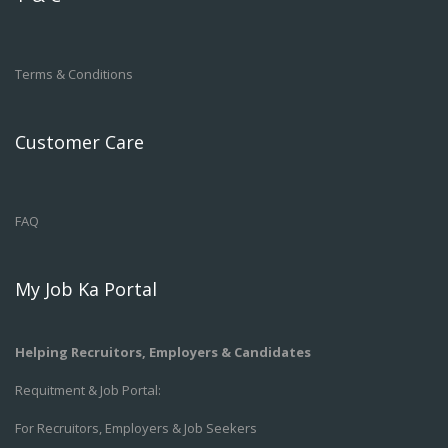
Terms & Conditions
Customer Care
FAQ
My Job Ka Portal
Helping Recruitors, Employers & Candidates
Requitment & Job Portal:
For Recruitors, Employers & Job Seekers