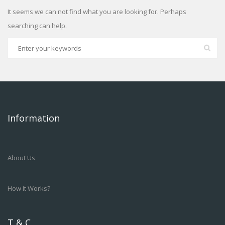
It seems we can not find what you are looking for. Perhaps
searching can help.
Information
About Us
How It Works?
T & C