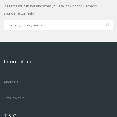
It seems we can not find what you are looking for. Perhaps
searching can help.
Information
About Us
How It Works?
T & C