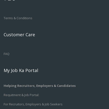
Terms & Conditions
Customer Care
FAQ
My Job Ka Portal
Helping Recruitors, Employers & Candidates
Requitment & Job Portal:
For Recruitors, Employers & Job Seekers