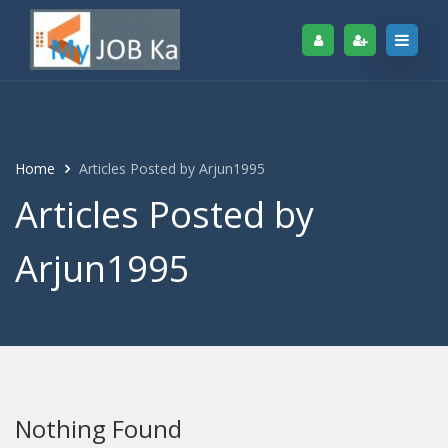
Home
Articles Posted by Arjun1995
Articles Posted by
Arjun1995
Nothing Found