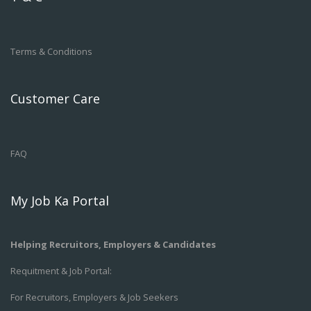
Terms & Conditions
Customer Care
FAQ
My Job Ka Portal
Helping Recruitors, Employers & Candidates
Requitment & Job Portal:
For Recruitors, Employers & Job Seekers