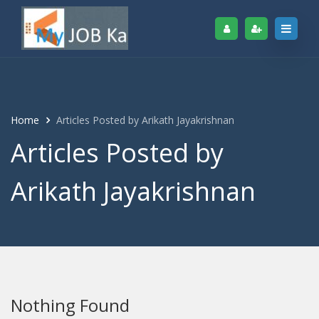
Home
Articles Posted by Arikath Jayakrishnan
Articles Posted by
Arikath Jayakrishnan
Nothing Found