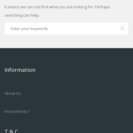
It seems we can not find what you are looking for. Perhaps
searching can help.
Information
About Us
How It Works?
T & C