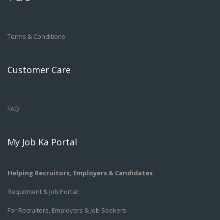
Terms & Conditions
Customer Care
FAQ
My Job Ka Portal
Helping Recruitors, Employers & Candidates
Requitment & Job Portal:
For Recruitors, Employers & Job Seekers