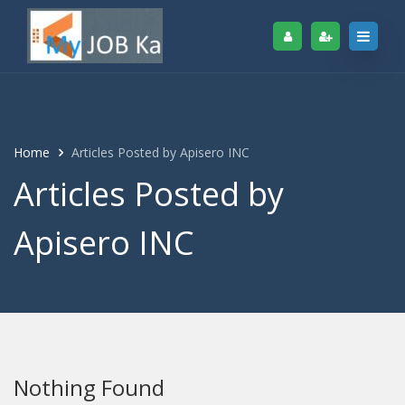
Home
Articles Posted by Apisero INC
Articles Posted by
Apisero INC
Nothing Found