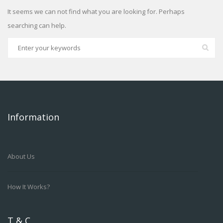
It seems we can not find what you are looking for. Perhaps
searching can help.
Information
About Us
How It Works?
T & C