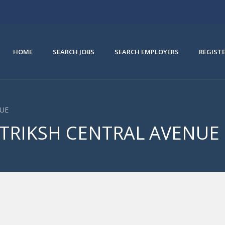
HOME
SEARCH JOBS
SEARCH EMPLOYERS
REGIST
NUE
ANTRIKSH CENTRAL AVENUE