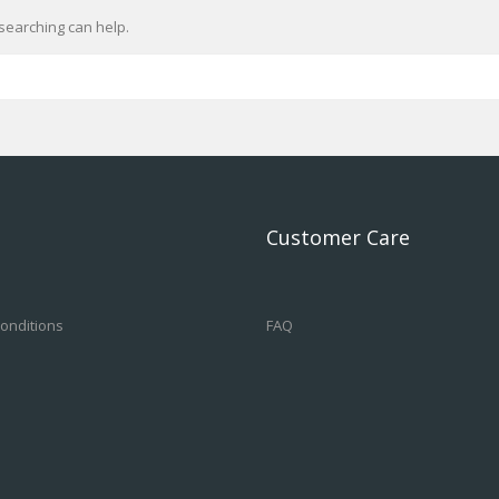
searching can help.
Customer Care
onditions
FAQ