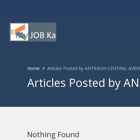
Home
Articles Posted by ANTRIKSH CENTRAL AVE
Articles Posted by 
Nothing Found