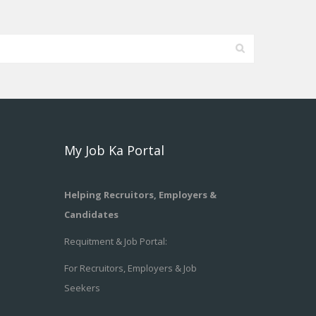
My Job Ka Portal
Helping Recruitors, Employers &
Candidates
Requitment & Job Portal:
For Recruitors, Employers & Job
Seekers