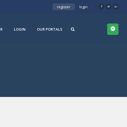
register
login
ER
LOGIN
OUR PORTALS