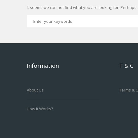
It seems we can not find what you are looking for. Perhaps 
Information
T & C
About Us
Terms & C
How It Works?