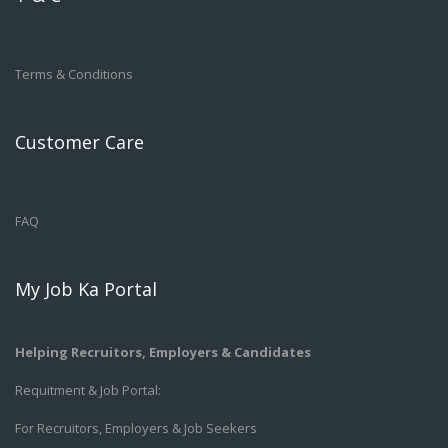
Terms & Conditions
Customer Care
FAQ
My Job Ka Portal
Helping Recruitors, Employers & Candidates
Requitment & Job Portal:
For Recruitors, Employers & Job Seekers