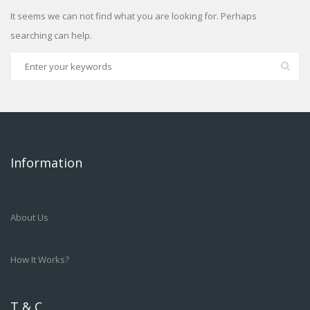
It seems we can not find what you are looking for. Perhaps
searching can help.
Information
About Us
How It Works?
T & C