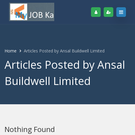
Home
Articles Posted by Ansal Buildwell Limited
Articles Posted by Ansal
Buildwell Limited
Nothing Found