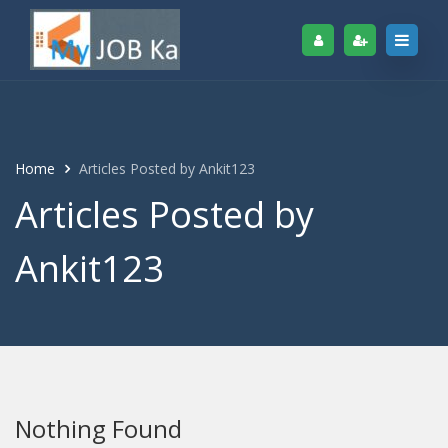
Home
Articles Posted by Ankit123
Articles Posted by
Ankit123
Nothing Found