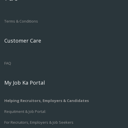
Terms & Conditions
Customer Care
FAQ
My Job Ka Portal
Helping Recruitors, Employers & Candidates
Requitment & Job Portal:
For Recruitors, Employers & Job Seekers