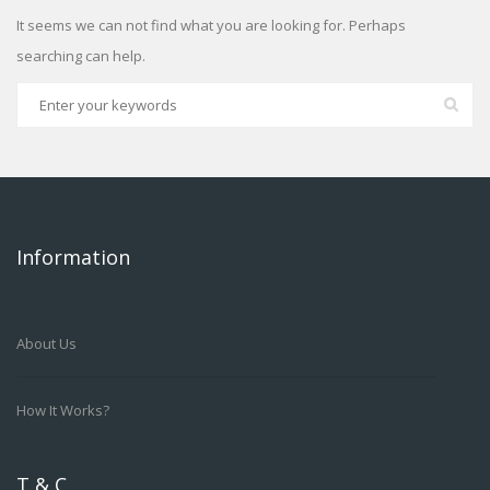
It seems we can not find what you are looking for. Perhaps
searching can help.
Information
About Us
How It Works?
T & C