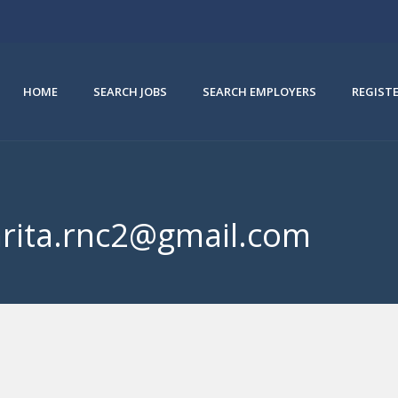
HOME
SEARCH JOBS
SEARCH EMPLOYERS
REGIST
mrita.rnc2@gmail.com