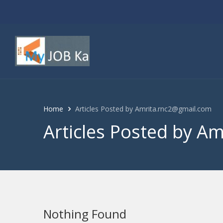
Home
Articles Posted by Amrita.rnc2@gmail.com
Articles Posted by A
Nothing Found