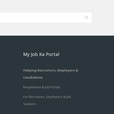
My Job Ka Portal
Helping Recruitors, Employers &
Candidates
Requitment & Job Portal:
For Recruitors, Employers & Job
Seekers