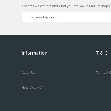
It seems we can not find what you are looking for. Perhaps 
Information
T & C
About Us
Terms & C
How It Works?