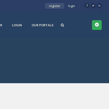
register
login
ER
LOGIN
OUR PORTALS