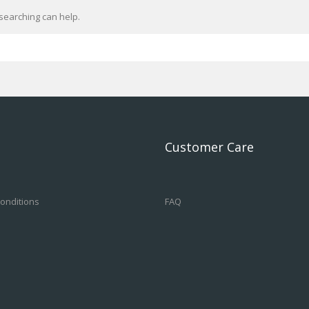
searching can help.
Customer Care
onditions
FAQ