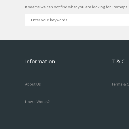
It seems we can not find what you are looking for. Perhaps 
Information
T & C
About Us
Terms & C
How It Works?