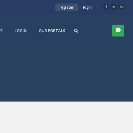
register
login
ER
LOGIN
OUR PORTALS