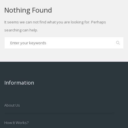
Nothing Found
It seems we can not find what you are looking for. Perhaps
searching can help.
Information
About Us
How It Works?