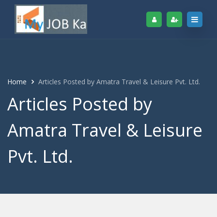
Home
Articles Posted by Amatra Travel & Leisure Pvt. Ltd.
Articles Posted by
Amatra Travel & Leisure
Pvt. Ltd.