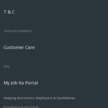
T & C
Terms & Conditions
Customer Care
FAQ
My Job Ka Portal
Helping Recruitors, Employers & Candidates
Requitment & Job Portal: